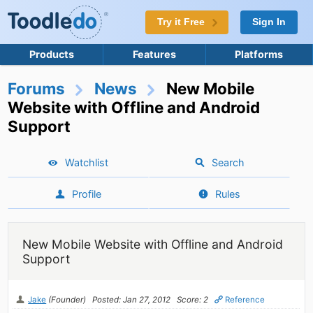
Try it Free
Sign In
Products
Features
Platforms
Forums
News
New Mobile
Website with Offline and Android
Support
Watchlist
Search
Profile
Rules
New Mobile Website with Offline and Android
Support
Jake
(Founder)
Posted: Jan 27, 2012
Score: 2
Reference