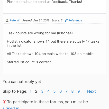
Please continue to send us feedback. Thanks!
PeterW
Posted: Jan 31, 2012
Score: 2
Reference
Task counts are wrong for me (iPhone4).
Hotlist indicator shows 14 but there are actually 17 tasks
in the list.
All Tasks shows 104 on main website, 103 on mobile.
Starred list count is correct.
You cannot reply yet
Skip to Page:
1
2
3
4
5
6
7
8
9
Next
To participate in these forums, you must be
signed in
.