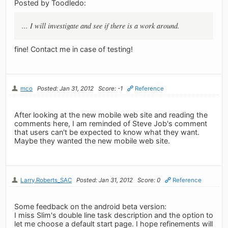
Posted by Toodledo:
... I will investigate and see if there is a work around.
fine! Contact me in case of testing!
mco
Posted: Jan 31, 2012
Score: -1
Reference
After looking at the new mobile web site and reading the
comments here, I am reminded of Steve Job's comment
that users can't be expected to know what they want.
Maybe they wanted the new mobile web site.
Larry.Roberts_SAC
Posted: Jan 31, 2012
Score: 0
Reference
Some feedback on the android beta version:
I miss Slim's double line task description and the option to
let me choose a default start page. I hope refinements will