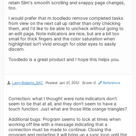
retain Slim's smooth scrolling and snappy page changes,
too.
I would prefer that m.toodledo remove completed tasks
from view on the next call up rather than only checking
them, and I'd like to be able to uncheck without going to
an edit page. Note indicators are nice, but are a bit too
small for thick fingers and the color saturation when
highlighted isn't vivid enough for older eyes to easily
discern.
Toodledo is a great product and I hope this helps you.
Larry.Roberts_SAC
Posted: Jan 31, 2012
Score: 0
Reference
Correction: what I thought were note indicators don't
seem to be that at all, and they don't seem to have a
touch function. Just what are those little orange triangles?
Additional bugs: Program seems to lock at times when
working off line with a message indicating that a
connection must be made to continue. Closing the
program and restarting it will bring up a sync loop until the