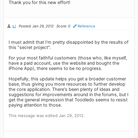
Thank you for this new effort!
s.l
Posted: Jan 29, 2012
Score: 0
Reference
I must admit that I'm pretty disappointed by the results of
this "secret project".
For your most faithful customers (those who, like myself,
have a paid account, use the website and bought the
iPhone App), there seems to be no progress.
Hopefully, this update helps you get a broader customer
base, thus giving you more resources to further develop
the core application. There's been plenty of ideas and
suggestions for improvements around in the forums, but I
get the general impression that Toodledo seems to resist
paying attention to those.
This message was edited Jan 29, 2012.