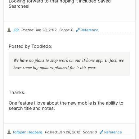
Looking forward to that,hoping it included Saved
Searches!
JPR
Posted: Jan 28, 2012
Score: 0
Reference
Posted by Toodledo:
We have no plans to stop work on our iPhone app. In fact, we
have some big updates planned for it this year.
Thanks.
One feature I love about the new mobile is the ability to
search title and notes.
Torbjörn Hedberg
Posted: Jan 28, 2012
Score: 0
Reference