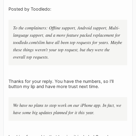
Posted by Toodledo:
To the complainers: Offline support, Android support, Multi-
language support, and a more feature packed replacement for
toodledo.com/slim have all been top requests for years. Maybe
these things weren't your top request, but they were the
overall top requests.
Thanks for your reply. You have the numbers, so I'll
button my lip and have more trust next time.
We have no plans to stop work on our iPhone app. In fact, we
have some big updates planned for it this year.