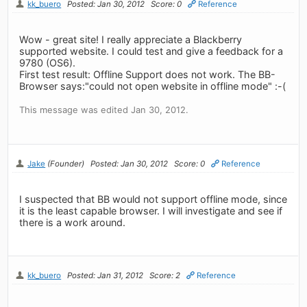
kk_buero
Posted: Jan 30, 2012
Score: 0
Reference
Wow - great site! I really appreciate a Blackberry
supported website. I could test and give a feedback for a
9780 (OS6).
First test result: Offline Support does not work. The BB-
Browser says:"could not open website in offline mode" :-(
This message was edited Jan 30, 2012.
Jake
(Founder)
Posted: Jan 30, 2012
Score: 0
Reference
I suspected that BB would not support offline mode, since
it is the least capable browser. I will investigate and see if
there is a work around.
kk_buero
Posted: Jan 31, 2012
Score: 2
Reference