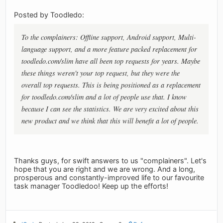
Posted by Toodledo:
To the complainers: Offline support, Android support, Multi-
language support, and a more feature packed replacement for
toodledo.com/slim have all been top requests for years. Maybe
these things weren't your top request, but they were the
overall top requests. This is being positioned as a replacement
for toodledo.com/slim and a lot of people use that. I know
because I can see the statistics. We are very excited about this
new product and we think that this will benefit a lot of people.
Thanks guys, for swift answers to us "complainers". Let's
hope that you are right and we are wrong. And a long,
prosperous and constantly-improved life to our favourite
task manager Toodledoo! Keep up the efforts!