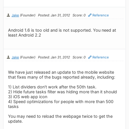
Jake
(Founder)
Posted: Jan 31, 2012
Score: 0
Reference
Android 1.6 is too old and is not supported. You need at
least Android 2.2
Jake
(Founder)
Posted: Jan 31, 2012
Score: 0
Reference
We have just released an update to the mobile website
that fixes many of the bugs reported already, including:
1) List dividers don't work after the 50th task.
2) Hide future tasks filter was hiding more than it should
3) iOS web app icon
4) Speed optimizations for people with more than 500
tasks
You may need to reload the webpage twice to get the
update.