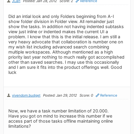
JCarl
Posted: Jan 28, 2012
Score: 2
Reference
Did an intial look and only Folders beginning from A-I
show folder division in Folder view. All remainder just
show the tasks. In addition not having indented subtasks
view just inline or indented makes the current UI a
problem. I know that this is the initial release. I am still a
very heavy advocate that collaboration is number one on
my wish list including advanced search combining
multiple workspaces. Although mentioned as a high
priority last year nothing to much really got accomplished
other than saved searches. I may use this occasionally
and I am sure it fits into the product offerings well. Good
luck
vivendom.budget
Posted: Jan 29, 2012
Score: 0
Reference
Now, we have a task number limitation of 20.000.
Have you got on mind to increase this number if we
access part of those tasks offline maintaining online
limitations?