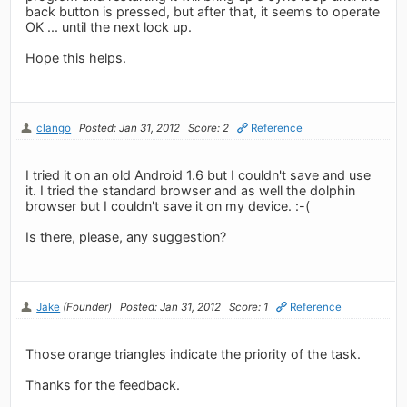
back button is pressed, but after that, it seems to operate
OK ... until the next lock up.
Hope this helps.
clango
Posted: Jan 31, 2012
Score: 2
Reference
I tried it on an old Android 1.6 but I couldn't save and use
it. I tried the standard browser and as well the dolphin
browser but I couldn't save it on my device. :-(
Is there, please, any suggestion?
Jake
(Founder)
Posted: Jan 31, 2012
Score: 1
Reference
Those orange triangles indicate the priority of the task.
Thanks for the feedback.