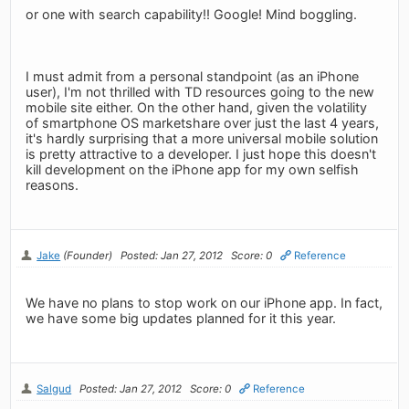
or one with search capability!! Google! Mind boggling.
I must admit from a personal standpoint (as an iPhone
user), I'm not thrilled with TD resources going to the new
mobile site either. On the other hand, given the volatility
of smartphone OS marketshare over just the last 4 years,
it's hardly surprising that a more universal mobile solution
is pretty attractive to a developer. I just hope this doesn't
kill development on the iPhone app for my own selfish
reasons.
Jake
(Founder)
Posted: Jan 27, 2012
Score: 0
Reference
We have no plans to stop work on our iPhone app. In fact,
we have some big updates planned for it this year.
Salgud
Posted: Jan 27, 2012
Score: 0
Reference