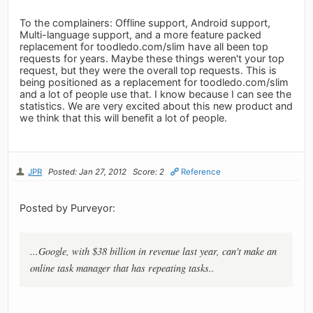
To the complainers: Offline support, Android support,
Multi-language support, and a more feature packed
replacement for toodledo.com/slim have all been top
requests for years. Maybe these things weren't your top
request, but they were the overall top requests. This is
being positioned as a replacement for toodledo.com/slim
and a lot of people use that. I know because I can see the
statistics. We are very excited about this new product and
we think that this will benefit a lot of people.
JPR
Posted: Jan 27, 2012
Score: 2
Reference
Posted by Purveyor:
...Google, with $38 billion in revenue last year, can't make an
online task manager that has repeating tasks..