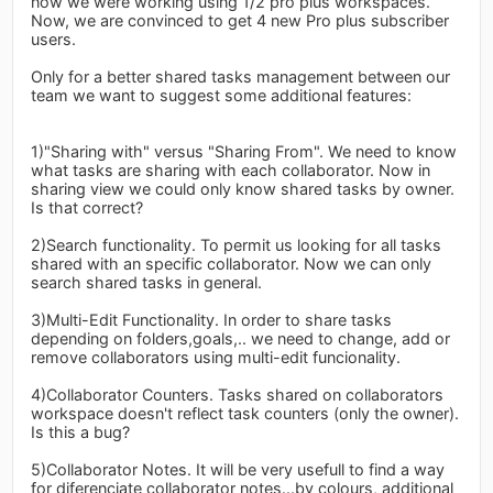
now we were working using 1/2 pro plus workspaces.
Now, we are convinced to get 4 new Pro plus subscriber
users.
Only for a better shared tasks management between our
team we want to suggest some additional features:
1)"Sharing with" versus "Sharing From". We need to know
what tasks are sharing with each collaborator. Now in
sharing view we could only know shared tasks by owner.
Is that correct?
2)Search functionality. To permit us looking for all tasks
shared with an specific collaborator. Now we can only
search shared tasks in general.
3)Multi-Edit Functionality. In order to share tasks
depending on folders,goals,.. we need to change, add or
remove collaborators using multi-edit funcionality.
4)Collaborator Counters. Tasks shared on collaborators
workspace doesn't reflect task counters (only the owner).
Is this a bug?
5)Collaborator Notes. It will be very usefull to find a way
for diferenciate collaborator notes...by colours, additional