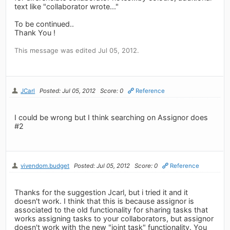
text like "collaborator wrote..."
To be continued..
Thank You !
This message was edited Jul 05, 2012.
JCarl
Posted: Jul 05, 2012
Score: 0
Reference
I could be wrong but I think searching on Assignor does
#2
vivendom.budget
Posted: Jul 05, 2012
Score: 0
Reference
Thanks for the suggestion Jcarl, but i tried it and it
doesn't work. I think that this is because assignor is
associated to the old functionality for sharing tasks that
works assigning tasks to your collaborators, but assignor
doesn't work with the new "joint task" functionality. You