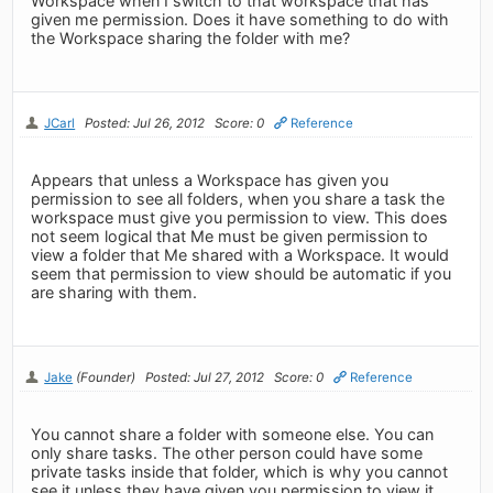
Workspace when I switch to that workspace that has
given me permission. Does it have something to do with
the Workspace sharing the folder with me?
JCarl
Posted: Jul 26, 2012
Score: 0
Reference
Appears that unless a Workspace has given you
permission to see all folders, when you share a task the
workspace must give you permission to view. This does
not seem logical that Me must be given permission to
view a folder that Me shared with a Workspace. It would
seem that permission to view should be automatic if you
are sharing with them.
Jake
(Founder)
Posted: Jul 27, 2012
Score: 0
Reference
You cannot share a folder with someone else. You can
only share tasks. The other person could have some
private tasks inside that folder, which is why you cannot
see it unless they have given you permission to view it.