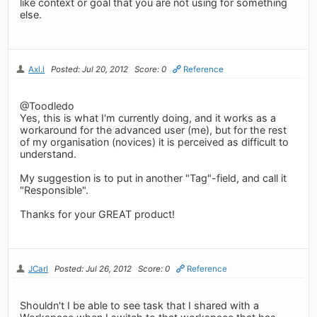
like context or goal that you are not using for something
else.
Axl.l
Posted: Jul 20, 2012
Score: 0
Reference
@Toodledo
Yes, this is what I'm currently doing, and it works as a
workaround for the advanced user (me), but for the rest
of my organisation (novices) it is perceived as difficult to
understand.
My suggestion is to put in another "Tag"-field, and call it
"Responsible".
Thanks for your GREAT product!
JCarl
Posted: Jul 26, 2012
Score: 0
Reference
Shouldn't I be able to see task that I shared with a