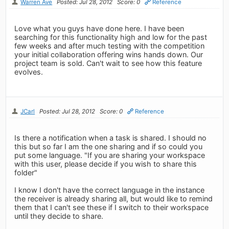
Warren Ave
Posted: Jul 28, 2012
Score: 0
Reference
Love what you guys have done here. I have been
searching for this functionality high and low for the past
few weeks and after much testing with the competition
your initial collaboration offering wins hands down. Our
project team is sold. Can't wait to see how this feature
evolves.
JCarl
Posted: Jul 28, 2012
Score: 0
Reference
Is there a notification when a task is shared. I should no
this but so far I am the one sharing and if so could you
put some language. "If you are sharing your workspace
with this user, please decide if you wish to share this
folder"
I know I don't have the correct language in the instance
the receiver is already sharing all, but would like to remind
them that I can't see these if I switch to their workspace
until they decide to share.