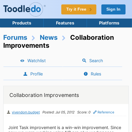
Try it Free
Sign In
Products
Features
Platforms
Forums
News
Collaboration
Improvements
Watchlist
Search
Profile
Rules
Collaboration Improvements
vivendom.budget
Posted: Jul 05, 2012
Score: 0
Reference
Joint Task improvement is a win-win improvement. Since