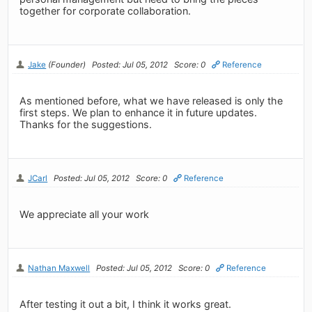
together for corporate collaboration.
Jake
(Founder)
Posted: Jul 05, 2012
Score: 0
Reference
As mentioned before, what we have released is only the
first steps. We plan to enhance it in future updates.
Thanks for the suggestions.
JCarl
Posted: Jul 05, 2012
Score: 0
Reference
We appreciate all your work
Nathan Maxwell
Posted: Jul 05, 2012
Score: 0
Reference
After testing it out a bit, I think it works great.