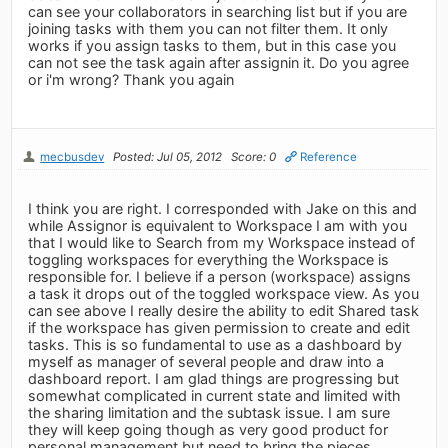
can see your collaborators in searching list but if you are
joining tasks with them you can not filter them. It only
works if you assign tasks to them, but in this case you
can not see the task again after assignin it. Do you agree
or i'm wrong? Thank you again
mecbusdev
Posted: Jul 05, 2012
Score: 0
Reference
I think you are right. I corresponded with Jake on this and
while Assignor is equivalent to Workspace I am with you
that I would like to Search from my Workspace instead of
toggling workspaces for everything the Workspace is
responsible for. I believe if a person (workspace) assigns
a task it drops out of the toggled workspace view. As you
can see above I really desire the ability to edit Shared task
if the workspace has given permission to create and edit
tasks. This is so fundamental to use as a dashboard by
myself as manager of several people and draw into a
dashboard report. I am glad things are progressing but
somewhat complicated in current state and limited with
the sharing limitation and the subtask issue. I am sure
they will keep going though as very good product for
personal management but need to bring the pieces