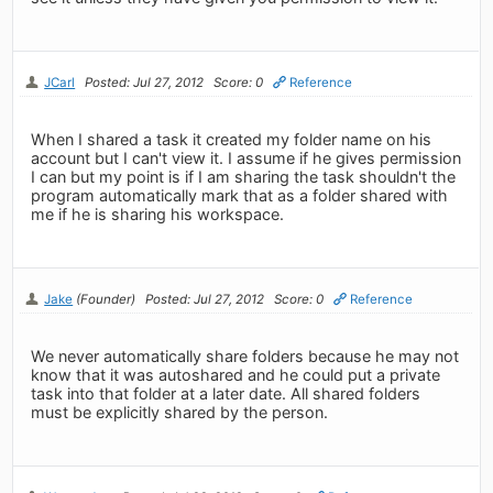
JCarl
Posted: Jul 27, 2012
Score: 0
Reference
When I shared a task it created my folder name on his
account but I can't view it. I assume if he gives permission
I can but my point is if I am sharing the task shouldn't the
program automatically mark that as a folder shared with
me if he is sharing his workspace.
Jake
(Founder)
Posted: Jul 27, 2012
Score: 0
Reference
We never automatically share folders because he may not
know that it was autoshared and he could put a private
task into that folder at a later date. All shared folders
must be explicitly shared by the person.