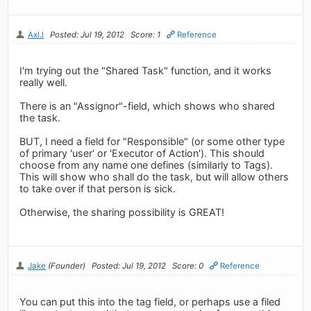
Axl.l
Posted: Jul 19, 2012
Score: 1
Reference
I'm trying out the "Shared Task" function, and it works
really well.
There is an "Assignor"-field, which shows who shared
the task.
BUT, I need a field for "Responsible" (or some other type
of primary 'user' or 'Executor of Action'). This should
choose from any name one defines (similarly to Tags).
This will show who shall do the task, but will allow others
to take over if that person is sick.
Otherwise, the sharing possibility is GREAT!
Jake
(Founder)
Posted: Jul 19, 2012
Score: 0
Reference
You can put this into the tag field, or perhaps use a filed