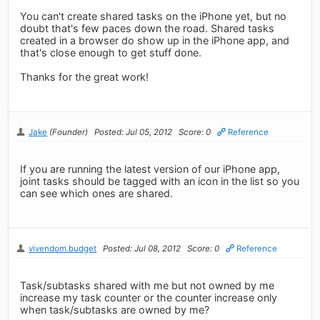
You can't create shared tasks on the iPhone yet, but no
doubt that's few paces down the road. Shared tasks
created in a browser do show up in the iPhone app, and
that's close enough to get stuff done.
Thanks for the great work!
Jake
(Founder)
Posted: Jul 05, 2012
Score: 0
Reference
If you are running the latest version of our iPhone app,
joint tasks should be tagged with an icon in the list so you
can see which ones are shared.
vivendom.budget
Posted: Jul 08, 2012
Score: 0
Reference
Task/subtasks shared with me but not owned by me
increase my task counter or the counter increase only
when task/subtasks are owned by me?