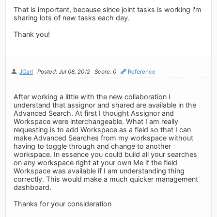
That is important, because since joint tasks is working i'm
sharing lots of new tasks each day.
Thank you!
JCarl
Posted: Jul 08, 2012
Score: 0
Reference
After working a little with the new collaboration I
understand that assignor and shared are available in the
Advanced Search. At first I thought Assignor and
Workspace were interchangeable. What I am really
requesting is to add Workspace as a field so that I can
make Advanced Searches from my workspace without
having to toggle through and change to another
workspace. In essence you could build all your searches
on any workspace right at your own Me if the field
Workspace was available if I am understanding thing
correctly. This would make a much quicker management
dashboard.
Thanks for your consideration