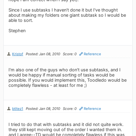
Since I use subtasks I haven't done it but I've thought
about making my folders one giant subtask so I would be
able to sort.
Stephen
Kristof
Posted: Jan 08, 2010
Score: 0
Reference
I'm also one of the guys who don't use subtasks, and I
would be happy if manual sorting of tasks would be
possible. If you would implement this, Toodledo would be
completely flawless - at least for me ;)
btltez1
Posted: Jan 08, 2010
Score: 0
Reference
I tried to do that with subtasks and it did not quite work.
they still kept moving out of the order I wanted them in.
and I agree--TD would be completely flawless if this was