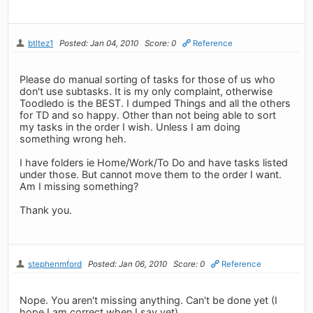
btltez1
Posted: Jan 04, 2010
Score: 0
Reference
Please do manual sorting of tasks for those of us who
don't use subtasks. It is my only complaint, otherwise
Toodledo is the BEST. I dumped Things and all the others
for TD and so happy. Other than not being able to sort
my tasks in the order I wish. Unless I am doing
something wrong heh.
I have folders ie Home/Work/To Do and have tasks listed
under those. But cannot move them to the order I want.
Am I missing something?
Thank you.
stephenmford
Posted: Jan 06, 2010
Score: 0
Reference
Nope. You aren't missing anything. Can't be done yet (I
hope I am correct when I say yet).