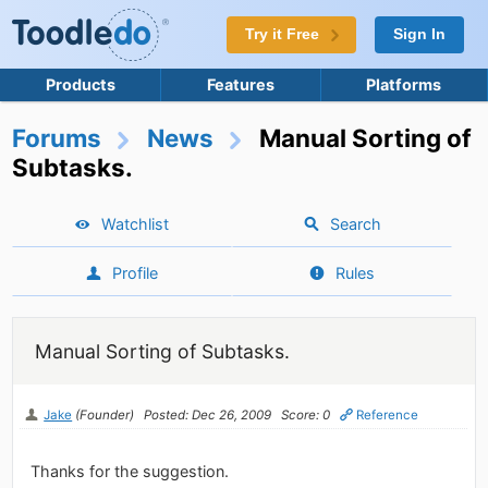
Try it Free
Sign In
Products
Features
Platforms
Forums
News
Manual Sorting of
Subtasks.
Watchlist
Search
Profile
Rules
Manual Sorting of Subtasks.
Jake
(Founder)
Posted: Dec 26, 2009
Score: 0
Reference
Thanks for the suggestion.