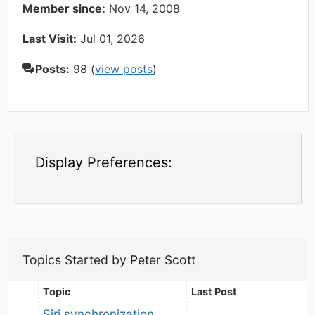
Member since:
Nov 14, 2008
Last Visit:
Jul 01, 2026
Posts:
98 (
view posts
)
Display Preferences:
Topics Started by Peter Scott
Topic
Last Post
Siri synchronization