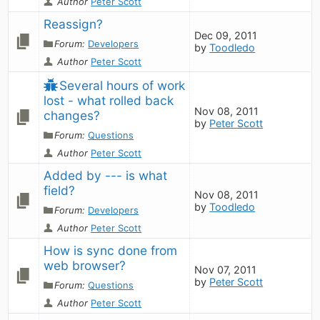
Author
Peter Scott
Reassign?
Dec 09, 2011
Forum:
Developers
by
Toodledo
Author
Peter Scott
Several hours of work 
lost - what rolled back 
Nov 08, 2011
changes?
by
Peter Scott
Forum:
Questions
Author
Peter Scott
Added by --- is what 
field?
Nov 08, 2011
by
Toodledo
Forum:
Developers
Author
Peter Scott
How is sync done from 
web browser?
Nov 07, 2011
by
Peter Scott
Forum:
Questions
Author
Peter Scott