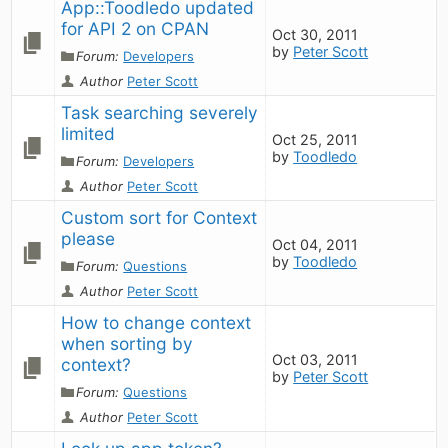
App::Toodledo updated 
for API 2 on CPAN
Oct 30, 2011
by
Peter Scott
Forum:
Developers
Author
Peter Scott
Task searching severely 
limited
Oct 25, 2011
by
Toodledo
Forum:
Developers
Author
Peter Scott
Custom sort for Context 
please
Oct 04, 2011
by
Toodledo
Forum:
Questions
Author
Peter Scott
How to change context 
when sorting by 
Oct 03, 2011
context?
by
Peter Scott
Forum:
Questions
Author
Peter Scott