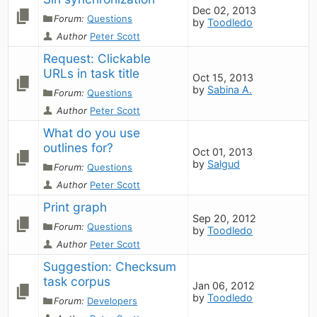
Dec 02, 2013
Forum:
Questions
by
Toodledo
Author
Peter Scott
Request: Clickable 
URLs in task title
Oct 15, 2013
by
Sabina A.
Forum:
Questions
Author
Peter Scott
What do you use 
outlines for?
Oct 01, 2013
by
Salgud
Forum:
Questions
Author
Peter Scott
Print graph
Sep 20, 2012
Forum:
Questions
by
Toodledo
Author
Peter Scott
Suggestion: Checksum 
task corpus
Jan 06, 2012
by
Toodledo
Forum:
Developers