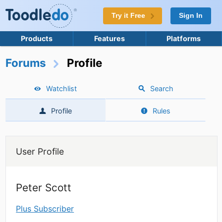
Try it Free
Sign In
Products
Features
Platforms
Forums
Profile
Watchlist
Search
Profile
Rules
User Profile
Peter Scott
Plus Subscriber