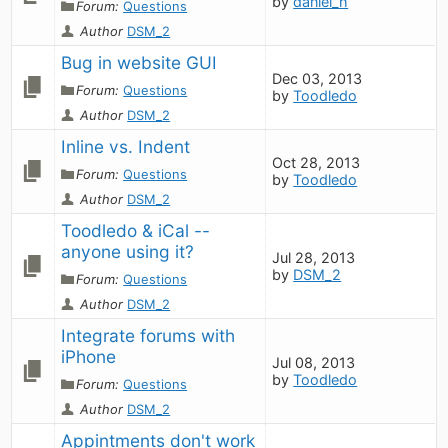
by
daniel_h
Forum:
Questions
Author
DSM_2
Bug in website GUI
Dec 03, 2013
Forum:
Questions
by
Toodledo
Author
DSM_2
Inline vs. Indent
Oct 28, 2013
Forum:
Questions
by
Toodledo
Author
DSM_2
Toodledo & iCal -- 
anyone using it?
Jul 28, 2013
by
DSM_2
Forum:
Questions
Author
DSM_2
Integrate forums with 
iPhone
Jul 08, 2013
by
Toodledo
Forum:
Questions
Author
DSM_2
Appintments don't work 