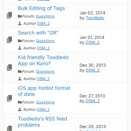
Bulk Editing of Tags
Jan 02, 2014
Forum:
Questions
by
Toodledo
Author
DSM_2
Search with "OR"
Jan 01, 2014
Forum:
Questions
by
DSM_2
Author
DSM_2
Kid friendly Toodledo 
App on Kurio?
Dec 30, 2013
by
DSM_2
Forum:
Questions
Author
DSM_2
iOS app Hotlist format 
of date
Dec 27, 2013
by
DSM_2
Forum:
Questions
Author
DSM_2
Toodledo's RSS feed 
problems
Dec 20, 2013