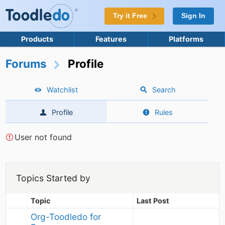
Try it Free
Sign In
Products
Features
Platforms
Forums
Profile
Watchlist
Search
Profile
Rules
User not found
Topics Started by
Topic
Last Post
Org-Toodledo for 