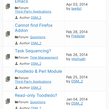
Emacs
Apr 03, 2014
Forum:
by
lawlist
Third-Party Applications
Author
DSM_2
Cannot find Firefox 
Addon
Feb 28, 2014
by
Fredster
Forum:
Questions
Author
DSM_2
Task Sequencing?
Feb 26, 2014
Forum:
Time Management
by
ykphuah
Author
DSM_2
Poodledo & Perl Module
Feb 25, 2014
Forum:
by
DSM_2
Third-Party Applications
Author
DSM_2
Read-only Toodledo?
Jan 04, 2014
Forum:
Questions
by
DSM_2
Author
DSM_2