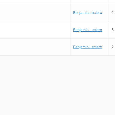
Benjamin Leclerc
2
Benjamin Leclerc
6
Benjamin Leclerc
2