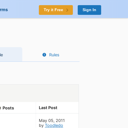
orms
Try it Free
Sign In
le
Rules
Last Post
Posts
May 05, 2011
by
Toodledo