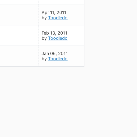
Apr 11, 2011
by
Toodledo
Feb 13, 2011
by
Toodledo
Jan 06, 2011
by
Toodledo