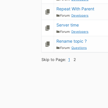
Repeat With Parent
Forum:
Developers
Server time
Forum:
Developers
Rename topic ?
Forum:
Questions
Skip to Page:
1
2