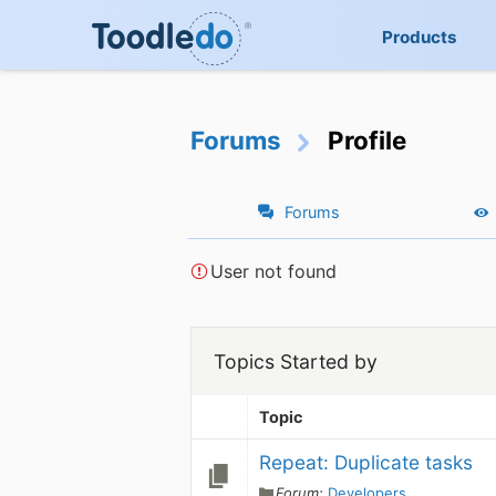
Products
Forums
Profile
Forums
User not found
Topics Started by
Topic
Repeat: Duplicate tasks
Forum:
Developers