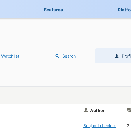
Features
Platf
Watchlist
Search
Profi
Author
Benjamin Leclerc
2