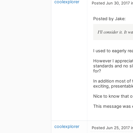
coolexplorer
Posted Jun 30, 2017 i
Posted by Jake:
I'll consider it. It 
I used to eagerly r
However I appreciat
standards and no sl
for?
In addition most of
exciting, presentabl
Nice to know that o
This message was e
coolexplorer
Posted Jun 25, 2017 i