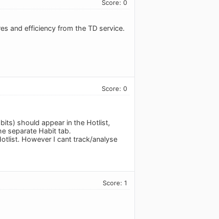
Score: 0
es and efficiency from the TD service.
Score: 0
its) should appear in the Hotlist,
the separate Habit tab.
otlist. However I cant track/analyse
Score: 1