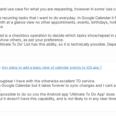
 and use case for what you are requesting, however in some 'use c
ne recurring tasks that I want to do everyday. In Google Calendar it f
th at a glance view no other appointments, events, birthdays, holida
e.
ired is a checkbox operation to decide which tasks show/repeat in a
how others, as per your preference.
mate To Do' List has this ability, so it is technically possible. Depen
n:
Any plans to add a basic view of calendar events to iOS app ?
bugbear I have with the otherwise excellent TD service.
 in Google Calendar but it takes forever to sync changes and I cant al
.
impossible to do so cos the Android app 'Ultimate To Do App' does al
 it doesn't have this capability, and is not likely to in any near tim