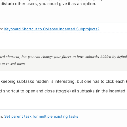
d disturb other users, you could give it as an option.
in:
Keyboard Shortcut to Collapse Indented Subprojects?
ard shortcut, but you can change your filters to have subtasks hidden by defaul
k to reveal them.
eeping subtasks hidden' is interesting, but one has to click each P
d shortcut to open and close (toggle) all subtasks (in the indente
in:
Set parent task for multiple existing tasks