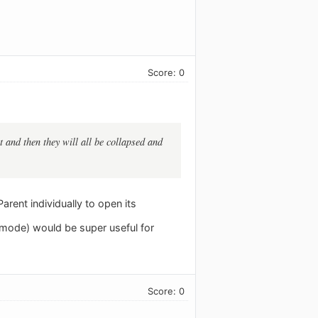
Score: 0
t and then they will all be collapsed and
arent individually to open its
d mode) would be super useful for
Score: 0