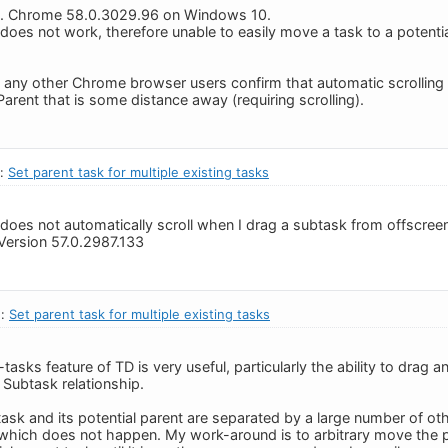
tly. Chrome 58.0.3029.96 on Windows 10.
does not work, therefore unable to easily move a task to a potentia
n any other Chrome browser users confirm that automatic scrolling
Parent that is some distance away (requiring scrolling).
n:
Set parent task for multiple existing tasks
 does not automatically scroll when I drag a subtask from offscreen 
Version 57.0.2987.133
n:
Set parent task for multiple existing tasks
asks feature of TD is very useful, particularly the ability to drag a
 Subtask relationship.
ask and its potential parent are separated by a large number of oth
 which does not happen. My work-around is to arbitrary move the p