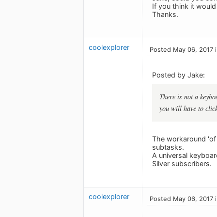
If you think it woul
Thanks.
coolexplorer
Posted May 06, 2017 
Posted by Jake:
There is not a keybo
you will have to clic
The workaround 'of k
subtasks.
A universal keyboar
Silver subscribers.
coolexplorer
Posted May 06, 2017 