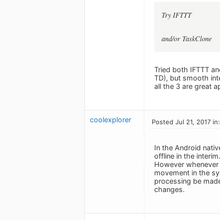
Try IFTTT
and/or TaskClone
Tried both IFTTT and
TD), but smooth in
all the 3 are great 
coolexplorer
Posted Jul 21, 2017 in
In the Android nati
offline in the interim
However whenever I 
movement in the syn
processing be made i
changes.