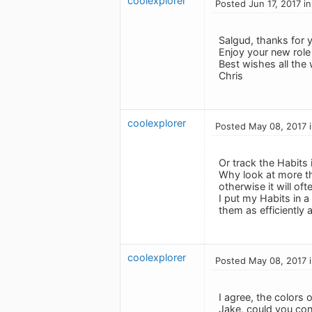
coolexplorer
Posted Jun 17, 2017 i
Salgud, thanks for 
Enjoy your new role 
Best wishes all the 
Chris
coolexplorer
Posted May 08, 2017 
Or track the Habits 
Why look at more th
otherwise it will of
I put my Habits in 
them as efficiently a
coolexplorer
Posted May 08, 2017 
I agree, the colors 
Jake, could you con