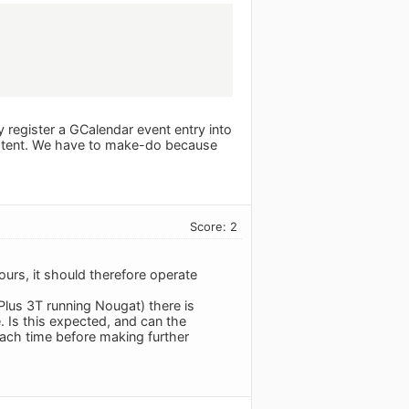
ly register a GCalendar event entry into
istent. We have to make-do because
Score: 2
urs, it should therefore operate
lus 3T running Nougat) there is
 Is this expected, and can the
each time before making further