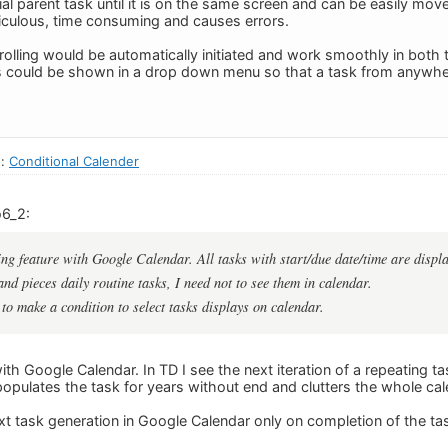
ial parent task until it is on the same screen and can be easily mov
idiculous, time consuming and causes errors.
rolling would be automatically initiated and work smoothly in both 
s could be shown in a drop down menu so that a task from anywher
n:
Conditional Calender
o6_2:
ng feature with Google Calendar. All tasks with start/due date/time are displ
nd pieces daily routine tasks, I need not to see them in calendar.
 to make a condition to select tasks displays on calendar.
th Google Calendar. In TD I see the next iteration of a repeating ta
populates the task for years without end and clutters the whole cal
xt task generation in Google Calendar only on completion of the ta