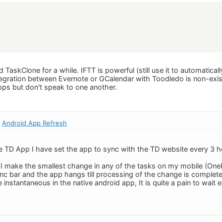
 TaskClone for a while. IFTT is powerful (still use it to automatical
tegration between Evernote or GCalendar with Toodledo is non-ex
apps but don't speak to one another.
:
Android App Refresh
ve TD App I have set the app to sync with the TD website every 3 ho
.
make the smallest change in any of the tasks on my mobile (OneP
c bar and the app hangs till processing of the change is complete.
nstantaneous in the native android app, It is quite a pain to wait 