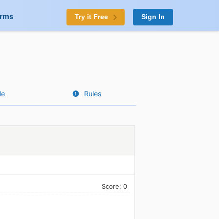
orms
Try it Free
Sign In
le
Rules
Score: 0