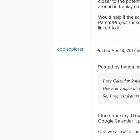
closer to the potent
around is frankly r
Would help if the sc
Parent/Project task
linked to it.
coolexplorer
Posted Apr 18, 2017 i
Posted by hanpa.n
I use Calendar Synci
However I input bit a
So, I request feature
I too share my TD wi
Google Calendar it 
Can we allow for ne