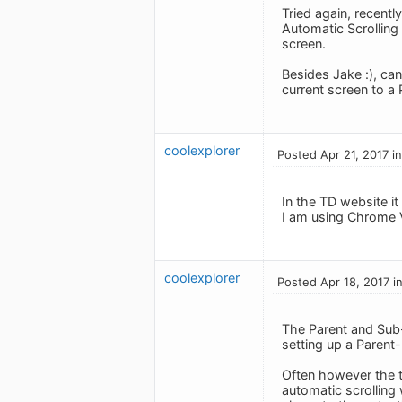
Tried again, recen
Automatic Scrolling 
screen.
Besides Jake :), ca
current screen to a 
coolexplorer
Posted Apr 21, 2017 i
In the TD website it
I am using Chrome 
coolexplorer
Posted Apr 18, 2017 i
The Parent and Sub-t
setting up a Parent-
Often however the t
automatic scrolling