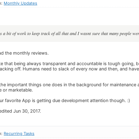
n:
Monthly Updates
was a bit of work to keep track of all that and I wasnt sure that many people wer
ead the monthly reviews.
e that being always transparent and accountable is tough going, 
acking off. Humans need to slack of every now and then, and have a 
 the important things one does in the background for maintenance a
e or marketable.
ur favorite App is getting due development attention though. :)
dited Jun 30, 2017.
n:
Recurring Tasks