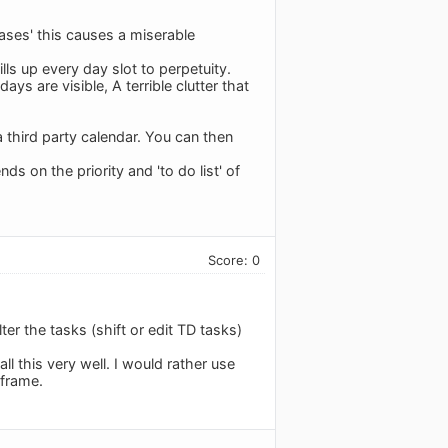
ases' this causes a miserable
ills up every day slot to perpetuity.
ys are visible, A terrible clutter that
 third party calendar. You can then
ds on the priority and 'to do list' of
Score: 0
ter the tasks (shift or edit TD tasks)
l this very well. I would rather use
eframe.