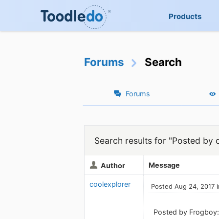
Products
Forums
Search
Forums
Search results for "Posted by 
Message
Author
coolexplorer
Posted Aug 24, 2017 
Posted by Frogboy: