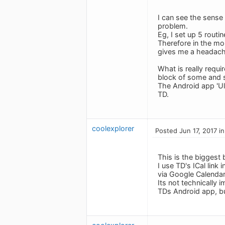
I can see the sense
problem.
Eg, I set up 5 routi
Therefore in the mon
gives me a headach
What is really requ
block of some and s
The Android app 'Ulti
TD.
coolexplorer
Posted Jun 17, 2017 i
This is the biggest 
I use TD's ICal link
via Google Calendar
Its not technically 
TDs Android app, but