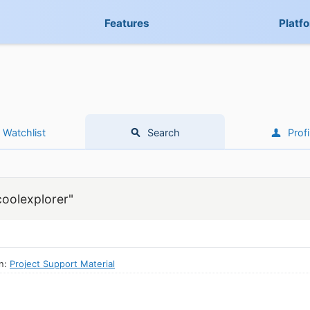
Features
Platf
Watchlist
Search
Profi
coolexplorer"
in:
Project Support Material