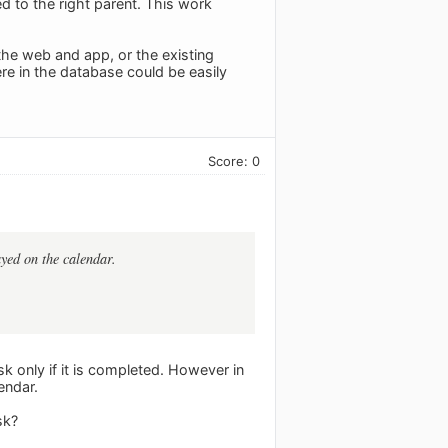
ed to the right parent. This work
the web and app, or the existing
e in the database could be easily
Score: 0
ayed on the calendar.
sk only if it is completed. However in
endar.
sk?