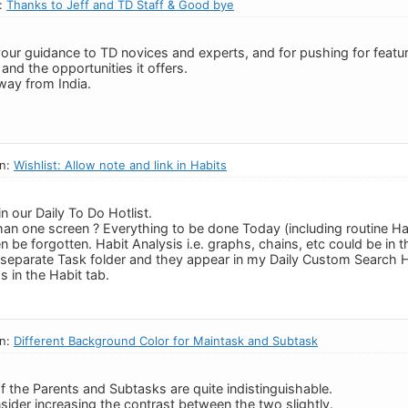
n:
Thanks to Jeff and TD Staff & Good bye
your guidance to TD novices and experts, and for pushing for featur
and the opportunities it offers.
way from India.
in:
Wishlist: Allow note and link in Habits
in our Daily To Do Hotlist.
an one screen ? Everything to be done Today (including routine Hab
ten be forgotten. Habit Analysis i.e. graphs, chains, etc could be in 
a separate Task folder and they appear in my Daily Custom Search H
s in the Habit tab.
in:
Different Background Color for Maintask and Subtask
of the Parents and Subtasks are quite indistinguishable.
sider increasing the contrast between the two slightly.