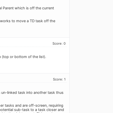
l Parent which is off the current
 works to move a TD task off the
Score: 0
(top or bottom of the list).
Score: 1
n un-linked task into another task thus
er tasks and are off-screen, requiring
otential sub-task to a task closer and