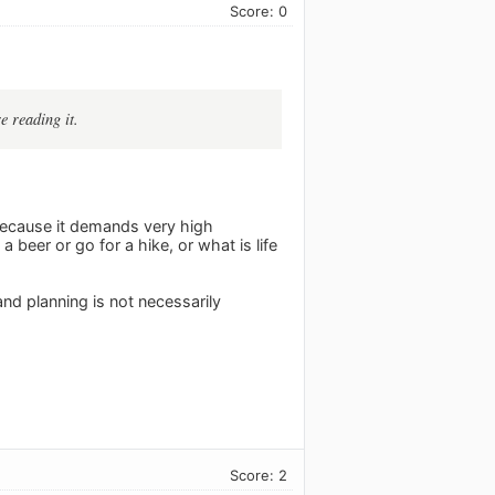
Score: 0
e reading it.
because it demands very high
beer or go for a hike, or what is life
nd planning is not necessarily
Score: 2