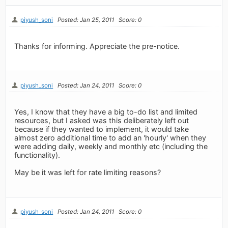
piyush_soni
Posted: Jan 25, 2011
Score: 0
Thanks for informing. Appreciate the pre-notice.
piyush_soni
Posted: Jan 24, 2011
Score: 0
Yes, I know that they have a big to-do list and limited
resources, but I asked was this deliberately left out
because if they wanted to implement, it would take
almost zero additional time to add an 'hourly' when they
were adding daily, weekly and monthly etc (including the
functionality).
May be it was left for rate limiting reasons?
piyush_soni
Posted: Jan 24, 2011
Score: 0