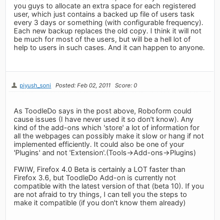
you guys to allocate an extra space for each registered
user, which just contains a backed up file of users task
every 3 days or something (with configurable frequency).
Each new backup replaces the old copy. I think it will not
be much for most of the users, but will be a hell lot of
help to users in such cases. And it can happen to anyone.
piyush_soni
Posted: Feb 02, 2011
Score: 0
As ToodleDo says in the post above, Roboform could
cause issues (I have never used it so don't know). Any
kind of the add-ons which 'store' a lot of information for
all the webpages can possibly make it slow or hang if not
implemented efficiently. It could also be one of your
'Plugins' and not 'Extension'.(Tools->Add-ons->Plugins)
FWIW, Firefox 4.0 Beta is certainly a LOT faster than
Firefox 3.6, but ToodleDo Add-on is currently not
compatible with the latest version of that (beta 10). If you
are not afraid to try things, I can tell you the steps to
make it compatible (if you don't know them already)