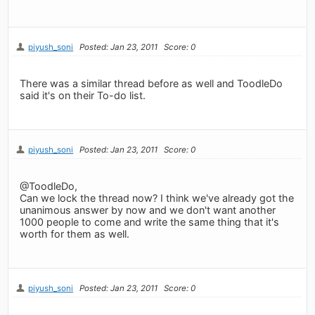
piyush_soni
Posted: Jan 23, 2011
Score: 0
There was a similar thread before as well and ToodleDo
said it's on their To-do list.
piyush_soni
Posted: Jan 23, 2011
Score: 0
@ToodleDo,
Can we lock the thread now? I think we've already got the
unanimous answer by now and we don't want another
1000 people to come and write the same thing that it's
worth for them as well.
piyush_soni
Posted: Jan 23, 2011
Score: 0