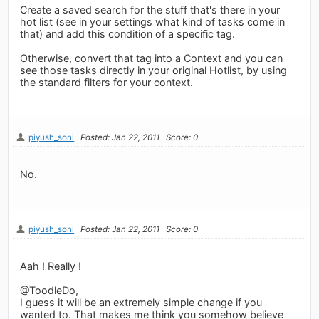
Create a saved search for the stuff that's there in your
hot list (see in your settings what kind of tasks come in
that) and add this condition of a specific tag.
Otherwise, convert that tag into a Context and you can
see those tasks directly in your original Hotlist, by using
the standard filters for your context.
piyush_soni
Posted: Jan 22, 2011
Score: 0
No.
piyush_soni
Posted: Jan 22, 2011
Score: 0
Aah ! Really !
@ToodleDo,
I guess it will be an extremely simple change if you
wanted to. That makes me think you somehow believe