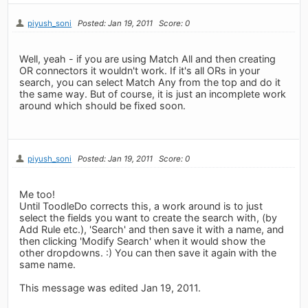
piyush_soni
Posted: Jan 19, 2011
Score: 0
Well, yeah - if you are using Match All and then creating
OR connectors it wouldn't work. If it's all ORs in your
search, you can select Match Any from the top and do it
the same way. But of course, it is just an incomplete work
around which should be fixed soon.
piyush_soni
Posted: Jan 19, 2011
Score: 0
Me too!
Until ToodleDo corrects this, a work around is to just
select the fields you want to create the search with, (by
Add Rule etc.), 'Search' and then save it with a name, and
then clicking 'Modify Search' when it would show the
other dropdowns. :) You can then save it again with the
same name.
This message was edited Jan 19, 2011.