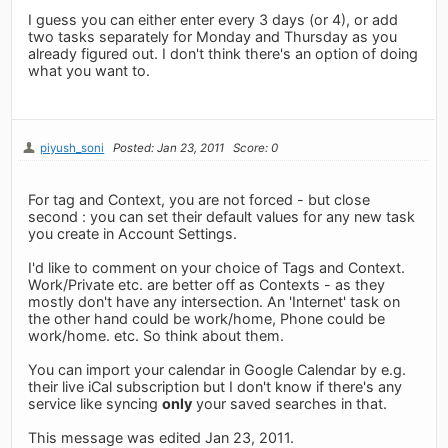
I guess you can either enter every 3 days (or 4), or add
two tasks separately for Monday and Thursday as you
already figured out. I don't think there's an option of doing
what you want to.
piyush_soni
Posted: Jan 23, 2011
Score: 0
For tag and Context, you are not forced - but close
second : you can set their default values for any new task
you create in Account Settings.
I'd like to comment on your choice of Tags and Context.
Work/Private etc. are better off as Contexts - as they
mostly don't have any intersection. An 'Internet' task on
the other hand could be work/home, Phone could be
work/home. etc. So think about them.
You can import your calendar in Google Calendar by e.g.
their live iCal subscription but I don't know if there's any
service like syncing
only
your saved searches in that.
This message was edited Jan 23, 2011.