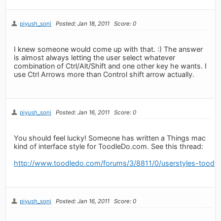
piyush_soni
Posted: Jan 18, 2011
Score: 0
I knew someone would come up with that. :) The answer
is almost always letting the user select whatever
combination of Ctrl/Alt/Shift and one other key he wants. I
use Ctrl Arrows more than Control shift arrow actually.
piyush_soni
Posted: Jan 16, 2011
Score: 0
You should feel lucky! Someone has written a Things mac
kind of interface style for ToodleDo.com. See this thread:
http://www.toodledo.com/forums/3/8811/0/userstyles-toodl
piyush_soni
Posted: Jan 16, 2011
Score: 0