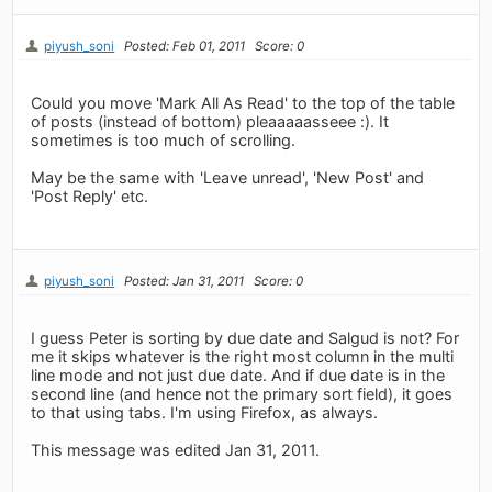
piyush_soni
Posted: Feb 01, 2011
Score: 0
Could you move 'Mark All As Read' to the top of the table
of posts (instead of bottom) pleaaaaasseee :). It
sometimes is too much of scrolling.
May be the same with 'Leave unread', 'New Post' and
'Post Reply' etc.
piyush_soni
Posted: Jan 31, 2011
Score: 0
I guess Peter is sorting by due date and Salgud is not? For
me it skips whatever is the right most column in the multi
line mode and not just due date. And if due date is in the
second line (and hence not the primary sort field), it goes
to that using tabs. I'm using Firefox, as always.
This message was edited Jan 31, 2011.