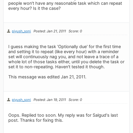
people won't have any reasonable task which can repeat
every hour? Is it the case?
piyush_soni
Posted: Jan 21, 2011
Score: 0
I guess making the task 'Optionally due' for the first time
and setting it to repeat (like every hour) with a reminder
set will continuously nag you, and not leave a trace of a
whole lot of those tasks either, until you delete the task or
set it to non-repeating. Haven't tested it though.
This message was edited Jan 21, 2011.
piyush_soni
Posted: Jan 19, 2011
Score: 0
Oops. Replied too soon. My reply was for Salgud's last
post. Thanks for fixing this.