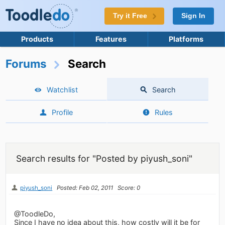
Try it Free
Sign In
Products
Features
Platforms
Forums
Search
Watchlist
Search
Profile
Rules
Search results for "Posted by piyush_soni"
piyush_soni
Posted: Feb 02, 2011
Score: 0
@ToodleDo,
Since I have no idea about this, how costly will it be for