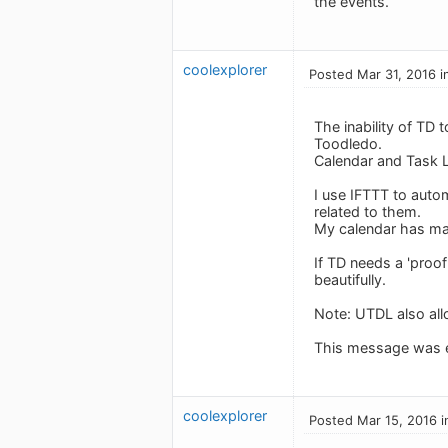
the events.
coolexplorer
Posted Mar 31, 2016 i
The inability of TD
Toodledo.
Calendar and Task L
I use IFTTT to auto
related to them.
My calendar has man
If TD needs a 'proof
beautifully.
Note: UTDL also allo
This message was e
coolexplorer
Posted Mar 15, 2016 i