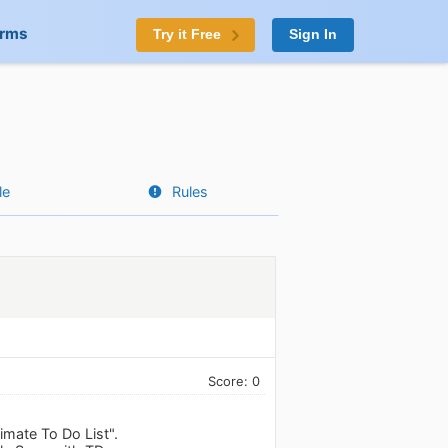
orms
Try it Free
Sign In
le
Rules
Score: 0
imate To Do List".