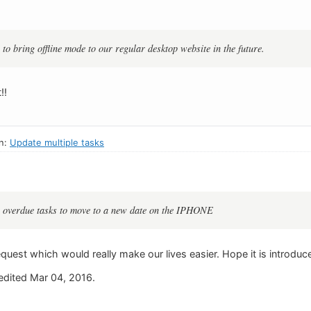
to bring offline mode to our regular desktop website in the future.
!!
in:
Update multiple tasks
le overdue tasks to move to a new date on the IPHONE
equest which would really make our lives easier. Hope it is introduc
dited Mar 04, 2016.