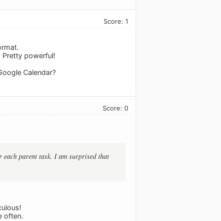
Score: 1
ormat.
 Pretty powerful!
 Google Calendar?
Score: 0
r each parent task. I am surprised that
culous!
 often.