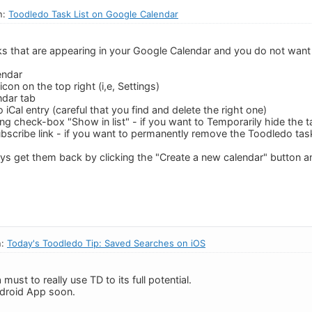
n:
Toodledo Task List on Google Calendar
asks that are appearing in your Google Calendar and you do not want
endar
icon on the top right (i,e, Settings)
ndar tab
 iCal entry (careful that you find and delete the right one)
ing check-box "Show in list" - if you want to Temporarily hide the 
ubscribe link - if you want to permanently remove the Toodledo ta
ys get them back by clicking the "Create a new calendar" button an
n:
Today's Toodledo Tip: Saved Searches on iOS
must to really use TD to its full potential.
ndroid App soon.