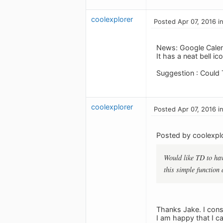
coolexplorer
Posted Apr 07, 2016 i
News: Google Calend
It has a neat bell i
Suggestion : Could 
coolexplorer
Posted Apr 07, 2016 i
Posted by coolexplo
Would like TD to hav
this simple function 
Thanks Jake. I cons
I am happy that I 