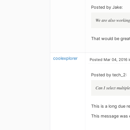
Posted by Jake:
We are also working 
That would be great
coolexplorer
Posted Mar 04, 2016 
Posted by tech_2:
Can I select multip
This is a long due r
This message was e