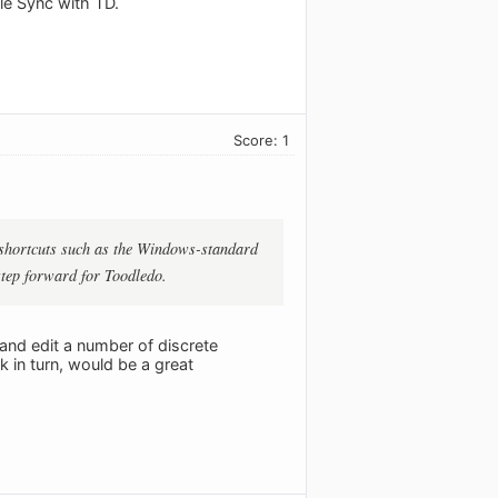
le Sync with TD.
Score: 1
th shortcuts such as the Windows-standard
 step forward for Toodledo.
and edit a number of discrete
k in turn, would be a great