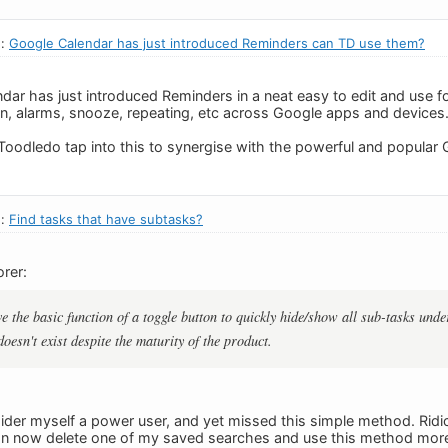
n:
Google Calendar has just introduced Reminders can TD use them?
ar has just introduced Reminders in a neat easy to edit and use f
con, alarms, snooze, repeating, etc across Google apps and devices.
Toodledo tap into this to synergise with the powerful and popular
n:
Find tasks that have subtasks?
rer:
e the basic function of a toggle button to quickly hide/show all sub-tasks unde
doesn't exist despite the maturity of the product.
ider myself a power user, and yet missed this simple method. Ridi
can now delete one of my saved searches and use this method more