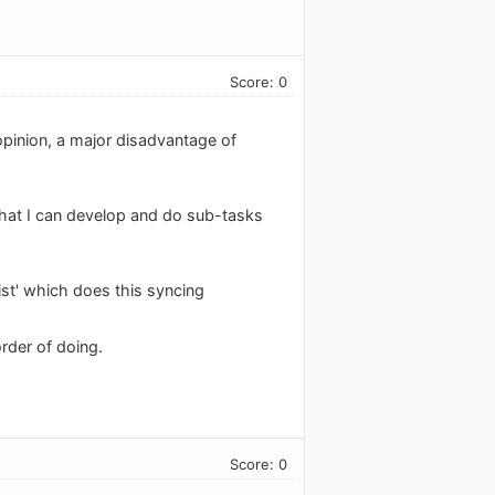
Score: 0
opinion, a major disadvantage of
 that I can develop and do sub-tasks
List' which does this syncing
order of doing.
Score: 0