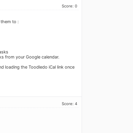
Score: 0
 them to :
tasks
sks from your Google calendar.
d loading the Toodledo iCal link once
Score: 4