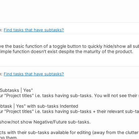
n:
Find tasks that have subtasks?
ve the basic function of a toggle button to quickly hide/show all s
simple function doesn't exist despite the maturity of the product.
n:
Find tasks that have subtasks?
 Subtasks | Yes"
ur "Project titles" i.e. tasks having sub-tasks. You will not see thei
Subtask | Yes" with sub-tasks Indented
ur "Project titles" i.e. tasks having sub-tasks + their relevant sub
show/not show Negative/Future sub-tasks.
cts with their sub-tasks available for editing (away from the clutte
ing them.