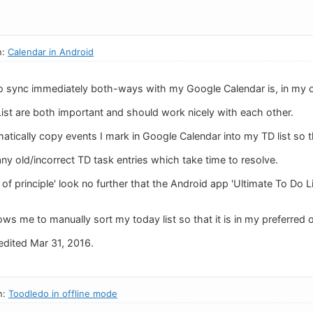
n:
Calendar in Android
 to sync immediately both-ways with my Google Calendar is, in my 
ist are both important and should work nicely with each other.
matically copy events I mark in Google Calendar into my TD list so
y old/incorrect TD task entries which take time to resolve.
 of principle' look no further that the Android app 'Ultimate To Do 
ws me to manually sort my today list so that it is in my preferred 
dited Mar 31, 2016.
n:
Toodledo in offline mode