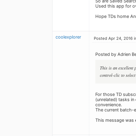
So are Saved Searc
Used this app for o
Hope TDs home And
coolexplorer
Posted Apr 24, 2016 i
Posted by Adrien B
This is an excellent
control-clic to selec
For those TD subscr
(unrelated) tasks in
convenience.
The current batch-ed
This message was e