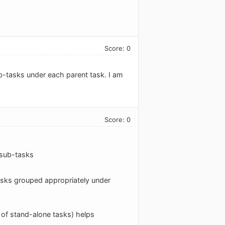
Score: 0
ub-tasks under each parent task. I am
Score: 0
r sub-tasks
-tasks grouped appropriately under
r of stand-alone tasks) helps