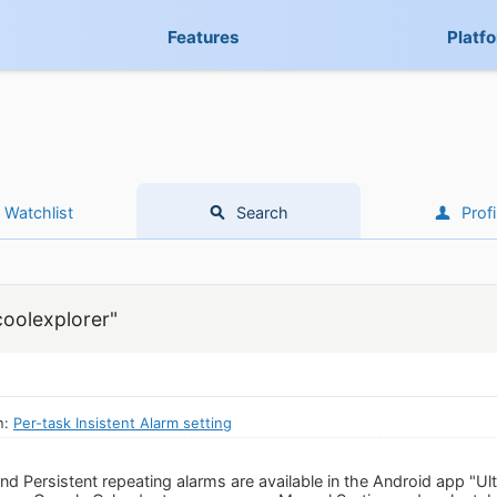
Features
Platf
Watchlist
Search
Profi
coolexplorer"
n:
Per-task Insistent Alarm setting
d Persistent repeating alarms are available in the Android app "Ult