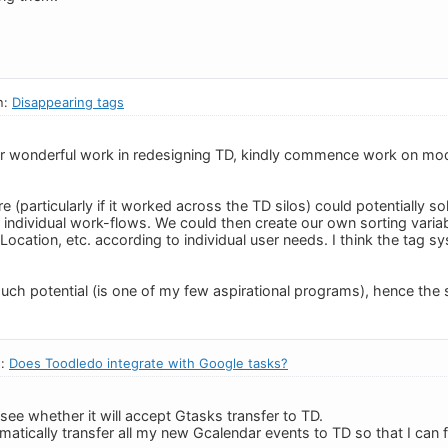
n:
Disappearing tags
ur wonderful work in redesigning TD, kindly commence work on mo
(particularly if it worked across the TD silos) could potentially sol
r individual work-flows. We could then create our own sorting var
, Location, etc. according to individual user needs. I think the tag 
ch potential (is one of my few aspirational programs), hence the 
n:
Does Toodledo integrate with Google tasks?
see whether it will accept Gtasks transfer to TD.
omatically transfer all my new Gcalendar events to TD so that I can 