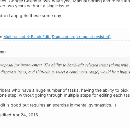
hes, Google Calendar two-way sync, Manual Sorting and rock stab
ver two years without a single issue.
roid app gets these some day.
n:
Multi-select -> Batch Edit (Drag and drop request revisted)
eau:
 proposal for improvement. The ability to batch-edit selected items (along wi
t disparate items, and shift-clic to select a continuous range) would be a huge
ibers who have a huge number of tasks, having the ability to pick 
 one step, without going through multiple steps for editing each tas
it is good but requires an exercise in mental gymnastics. :)
dited Apr 24, 2016.