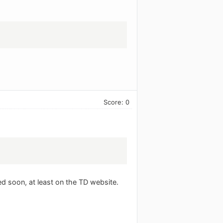
Score: 0
ed soon, at least on the TD website.