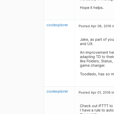
Hope it helps.
coolexplorer
Posted Apr 06, 2016 i
Jake, as part of yo
and UX.
An improvement here 
adapting TD to thei
like Folders, Status
game changer.
Toodledo, has so mu
coolexplorer
Posted Apr 01, 2016 i
Check out IFTTT to 
I have a rule to aut