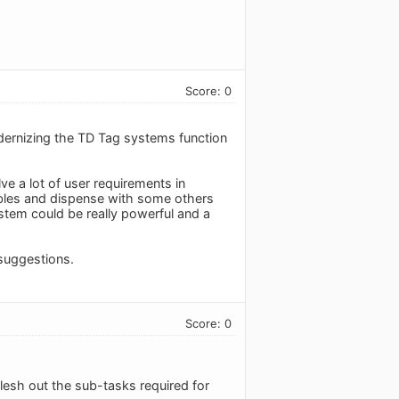
Score: 0
dernizing the TD Tag systems function
ve a lot of user requirements in
iables and dispense with some others
system could be really powerful and a
suggestions.
Score: 0
flesh out the sub-tasks required for