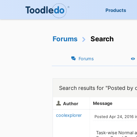
Products
Forums
Search
Forums
Search results for "Posted by 
Message
Author
coolexplorer
Posted Apr 24, 2016 i
Task-wise Normal an