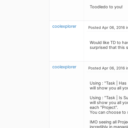
Toodledo to you!
coolexplorer
Posted Apr 06, 2016 i
Would like TD to ha
surprised that this 
coolexplorer
Posted Apr 06, 2016 i
Using : "Task | Has
will show you all yo
Using : "Task | Is 
will show you all yo
each "Project".
You can choose to 
IMO seeing all Proje
incredibly in manag