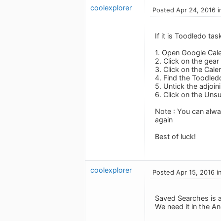
coolexplorer
Posted Apr 24, 2016 i
If it is Toodledo t
1. Open Google Cal
2. Click on the gear 
3. Click on the Cale
4. Find the Toodledo
5. Untick the adjoin
6. Click on the Uns
Note : You can alwa
again
Best of luck!
coolexplorer
Posted Apr 15, 2016 i
Saved Searches is a 
We need it in the A