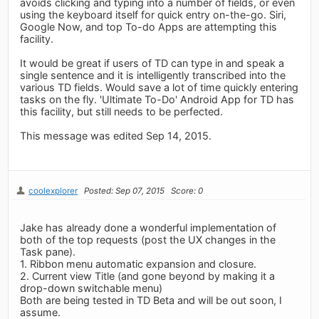
avoids clicking and typing into a number of fields, or even
using the keyboard itself for quick entry on-the-go. Siri,
Google Now, and top To-do Apps are attempting this
facility.
It would be great if users of TD can type in and speak a
single sentence and it is intelligently transcribed into the
various TD fields. Would save a lot of time quickly entering
tasks on the fly. 'Ultimate To-Do' Android App for TD has
this facility, but still needs to be perfected.
This message was edited Sep 14, 2015.
coolexplorer
Posted: Sep 07, 2015
Score: 0
Jake has already done a wonderful implementation of
both of the top requests (post the UX changes in the
Task pane).
1. Ribbon menu automatic expansion and closure.
2. Current view Title (and gone beyond by making it a
drop-down switchable menu)
Both are being tested in TD Beta and will be out soon, I
assume.