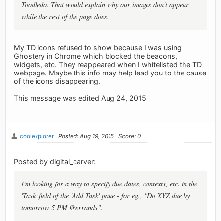
Toodledo. That would explain why our images don't appear
while the rest of the page does.
My TD icons refused to show because I was using
Ghostery in Chrome which blocked the beacons,
widgets, etc. They reappeared when I whitelisted the TD
webpage. Maybe this info may help lead you to the cause
of the icons disappearing.
This message was edited Aug 24, 2015.
coolexplorer
Posted: Aug 19, 2015
Score: 0
Posted by digital_carver:
I'm looking for a way to specify due dates, contexts, etc. in the
'Task' field of the 'Add Task' pane - for eg., "Do XYZ due by
tomorrow 5 PM @errands".