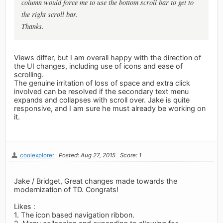
column would force me to use the bottom scroll bar to get to
the right scroll bar.
Thanks.
Views differ, but I am overall happy with the direction of
the UI changes, including use of icons and ease of
scrolling.
The genuine irritation of loss of space and extra click
involved can be resolved if the secondary text menu
expands and collapses with scroll over. Jake is quite
responsive, and I am sure he must already be working on
it.
coolexplorer
Posted: Aug 27, 2015
Score: 1
Jake / Bridget, Great changes made towards the
modernization of TD. Congrats!
Likes :
1. The icon based navigation ribbon.