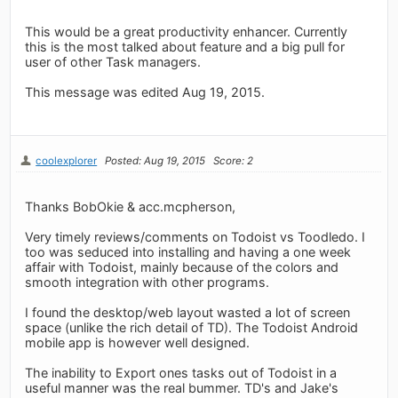
This would be a great productivity enhancer. Currently
this is the most talked about feature and a big pull for
user of other Task managers.
This message was edited Aug 19, 2015.
coolexplorer
Posted: Aug 19, 2015
Score: 2
Thanks BobOkie & acc.mcpherson,
Very timely reviews/comments on Todoist vs Toodledo. I
too was seduced into installing and having a one week
affair with Todoist, mainly because of the colors and
smooth integration with other programs.
I found the desktop/web layout wasted a lot of screen
space (unlike the rich detail of TD). The Todoist Android
mobile app is however well designed.
The inability to Export ones tasks out of Todoist in a
useful manner was the real bummer. TD's and Jake's