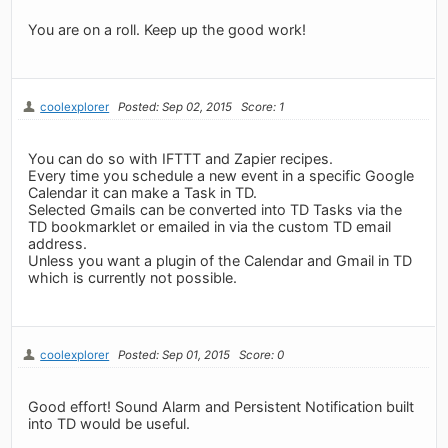
You are on a roll. Keep up the good work!
coolexplorer
Posted: Sep 02, 2015
Score: 1
You can do so with IFTTT and Zapier recipes.
Every time you schedule a new event in a specific Google
Calendar it can make a Task in TD.
Selected Gmails can be converted into TD Tasks via the
TD bookmarklet or emailed in via the custom TD email
address.
Unless you want a plugin of the Calendar and Gmail in TD
which is currently not possible.
coolexplorer
Posted: Sep 01, 2015
Score: 0
Good effort! Sound Alarm and Persistent Notification built
into TD would be useful.