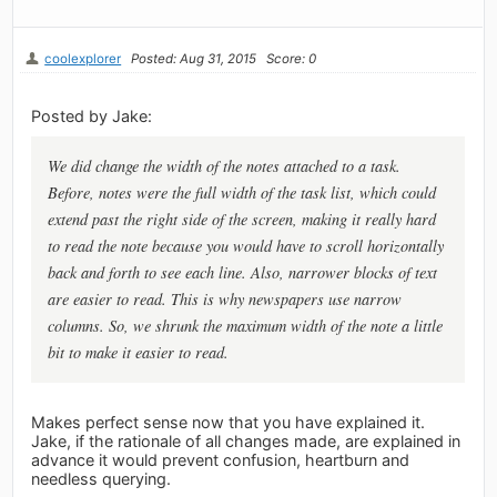
coolexplorer
Posted: Aug 31, 2015
Score: 0
Posted by Jake:
We did change the width of the notes attached to a task.
Before, notes were the full width of the task list, which could
extend past the right side of the screen, making it really hard
to read the note because you would have to scroll horizontally
back and forth to see each line. Also, narrower blocks of text
are easier to read. This is why newspapers use narrow
columns. So, we shrunk the maximum width of the note a little
bit to make it easier to read.
Makes perfect sense now that you have explained it.
Jake, if the rationale of all changes made, are explained in
advance it would prevent confusion, heartburn and
needless querying.