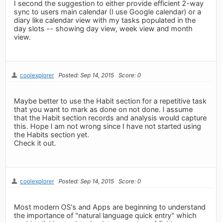
I second the suggestion to either provide efficient 2-way
sync to users main calendar (I use Google calendar) or a
diary like calendar view with my tasks populated in the
day slots -- showing day view, week view and month
view.
coolexplorer
Posted: Sep 14, 2015
Score: 0
Maybe better to use the Habit section for a repetitive task
that you want to mark as done on not done. I assume
that the Habit section records and analysis would capture
this. Hope I am not wrong since I have not started using
the Habits section yet.
Check it out.
coolexplorer
Posted: Sep 14, 2015
Score: 0
Most modern OS's and Apps are beginning to understand
the importance of "natural language quick entry" which