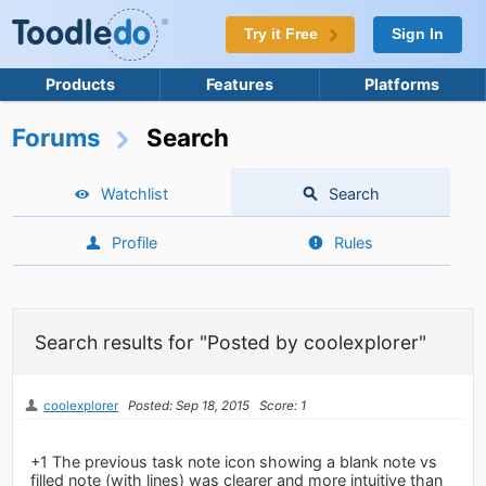
Try it Free
Sign In
Products
Features
Platforms
Forums
Search
Watchlist
Search
Profile
Rules
Search results for "Posted by coolexplorer"
coolexplorer
Posted: Sep 18, 2015
Score: 1
+1 The previous task note icon showing a blank note vs
filled note (with lines) was clearer and more intuitive than