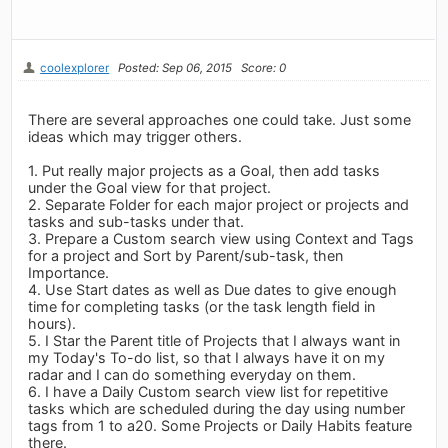
coolexplorer
Posted: Sep 06, 2015
Score: 0
There are several approaches one could take. Just some
ideas which may trigger others.
1. Put really major projects as a Goal, then add tasks
under the Goal view for that project.
2. Separate Folder for each major project or projects and
tasks and sub-tasks under that.
3. Prepare a Custom search view using Context and Tags
for a project and Sort by Parent/sub-task, then
Importance.
4. Use Start dates as well as Due dates to give enough
time for completing tasks (or the task length field in
hours).
5. I Star the Parent title of Projects that I always want in
my Today's To-do list, so that I always have it on my
radar and I can do something everyday on them.
6. I have a Daily Custom search view list for repetitive
tasks which are scheduled during the day using number
tags from 1 to a20. Some Projects or Daily Habits feature
there.