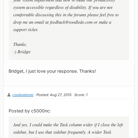
system accessible regardless of disability. If you are not
comfortable discussing this in the forums please feel free to
drop me an email at
feedback@toodledo.com
or make a
support ticket.
Thanks,
:) Bridget
Bridget, I just love your response. Thanks!
coolexplorer
Posted: Aug 27, 2015
Score: 1
Posted by c5000nc:
And yes, I could make the Task column wider if I close the left
sidebar, but I use that sidebar frequently. A wider Task