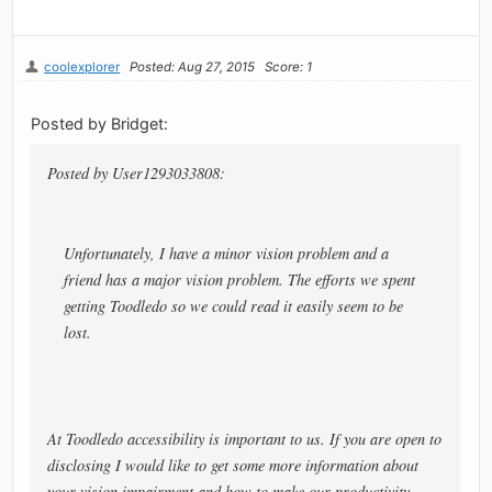
coolexplorer
Posted: Aug 27, 2015
Score: 1
Posted by Bridget:
Posted by User1293033808:
Unfortunately, I have a minor vision problem and a
friend has a major vision problem. The efforts we spent
getting Toodledo so we could read it easily seem to be
lost.
At Toodledo accessibility is important to us. If you are open to
disclosing I would like to get some more information about
your vision impairment and how to make our productivity