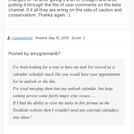
putting it through the fire of user comments on the beta
channel. If it all they are erring on the side of caution and
conservatism. Thanks again. :)
coolexplorer
Posted: Sep 15, 2015
Score: 2
Posted by amygrennan87:
I've been looking for a way to have my task list viewed as a
calendar schedule much like you would have your appointment
list in outlook or the like.
I've tried merging them into my outlook calendar, but keep
coming across some fairly major sync issues.....
If I had the ability to view my tasks in this format on the
Toodledo website then I wouldn't need any external calendars.
Any ideas?