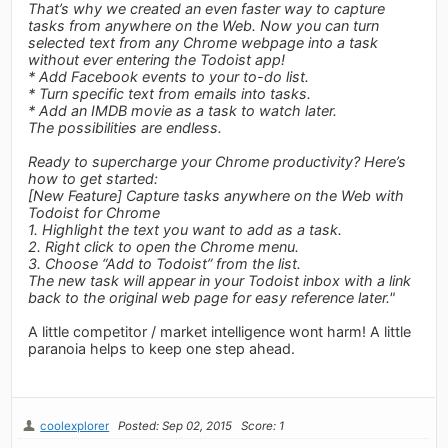
That’s why we created an even faster way to capture
tasks from anywhere on the Web. Now you can turn
selected text from any Chrome webpage into a task
without ever entering the Todoist app!
* Add Facebook events to your to-do list.
* Turn specific text from emails into tasks.
* Add an IMDB movie as a task to watch later.
The possibilities are endless.
Ready to supercharge your Chrome productivity? Here’s
how to get started:
[New Feature] Capture tasks anywhere on the Web with
Todoist for Chrome
1. Highlight the text you want to add as a task.
2. Right click to open the Chrome menu.
3. Choose “Add to Todoist” from the list.
The new task will appear in your Todoist inbox with a link
back to the original web page for easy reference later."
A little competitor / market intelligence wont harm! A little
paranoia helps to keep one step ahead.
coolexplorer
Posted: Sep 02, 2015
Score: 1