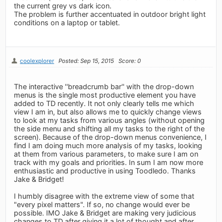
the current grey vs dark icon.
The problem is further accentuated in outdoor bright light
conditions on a laptop or tablet.
coolexplorer
Posted: Sep 15, 2015
Score: 0
The interactive ''breadcrumb bar'' with the drop-down
menus is the single most productive element you have
added to TD recently. It not only clearly tells me which
view I am in, but also allows me to quickly change views
to look at my tasks from various angles (without opening
the side menu and shifting all my tasks to the right of the
screen). Because of the drop-down menus convenience, I
find I am doing much more analysis of my tasks, looking
at them from various parameters, to make sure I am on
track with my goals and priorities. In sum I am now more
enthusiastic and productive in using Toodledo. Thanks
Jake & Bridget!
I humbly disagree with the extreme view of some that
"every pixel matters". If so, no change would ever be
possible. IMO Jake & Bridget are making very judicious
changes to TD after giving it a lot of thought and after