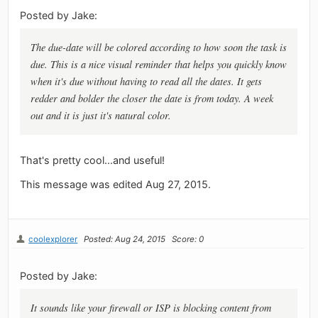
Posted by Jake:
The due-date will be colored according to how soon the task is
due. This is a nice visual reminder that helps you quickly know
when it's due without having to read all the dates. It gets
redder and bolder the closer the date is from today. A week
out and it is just it's natural color.
That's pretty cool...and useful!
This message was edited Aug 27, 2015.
coolexplorer
Posted: Aug 24, 2015
Score: 0
Posted by Jake:
It sounds like your firewall or ISP is blocking content from