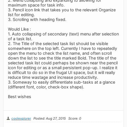
2. Menu collapsing and expanding to allowing for
maximum space for task info.
3. Pencil icon link that takes you to the relevant Organize
list for editing.
3. Scrolling with heading fixed.
Would Like :
1. Auto collapsing of secondary (text) menu after selection
of a task list.
2. The Title of the selected task list should be visible
somewhere on the top left. Currently I have to repeatedly
open the menu to check the list name, and often scroll
down the list to see the title marked Bold. The title of the
selected task list could perhaps be shown near the pencil
icon for editing or as a small persistent pop-up. I realize it
is difficult to do so in the frugal UI space, but it will really
reduce time wastage and increase productivity.
3. Someway to easily differentiate sub-tasks at a glance
(different font, color, check-box shape).
Best wishes
coolexplorer
Posted: Aug 27, 2015
Score: 0