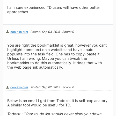
I am sure experienced TD users will have other better
approaches.
coolexplorer
Posted: Sep 03, 2015
Score: 0
You are right the bookmarklet is great, however you cant
highlight some text on a website and have it auto-
populate into the task field. One has to copy-paste it.
Unless I am wrong. Maybe you can tweak the
bookmarklet to do this automatically. It does that with
the web page link automatically.
coolexplorer
Posted: Sep 02, 2015
Score: 0
Below is an email I got from Todoist. It is self-explanatory.
A similar tool would be useful for TD.
Todoist : "Your to-do list should never slow you down.