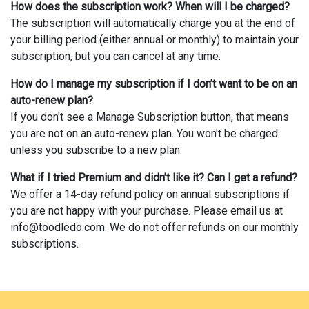
How does the subscription work? When will I be charged?
The subscription will automatically charge you at the end of
your billing period (either annual or monthly) to maintain your
subscription, but you can cancel at any time.
How do I manage my subscription if I don’t want to be on an
auto-renew plan?
If you don't see a Manage Subscription button, that means
you are not on an auto-renew plan. You won't be charged
unless you subscribe to a new plan.
What if I tried Premium and didn’t like it? Can I get a refund?
We offer a 14-day refund policy on annual subscriptions if
you are not happy with your purchase. Please email us at
info@toodledo.com
. We do not offer refunds on our monthly
subscriptions.