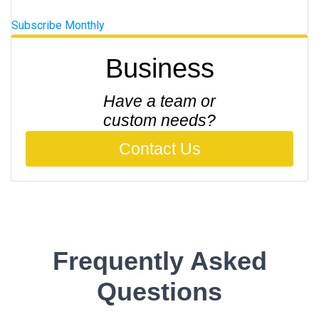
Subscribe Monthly
Business
Have a team or
custom needs?
Contact Us
Frequently Asked
Questions