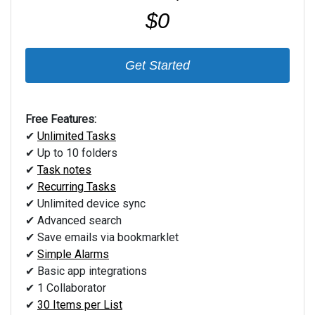
$0
Get Started
Free Features:
✔
Unlimited Tasks
✔ Up to 10 folders
✔
Task notes
✔
Recurring Tasks
✔ Unlimited device sync
✔ Advanced search
✔ Save emails via bookmarklet
✔
Simple Alarms
✔ Basic app integrations
✔ 1 Collaborator
✔
30 Items per List