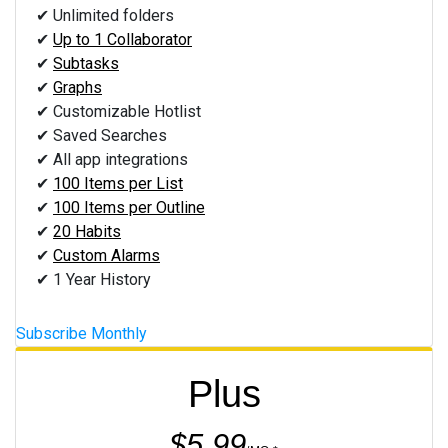
✔ Unlimited folders
✔
Up to 1 Collaborator
✔
Subtasks
✔
Graphs
✔ Customizable Hotlist
✔ Saved Searches
✔ All app integrations
✔
100 Items per List
✔
100 Items per Outline
✔
20 Habits
✔
Custom Alarms
✔ 1 Year History
Subscribe Monthly
Plus
$5.99