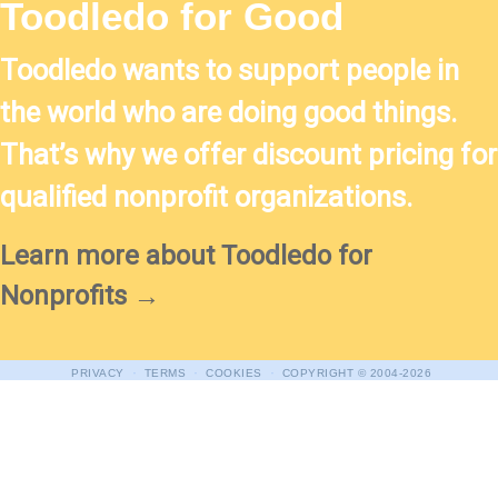
Toodledo for Good
Toodledo wants to support people in
the world who are doing good things.
That’s why we offer discount pricing for
qualified nonprofit organizations.
Learn more about Toodledo for
Nonprofits →
·
·
·
PRIVACY
TERMS
COOKIES
COPYRIGHT
© 2004-2026