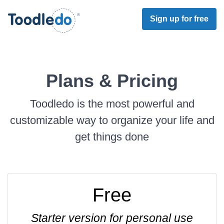
Sign up for free
Plans & Pricing
Toodledo is the most powerful and
customizable way to organize your life and
get things done
Free
Starter version for personal use