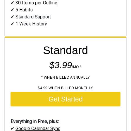
✔
30 Items per Outline
✔
5 Habits
✔ Standard Support
✔ 1 Week History
Standard
$3.99
/MO *
* WHEN BILLED ANNUALLY
$4.99 WHEN BILLED MONTHLY
Get Started
Everything in Free, plus:
✔
Google Calendar Sync