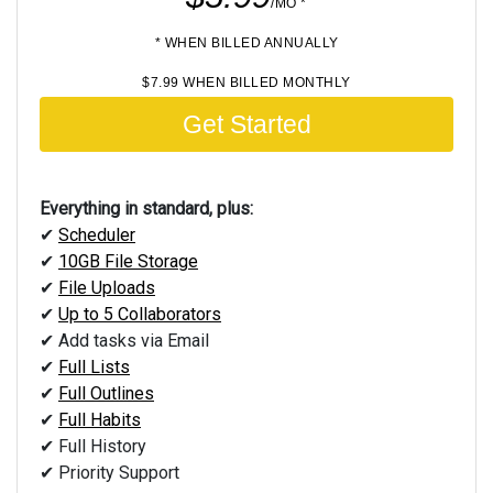
/MO *
* WHEN BILLED ANNUALLY
$7.99 WHEN BILLED MONTHLY
Get Started
Everything in standard, plus:
✔
Scheduler
✔
10GB File Storage
✔
File Uploads
✔
Up to 5 Collaborators
✔ Add tasks via Email
✔
Full Lists
✔
Full Outlines
✔
Full Habits
✔ Full History
✔ Priority Support