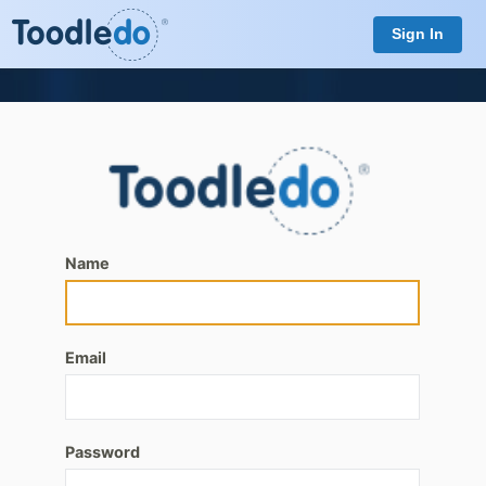
Sign In
Name
Email
Password