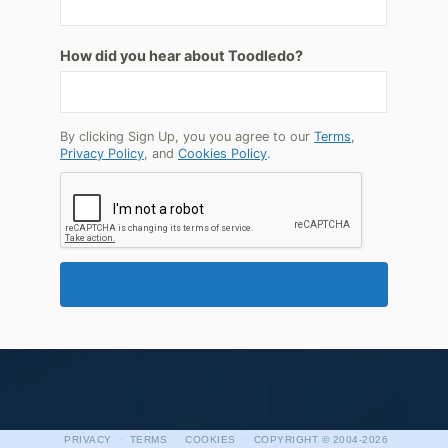
How did you hear about Toodledo?
By clicking Sign Up, you you agree to our
Terms
,
Privacy Policy
, and
Cookies Policy
.
·
·
·
PRIVACY
TERMS
COOKIES
COPYRIGHT
© 2004-2026