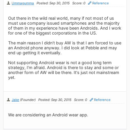
Ummagumma
Posted: Sep 30, 2015
Score: 0
Reference
Out there in the wild real world, many if not most of us
must use company issued smartphones and the majority
of them in my experience have been Androids. And I work
for one of the biggest corporations in the US.
The main reason I didn't buy AW is that I am forced to use
an Android phone anyway. I did look at Pebble and may
end up getting it eventually.
Not supporting Android wear is not a good long term
strategy, I'm afraid. Android is there to stay and some or
another form of AW will be there. It's just not mainstream
yet.
Jake
(Founder)
Posted: Sep 30, 2015
Score: 0
Reference
We are considering an Android wear app.