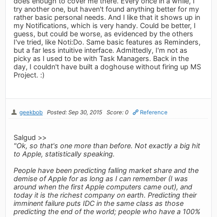
does enough to cover me there. Every once in a while, I
try another one, but haven't found anything better for my
rather basic personal needs. And I like that it shows up in
my Notifications, which is very handy. Could be better, I
guess, but could be worse, as evidenced by the others
I've tried, like Noti:Do. Same basic features as Reminders,
but a far less intuitive interface. Admittedly, I'm not as
picky as I used to be with Task Managers. Back in the
day, I couldn't have built a doghouse without firing up MS
Project. :)
geekbob
Posted: Sep 30, 2015
Score: 0
Reference
Salgud >>
"Ok, so that's one more than before. Not exactly a big hit
to Apple, statistically speaking.
People have been predicting falling market share and the
demise of Apple for as long as I can remember (I was
around when the first Apple computers came out), and
today it is the richest company on earth. Predicting their
imminent failure puts IDC in the same class as those
predicting the end of the world; people who have a 100%