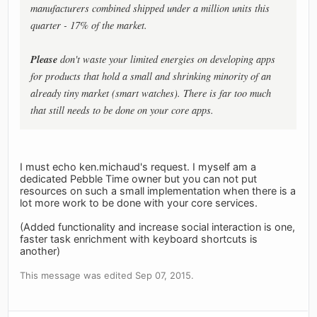
manufacturers
combined
shipped
under a million units
this
quarter - 17% of the market.
Please
don't waste your limited energies on developing apps
for products that hold a small and shrinking minority of an
already tiny market (smart watches). There is far too much
that still needs to be done on your core apps.
I must echo ken.michaud's request. I myself am a
dedicated Pebble Time owner but you can not put
resources on such a small implementation when there is a
lot more work to be done with your core services.
(Added functionality and increase social interaction is one,
faster task enrichment with keyboard shortcuts is
another)
This message was edited Sep 07, 2015.