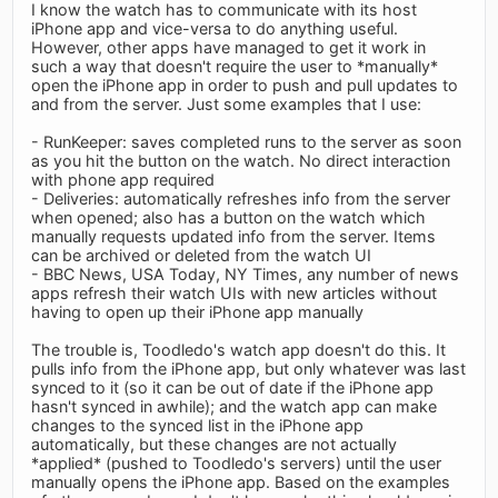
I know the watch has to communicate with its host
iPhone app and vice-versa to do anything useful.
However, other apps have managed to get it work in
such a way that doesn't require the user to *manually*
open the iPhone app in order to push and pull updates to
and from the server. Just some examples that I use:
- RunKeeper: saves completed runs to the server as soon
as you hit the button on the watch. No direct interaction
with phone app required
- Deliveries: automatically refreshes info from the server
when opened; also has a button on the watch which
manually requests updated info from the server. Items
can be archived or deleted from the watch UI
- BBC News, USA Today, NY Times, any number of news
apps refresh their watch UIs with new articles without
having to open up their iPhone app manually
The trouble is, Toodledo's watch app doesn't do this. It
pulls info from the iPhone app, but only whatever was last
synced to it (so it can be out of date if the iPhone app
hasn't synced in awhile); and the watch app can make
changes to the synced list in the iPhone app
automatically, but these changes are not actually
*applied* (pushed to Toodledo's servers) until the user
manually opens the iPhone app. Based on the examples