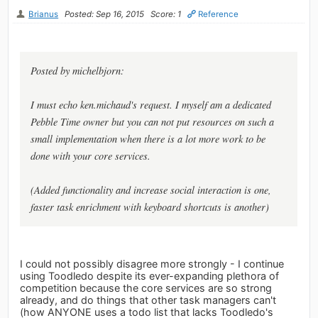
Brianus
Posted: Sep 16, 2015
Score: 1
Reference
Posted by michelbjorn:
I must echo ken.michaud's request. I myself am a dedicated
Pebble Time owner but you can not put resources on such a
small implementation when there is a lot more work to be
done with your core services.
(Added functionality and increase social interaction is one,
faster task enrichment with keyboard shortcuts is another)
I could not possibly disagree more strongly - I continue
using Toodledo despite its ever-expanding plethora of
competition because the core services are so strong
already, and do things that other task managers can't
(how ANYONE uses a todo list that lacks Toodledo's