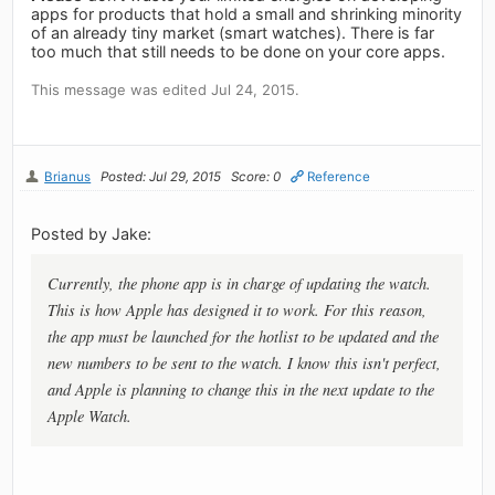
apps for products that hold a small and shrinking minority
of an already tiny market (smart watches). There is far
too much that still needs to be done on your core apps.
This message was edited Jul 24, 2015.
Brianus
Posted: Jul 29, 2015
Score: 0
Reference
Posted by Jake:
Currently, the phone app is in charge of updating the watch.
This is how Apple has designed it to work. For this reason,
the app must be launched for the hotlist to be updated and the
new numbers to be sent to the watch. I know this isn't perfect,
and Apple is planning to change this in the next update to the
Apple Watch.