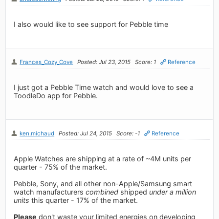
I also would like to see support for Pebble time
Frances_Cozy_Cove
Posted: Jul 23, 2015
Score: 1
Reference
I just got a Pebble Time watch and would love to see a
ToodleDo app for Pebble.
ken.michaud
Posted: Jul 24, 2015
Score: -1
Reference
Apple Watches are shipping at a rate of ~4M units per
quarter - 75% of the market.
Pebble, Sony, and all other non-Apple/Samsung smart
watch manufacturers
combined
shipped
under a million
units
this quarter - 17% of the market.
Please
don't waste your limited energies on developing