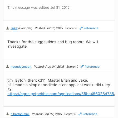
This message was edited Jul 31, 2015.
Jake
(Founder)
Posted: Jul 31, 2015
Score: 0
Reference
Thanks for the suggestions and bug report. We will
investigate.
noondaymoon
Posted: Aug 04, 2015
Score: 0
Reference
tim_layton, therick311, Master Brian and Jake.
hi! i made a simple toodledo client app last week. did u try
it?
https://apps.getpebble.com/applications/55bc456028d738
b.barton.mail
Posted: Sep 02, 2015
Score: 0
Reference