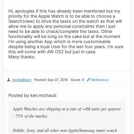
Hi, apologies if this has already been mentioned but my
priority for the Apple Watch is to be able to choose a
Search(view) to drive the tasks on the watch as that will
allow me to apply any personal constraints then I just
need to be able to check/complete the tasks. Other
functionality will be icing on the cake but at the moment
I'm using another App which is more customisable
despite being a loyal User for the last four years. I'm sure
this will come with AW OS2 but just in case.
Many thanks.
michelbjorn
Posted: Sep 07, 2015
Score: 0
Reference
Posted by ken.michaud:
Apple Watches are shipping at a rate of ~4M units per quarter
- 75% of the market.
Pebble, Sony, and all other non-Apple/Samsung smart watch