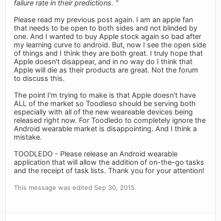
failure rate in their predictions. "
Please read my previous post again. I am an apple fan
that needs to be open to both sides and not blinded by
one. And I wanted to buy Apple stock again so bad after
my learning curve to android. But, now I see the open side
of things and I think they are both great. I truly hope that
Apple doesn't disappear, and in no way do I think that
Apple will die as their products are great. Not the forum
to discuss this.
The point I'm trying to make is that Apple doesn't have
ALL of the market so Toodleso should be serving both
especially with all of the new weareable devices being
released right now. For Toodledo to completely ignore the
Android wearable market is disappointing. And I think a
mistake.
TOODLEDO - Please release an Android wearable
application that will allow the addition of on-the-go tasks
and the receipt of task lists. Thank you for your attention!
This message was edited Sep 30, 2015.