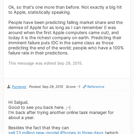
Ok, so that's one more than before. Not exactly a big hit
to Apple, statistically speaking.
People have been predicting falling market share and the
demise of Apple for as long as I can remember (I was
around when the first Apple computers came out), and
today it is the richest company on earth. Predicting their
imminent failure puts IDC in the same class as those
predicting the end of the world; people who have a 100%
failure rate in their predictions.
This message was edited Sep 29, 2015.
Purveyor
Posted: Sep 29, 2015
Score: -1
Reference
Hi Salgud.
Good to see you back here. ;-)
I'm back after trying another online task manager for
about a year.
Besides the fact that they can
sell 13 million new-model iPhones in three days
(which,