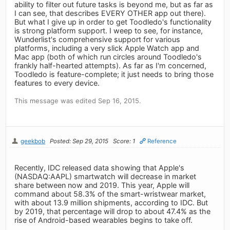
ability to filter out future tasks is beyond me, but as far as
I can see, that describes EVERY OTHER app out there).
But what I give up in order to get Toodledo's functionality
is strong platform support. I weep to see, for instance,
Wunderlist's comprehensive support for various
platforms, including a very slick Apple Watch app and
Mac app (both of which run circles around Toodledo's
frankly half-hearted attempts). As far as I'm concerned,
Toodledo is feature-complete; it just needs to bring those
features to every device.
This message was edited Sep 16, 2015.
geekbob
Posted: Sep 29, 2015
Score: 1
Reference
Recently, IDC released data showing that Apple's
(NASDAQ:AAPL) smartwatch will decrease in market
share between now and 2019. This year, Apple will
command about 58.3% of the smart-wristwear market,
with about 13.9 million shipments, according to IDC. But
by 2019, that percentage will drop to about 47.4% as the
rise of Android-based wearables begins to take off.