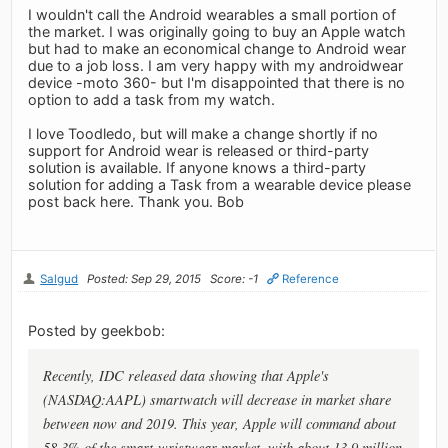
I wouldn't call the Android wearables a small portion of
the market. I was originally going to buy an Apple watch
but had to make an economical change to Android wear
due to a job loss. I am very happy with my androidwear
device -moto 360- but I'm disappointed that there is no
option to add a task from my watch.
I love Toodledo, but will make a change shortly if no
support for Android wear is released or third-party
solution is available. If anyone knows a third-party
solution for adding a Task from a wearable device please
post back here. Thank you. Bob
Salgud
Posted: Sep 29, 2015
Score: -1
Reference
Posted by geekbob:
Recently, IDC released data showing that Apple's
(NASDAQ:AAPL) smartwatch will decrease in market share
between now and 2019. This year, Apple will command about
58.3% of the smart-wristwear market, with about 13.9 million