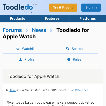
Try it Free
Sign In
Products
Features
Platforms
Forums
News
Toodledo for
Apple Watch
Watchlist
Search
Profile
Rules
Toodledo for Apple Watch
Jake
(Founder)
Posted: Jul 13, 2015
Score: 0
Reference
@kentpavelka can you please make a support ticket so