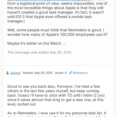
from a logistical point of view, seems impossible), one of
the most incredible things about Apple is that they still
haven't created a good task manager. (In fact, it wasn't
until iOS 5 that Apple even offered a mobile task
manager.)
Well,
some
people must think that Reminders is good. I
wonder how many of Apple's 100,000 employees use it?
Maybe it's better on the Watch ...
This message was edited Sep 29, 2015.
Salgud
Posted: Sep 29, 2015
Score: 0
Reference
Good to see you back also, Purveyor. I've tried a few
others in the last few years myself, but keep coming
back. Guess I'll have to stick with TD until I retire (2 yrs)
since it takes almost that long to get a new one, at this
level, sorted out.
As to Reminders, I now use it for my personal task list. It