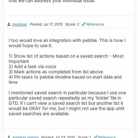
that we can address your individual issue.
moshner
Posted: Jul 17, 2015
Score: 2
Reference
I too would love an integration with pebble. This is how I
would hope to use it.
1) Show list of actions based on a saved search - Most
Important
2) Add a task via voice
3) Mark actions as completed from list above
4) Pin tasks to pebble timeline based on start date and
time
I mentioned saved search in particular because I use one
particular saved search repeatedly as my 'tickler' file in
GTD. If I can't view a saved search list but another list it
would be OKAY for me, but I might not use the app until
saved searches are available.
andreas.viering
Posted: Jul 23, 2015
Score: 1
Reference