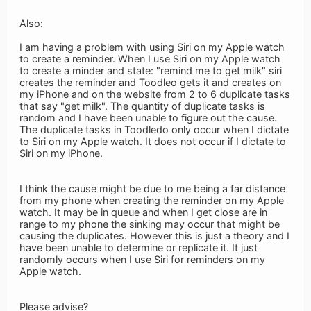
Also:
I am having a problem with using Siri on my Apple watch
to create a reminder. When I use Siri on my Apple watch
to create a minder and state: "remind me to get milk" siri
creates the reminder and Toodleo gets it and creates on
my iPhone and on the website from 2 to 6 duplicate tasks
that say "get milk". The quantity of duplicate tasks is
random and I have been unable to figure out the cause.
The duplicate tasks in Toodledo only occur when I dictate
to Siri on my Apple watch. It does not occur if I dictate to
Siri on my iPhone.
I think the cause might be due to me being a far distance
from my phone when creating the reminder on my Apple
watch. It may be in queue and when I get close are in
range to my phone the sinking may occur that might be
causing the duplicates. However this is just a theory and I
have been unable to determine or replicate it. It just
randomly occurs when I use Siri for reminders on my
Apple watch.
Please advise?