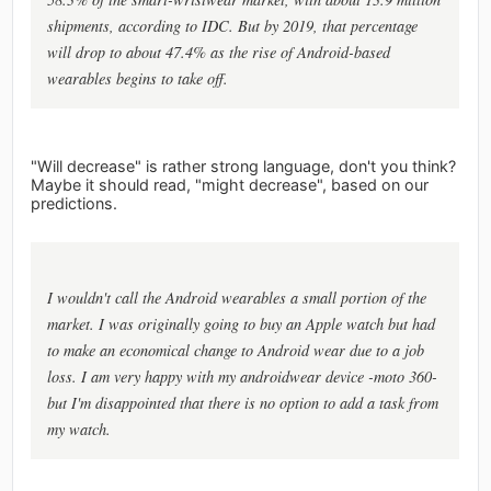
shipments, according to IDC. But by 2019, that percentage
will drop to about 47.4% as the rise of Android-based
wearables begins to take off.
"Will decrease" is rather strong language, don't you think?
Maybe it should read, "might decrease", based on our
predictions.
I wouldn't call the Android wearables a small portion of the
market. I was originally going to buy an Apple watch but had
to make an economical change to Android wear due to a job
loss. I am very happy with my androidwear device -moto 360-
but I'm disappointed that there is no option to add a task from
my watch.