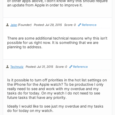
of other apps above, I don't know why this should require
an update from Apple in order to improve it.
Jake
(Founder)
Posted: Jul 29, 2015
Score: 0
Reference
There are some additional technical reasons why this isn't
possible for us right now. It is something that we are
planning to address.
Technutz
Posted: Jul 31, 2015
Score: 0
Reference
Is it possible to turn off priorities in the hot list settings on
the iPhone for the Apple watch? To be productive I only
really need to see and work with my overdue and my
tasks do for today. On my watch I do not need to see
future tasks that have any priority.
Ideally I would like to see just my overdue and my tasks
do for today on my watch.