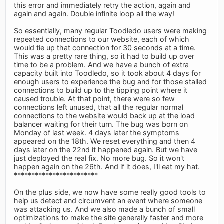
this error and immediately retry the action, again and
again and again. Double infinite loop all the way!
So essentially, many regular Toodledo users were making
repeated connections to our website, each of which
would tie up that connection for 30 seconds at a time.
This was a pretty rare thing, so it had to build up over
time to be a problem. And we have a bunch of extra
capacity built into Toodledo, so it took about 4 days for
enough users to experience the bug and for those stalled
connections to build up to the tipping point where it
caused trouble. At that point, there were so few
connections left unused, that all the regular normal
connections to the website would back up at the load
balancer waiting for their turn. The bug was born on
Monday of last week. 4 days later the symptoms
appeared on the 18th. We reset everything and then 4
days later on the 22nd it happened again. But we have
just deployed the real fix. No more bug. So it won't
happen again on the 26th. And if it does, I'll eat my hat.
************************
On the plus side, we now have some really good tools to
help us detect and circumvent an event where someone
was
attacking us. And we also made a bunch of small
optimizations to make the site generally faster and more