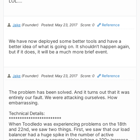
LOL....
Jake
(Founder)
Posted: May 23, 2017
Score: 0
Reference
We have now deployed some better tools and have a
better idea of what is going on. It shouldn't happen again,
but if it does, it will be a much more brief event.
Jake
(Founder)
Posted: May 23, 2017
Score: 0
Reference
The problem has been solved. And it turns out that it was
entirely our fault. We were attacking ourselves. How
embarrassing.
Technical Details:
************************
When Toodledo was experiencing problems on the 18th
and 22nd, we saw two things. First, we saw that our load
balancer had a huge spike in the number of active
connections to our servers. We're talking a 100x increase.