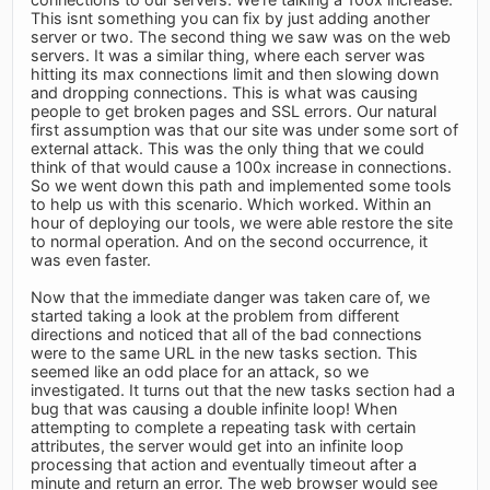
This isnt something you can fix by just adding another
server or two. The second thing we saw was on the web
servers. It was a similar thing, where each server was
hitting its max connections limit and then slowing down
and dropping connections. This is what was causing
people to get broken pages and SSL errors. Our natural
first assumption was that our site was under some sort of
external attack. This was the only thing that we could
think of that would cause a 100x increase in connections.
So we went down this path and implemented some tools
to help us with this scenario. Which worked. Within an
hour of deploying our tools, we were able restore the site
to normal operation. And on the second occurrence, it
was even faster.
Now that the immediate danger was taken care of, we
started taking a look at the problem from different
directions and noticed that all of the bad connections
were to the same URL in the new tasks section. This
seemed like an odd place for an attack, so we
investigated. It turns out that the new tasks section had a
bug that was causing a double infinite loop! When
attempting to complete a repeating task with certain
attributes, the server would get into an infinite loop
processing that action and eventually timeout after a
minute and return an error. The web browser would see