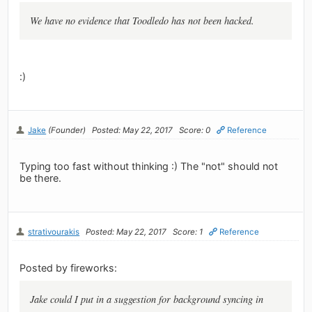
We have no evidence that Toodledo has not been hacked.
:)
Jake
(Founder)
Posted: May 22, 2017
Score: 0
Reference
Typing too fast without thinking :) The "not" should not
be there.
strativourakis
Posted: May 22, 2017
Score: 1
Reference
Posted by fireworks:
Jake could I put in a suggestion for background syncing in