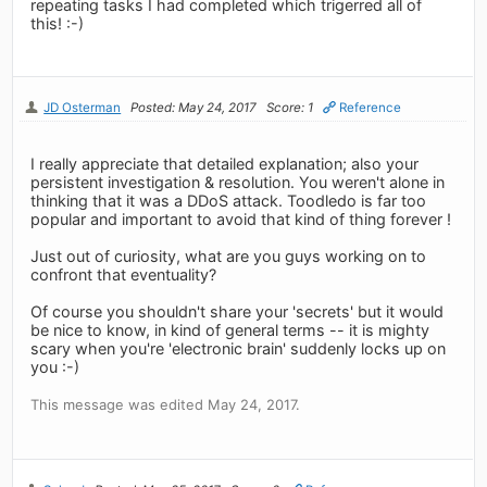
repeating tasks I had completed which trigerred all of
this! :-)
JD Osterman
Posted: May 24, 2017
Score: 1
Reference
I really appreciate that detailed explanation; also your
persistent investigation & resolution. You weren't alone in
thinking that it was a DDoS attack. Toodledo is far too
popular and important to avoid that kind of thing forever !
Just out of curiosity, what are you guys working on to
confront that eventuality?
Of course you shouldn't share your 'secrets' but it would
be nice to know, in kind of general terms -- it is mighty
scary when you're 'electronic brain' suddenly locks up on
you :-)
This message was edited May 24, 2017.