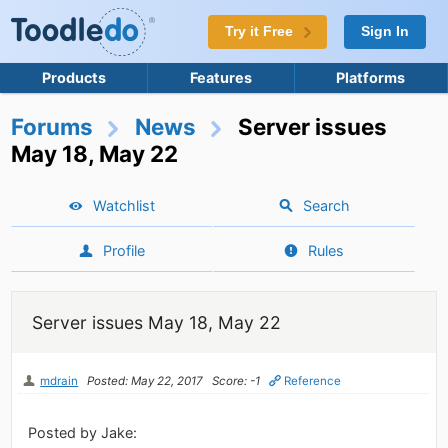
Try it Free
Sign In
Products
Features
Platforms
Forums
News
Server issues
May 18, May 22
Watchlist
Search
Profile
Rules
Server issues May 18, May 22
mdrain
Posted: May 22, 2017
Score: -1
Reference
Posted by Jake: