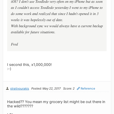
iOS? I don't use Toodledo very often on my iPhone but as soon
as I couldn't access Toodledo yesterday I went to my iPhone to
do some work and realized that since I hadn't opened it in 3
weeks it was hopelessly out of date.
With background sync we would always have a current backup
available for future situations.
Fred
I second this, x1,000,000!
:-)
strativourakis
Posted: May 22, 2017
Score: 2
Reference
Hacked?? You mean my grocery list might be out there in
the wild???????