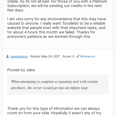
stable. So its not all bad. For those of you with a Platinum
Subscription, we will be sending out credits in the next
few days.
I am very sorry for any inconvenience that this may have
caused to anyone. I really want Toodledo to be a reliable
website that people trust with their important tasks, and
for about 4 hours this month we failed. Thanks for
everyone's patience as we worked through this.
pawelkaleta
Posted: May 24, 2017
Score: 0
Reference
Posted by Jake:
When attempting to complete a repeating task with certain
attributes, the server would get into an infinite loop
Thank you for this type of information we can always
count on from your side. Hopefully it wasn't any of my