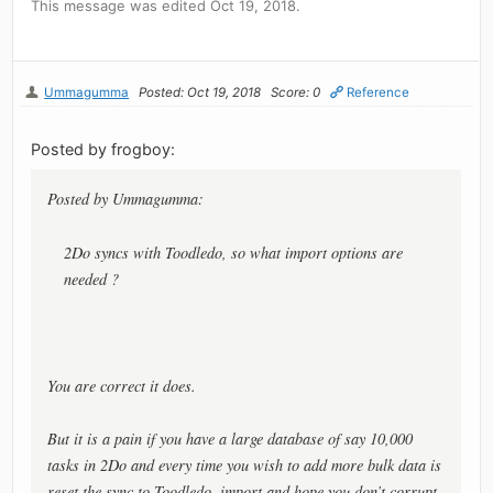
This message was edited Oct 19, 2018.
Ummagumma
Posted: Oct 19, 2018
Score: 0
Reference
Posted by frogboy:
Posted by Ummagumma:
2Do syncs with Toodledo, so what import options are
needed ?
You are correct it does.
But it is a pain if you have a large database of say 10,000
tasks in 2Do and every time you wish to add more bulk data is
reset the sync to Toodledo, import and hope you don’t corrupt