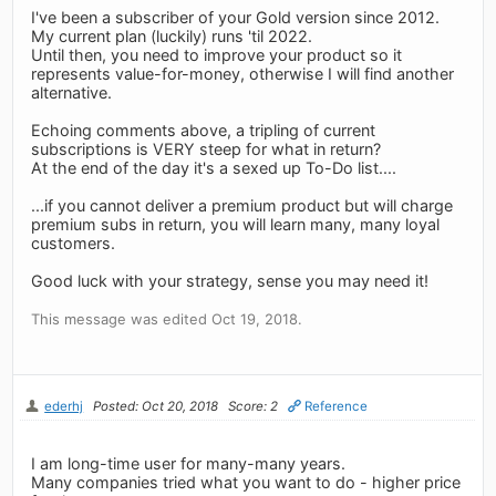
I've been a subscriber of your Gold version since 2012.
My current plan (luckily) runs 'til 2022.
Until then, you need to improve your product so it
represents value-for-money, otherwise I will find another
alternative.
Echoing comments above, a tripling of current
subscriptions is VERY steep for what in return?
At the end of the day it's a sexed up To-Do list....
...if you cannot deliver a premium product but will charge
premium subs in return, you will learn many, many loyal
customers.
Good luck with your strategy, sense you may need it!
This message was edited Oct 19, 2018.
ederhj
Posted: Oct 20, 2018
Score: 2
Reference
I am long-time user for many-many years.
Many companies tried what you want to do - higher price