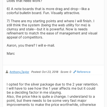
Does that need work?
6) A note boards that is more drag and drop--like a
colorful bulletin board. Fun. Visually attractive.
7) There are my starting points and where I will finish. I
still think the system (being the web utility for me) is
clumsy and stale--but it is powerful. Now is needs
refinement to match the ease of management and visual
appeal of competitors.
Aaron, you there? I will e-mail.
Marc
Anthony_Taylor
Posted: Oct 23, 2018
Score: 0
Reference
I opted for the silver package due to the 2 year retention.
I will have to see how the 1 year affects me but it could
be a deciding factor in me staying.
Also, the price hike is quite a change. I understand to a
point, but there needs to be some very fast major
improvements to make the price worthwhile, otherwise