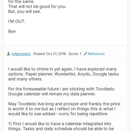
for the same.
That will not be good for you.
But, you will see.
I'M OUT.
Bye
mjbernstein
Posted: Oct 21, 2018
Score: 1
Reference
I would like to chime in yet again. I have explored many
options. Paper planner, Wunderlist, Anydo, Google tasks
and many others.
For the foreseeable future I am sticking with Toodledo.
Google calendar will remain my date planner.
May Toodledo live long and prosper and frankly the price
is worth it to me but as I reflect on things this is what I
would like to see added--sorry for being repetitive
1) First I would like to have a calendar integrated into
things. Tasks and daily schedule should be able to be