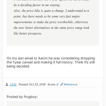
be a deciding factor in me staying.
Also, the price hike is quite a change. I understand to a
point, but there needs to be some very fast major
improvements to make the price worthwhile, otherwise
the now better alternatives in the same price range look
like better prospects.
On my last email to Aaron he was considering dropping
the 1year caveat and making it full history. Think it’s still
being decided.
J.O.D.
Posted: Oct 23, 2018
Score: 0
Reference
Posted by frogboy: