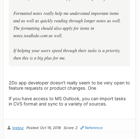
Formatted notes really help me understand important items
and as well as quickly reading through longer notes as well.
The formatting should also apply for items in
notes.toodledo.com as well.
If helping your users speed through their tasks is a priority,
then this is a big plus for me.
2Do app developer doesn't really seem to be very open to
feature requests or product changes. One
If you have access to MS Outlook, you can import tasks
in CVS format and sync to a variety of sources.
krebsz
Posted: Oct 19, 2018
Score: 2
Reference