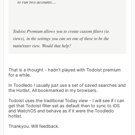
to run two accounts....
Todoist Premium allows you to create custom filters (ie.
views), in the settings you can set one of these to be the
main/start view. Would that help?
That is a thought - hadn’t played with Todoist premium
for a while.
In Toodledo I usually just use a set of saved searches and
the Hotlist. All bookmarked in my browsers.
Todoist uses the traditional Today view - I will see if I can
get that Todoist filter set as default then to sync to iOS
and WatchOS and behave as if it were the Toodledo
hotlist.
Thankyou. Will feedback.