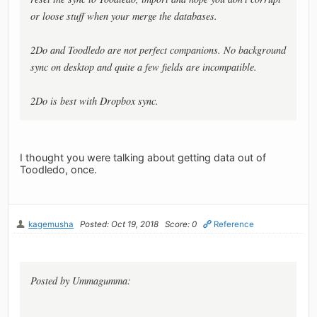
or loose stuff when your merge the databases.
2Do and Toodledo are not perfect companions. No background
sync on desktop and quite a few fields are incompatible.
2Do is best with Dropbox sync.
I thought you were talking about getting data out of
Toodledo, once.
kagemusha
Posted: Oct 19, 2018
Score: 0
Reference
Posted by Ummagumma: