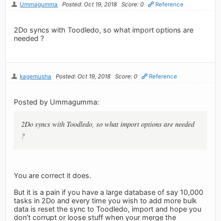
Ummagumma
Posted: Oct 19, 2018
Score: 0
Reference
2Do syncs with Toodledo, so what import options are
needed ?
kagemusha
Posted: Oct 19, 2018
Score: 0
Reference
Posted by Ummagumma:
2Do syncs with Toodledo, so what import options are needed
?
You are correct it does.
But it is a pain if you have a large database of say 10,000
tasks in 2Do and every time you wish to add more bulk
data is reset the sync to Toodledo, import and hope you
don’t corrupt or loose stuff when your merge the