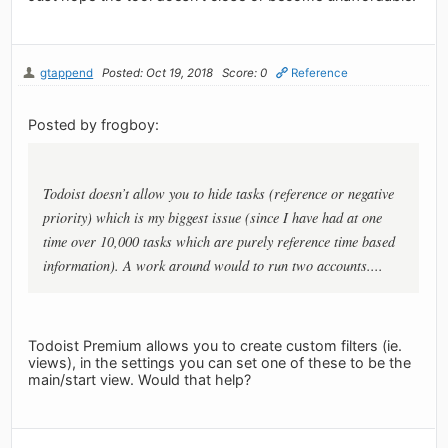
gtappend
Posted: Oct 19, 2018
Score: 0
Reference
Posted by frogboy:
Todoist doesn’t allow you to hide tasks (reference or negative
priority) which is my biggest issue (since I have had at one
time over 10,000 tasks which are purely reference time based
information). A work around would to run two accounts....
Todoist Premium allows you to create custom filters (ie.
views), in the settings you can set one of these to be the
main/start view. Would that help?