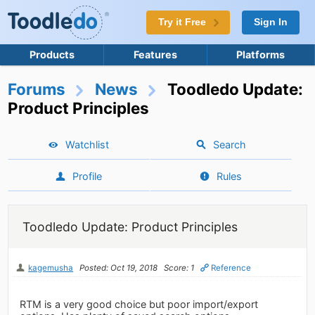
Try it Free
Sign In
Products
Features
Platforms
Forums
News
Toodledo Update:
Product Principles
Watchlist
Search
Profile
Rules
Toodledo Update: Product Principles
kagemusha
Posted: Oct 19, 2018
Score: 1
Reference
RTM is a very good choice but poor import/export