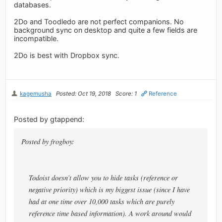
databases.
2Do and Toodledo are not perfect companions. No
background sync on desktop and quite a few fields are
incompatible.
2Do is best with Dropbox sync.
kagemusha
Posted: Oct 19, 2018
Score: 1
Reference
Posted by gtappend:
Posted by frogboy:
Todoist doesn’t allow you to hide tasks (reference or
negative priority) which is my biggest issue (since I have
had at one time over 10,000 tasks which are purely
reference time based information). A work around would