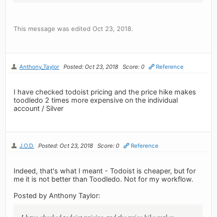
This message was edited Oct 23, 2018.
Anthony_Taylor
Posted: Oct 23, 2018
Score: 0
Reference
I have checked todoist pricing and the price hike makes
toodledo 2 times more expensive on the individual
account / Silver
J.O.D.
Posted: Oct 23, 2018
Score: 0
Reference
Indeed, that's what I meant - Todoist is cheaper, but for
me it is not better than Toodledo. Not for my workflow.
Posted by Anthony Taylor: