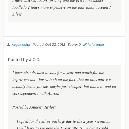
I have checked todoist pricing and the price hike makes
toodledo 2 times more expensive on the individual account /
Silver
kagemusha
Posted: Oct 23, 2018
Score: 0
Reference
Posted by J.O.D.:
I have also decided to stay for a year and watch for the
improvements - based both on the fact, that no alternative is
actually better for me, maybe just cheaper, but that's it, and on
correspondence with Aaron.
Posted by Anthony Taylor:
I opted for the silver package due to the 2 year retention.
I will have to see how the 1 year affects me but it could