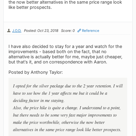
the now better alternatives in the same price range look
like better prospects.
J.O.D.
Posted: Oct 23, 2018
Score: 0
Reference
I have also decided to stay for a year and watch for the
improvements - based both on the fact, that no
alternative is actually better for me, maybe just cheaper,
but that's it, and on correspondence with Aaron.
Posted by Anthony Taylor:
I opted for the silver package due to the 2 year retention. I will
have to see how the 1 year affects me but it could be a
deciding factor in me staying.
Also, the price hike is quite a change. I understand to a point,
but there needs to be some very fast major improvements to
make the price worthwhile, otherwise the now better
alternatives in the same price range look like better prospects.