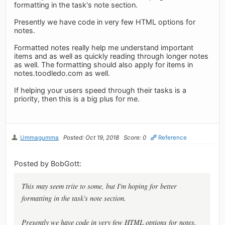
formatting in the task's note section.
Presently we have code in very few HTML options for
notes.
Formatted notes really help me understand important
items and as well as quickly reading through longer notes
as well. The formatting should also apply for items in
notes.toodledo.com as well.
If helping your users speed through their tasks is a
priority, then this is a big plus for me.
Ummagumma
Posted: Oct 19, 2018
Score: 0
Reference
Posted by BobGott:
This may seem trite to some, but I'm hoping for better
formatting in the task's note section.
Presently we have code in very few HTML options for notes.