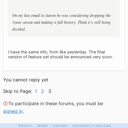
On my last email to Aaron he was considering dropping the
1year caveat and making it full history. Think it’s still being
decided.
I have the same info, from like yesterday. The final
version of feature set should be announced very soon.
You cannot reply yet
Skip to Page:
1
2
3
To participate in these forums, you must be
signed in
.
·
·
·
PRIVACY
TERMS
COOKIES
COPYRIGHT
© 2004-2026