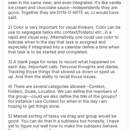
seen in the same view; and even integrated. It's like vanilla
ice cream and chocolate sauce--independently they are
good. Together they are DYN-O-MITE as JJ would have
said.
2) Color is very important for visual thinkers. Color can be
use to segregate tasks into context/folders/ etc...in a
rapid and visual way. Alternatively one could use color to
indicate when in the day that task is assigned and
especially if integrated into a calendar define a time when
that task is to be started and completed.
3) A blank page for notes to record what happened on
each day. Important calls. Personal thoughts and diaries.
Tracking those things that slowed us down or sped us
up. And then the ability to recall those issues.
4) There are several categories allowed--Context,
Folders, Goals, Location. We can define the members of
the group--could we also define the title of the groups?
For instance I use Context for when in the day I am
hoping to get things done.
5) Manual sorting of tasks via drag and group would be
good. You can do that in a subtasks but honestly, I have
yet to figure out well how to make the subtasks behave.