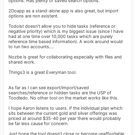
options. Has plenty of saved search options.
2Doapp as a stand-alone app is also great, but import
options are non existent.
Todoist doesn’t allow you to hide tasks (reference or
negative priority) which is my biggest issue (since I have
had at one time over 10,000 tasks which are purely
reference time based information). A work around would
to run two accounts....
Nozbe is great for collaborating especially with files and
shared work.
Things3 is a great Everyman tool.
As far as I can see export/import/saved
searches/reference or hidden tasks are the USP of
Toodledo. No other tool on the market works like this.
I hope Aaron listens to users. If the individual plan which
sits between the current gold and silver offerings was
priced at around $35-40 per year there would probably
be far less cause for concern.
Just hope the tool doesn’t close or become unaffordable.