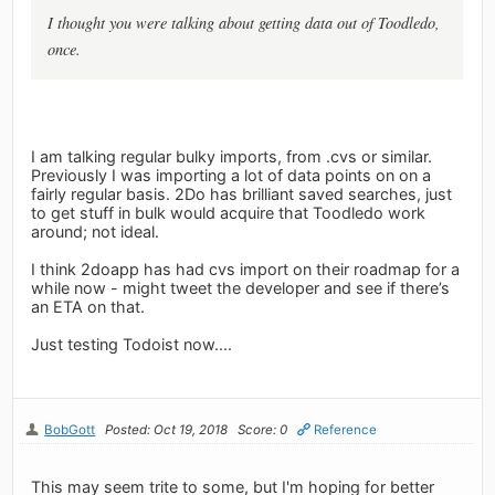
I thought you were talking about getting data out of Toodledo,
once.
I am talking regular bulky imports, from .cvs or similar.
Previously I was importing a lot of data points on on a
fairly regular basis. 2Do has brilliant saved searches, just
to get stuff in bulk would acquire that Toodledo work
around; not ideal.
I think 2doapp has had cvs import on their roadmap for a
while now - might tweet the developer and see if there’s
an ETA on that.
Just testing Todoist now....
BobGott
Posted: Oct 19, 2018
Score: 0
Reference
This may seem trite to some, but I'm hoping for better