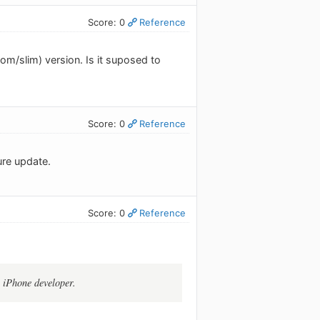
Score: 0
Reference
m/slim) version. Is it suposed to
Score: 0
Reference
ture update.
Score: 0
Reference
e iPhone developer.