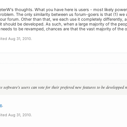
eterW's thoughts. What you have here is users - most likely power 
problem. The only similarity between us forum-goers is that (1) w
your forum. Other than that, we each use it completely differently,
t should be developed. As such, when a large majority of the people
needs to be revamped, chances are that the vast majority of the o
ted Aug 31, 2010.
:
re software's users can vote for their prefered new features to be developped n
e
.
ted Aug 31, 2010.