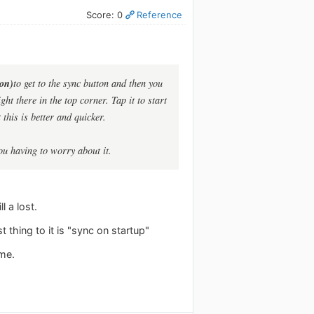
Score: 0
Reference
ion)
to get to the sync button and then you
ht there in the top corner. Tap it to start
this is better and quicker.
ou having to worry about it.
l a lost.
t thing to it is "sync on startup"
 me.