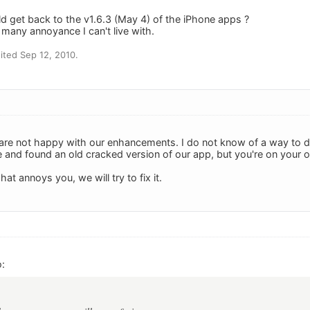
ld get back to the v1.6.3 (May 4) of the iPhone apps ?
any annoyance I can't live with.
ted Sep 12, 2010.
 are not happy with our enhancements. I do not know of a way to d
e and found an old cracked version of our app, but you're on your o
at annoys you, we will try to fix it.
: