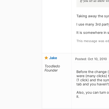
If you let us know wh
Taking away the sy
I use many 3rd part
It is somewhere in s
This message was edi
Jake
Posted: Oct 10, 2010
Toodledo
Founder
Before the change (
were (many clicks) 
(1 click) and the sy
tab and you haven't 
Also, you can turn 
it.