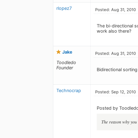
rlopez7
Posted: Aug 31, 2010
The bi-directional 
work also there?
Jake
Posted: Aug 31, 2010
Toodledo
Founder
Bidirectional sorting
Technocrap
Posted: Sep 12, 2010
Posted by Toodledo
The reason why you a