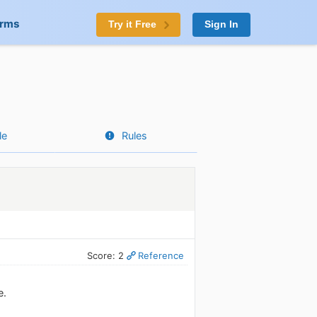
orms
Try it Free
Sign In
le
Rules
Score: 2
Reference
e.