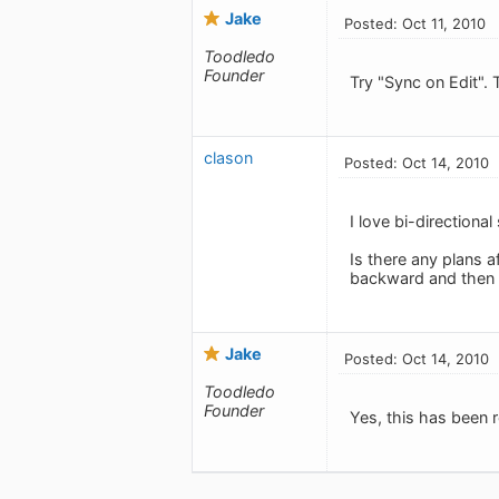
Jake
Posted: Oct 11, 2010
Toodledo
Founder
Try "Sync on Edit". 
clason
Posted: Oct 14, 2010
I love bi-directional
Is there any plans a
backward and then 
Jake
Posted: Oct 14, 2010
Toodledo
Founder
Yes, this has been r