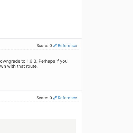
Score: 0
Reference
owngrade to 1.6.3. Perhaps if you
wn with that route.
Score: 0
Reference