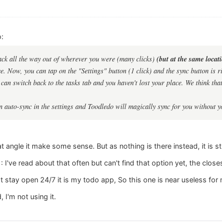
:
(but at the same locat
ack all the way out of wherever you were (many clicks)
. Now, you can tap on the "Settings" button (1 click) and the sync button is rig
can switch back to the tasks tab and you haven't lost your place. We think that 
n auto-sync in the settings and Toodledo will magically sync for you without y
angle it make some sense. But as nothing is there instead, it is stil
 I've read about that often but can't find that option yet, the closes
at stay open 24/7 it is my todo app, So this one is near useless for
, I'm not using it.