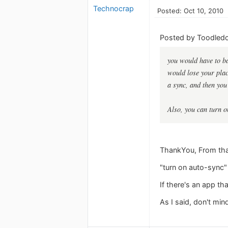
Technocrap
Posted: Oct 10, 2010
Posted by Toodledo
you would have to b
would lose your place
a sync, and then you 
Also, you can turn o
ThankYou, From that 
"turn on auto-sync" :
If there's an app th
As I said, don't mind