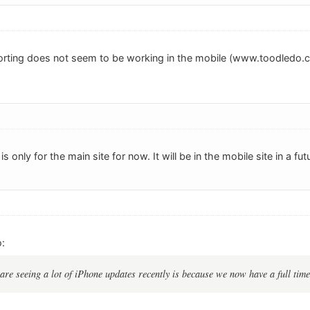
sorting does not seem to be working in the mobile (www.toodledo.co
 is only for the main site for now. It will be in the mobile site in a fu
:
re seeing a lot of iPhone updates recently is because we now have a full tim