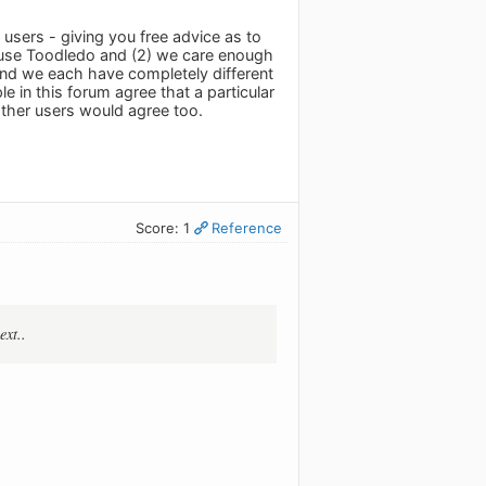
users - giving you free advice as to
e use Toodledo and (2) we care enough
 and we each have completely different
 in this forum agree that a particular
ther users would agree too.
Score: 1
Reference
ext..