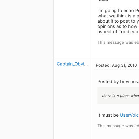
I'm going to echo P
what we think is a 
about it to post to 
opinions as to how i
aspect of Toodledo 
This message was edi
Captain_Obvious
Posted: Aug 31, 2010
Posted by brevious
there is a place whe
It must be
UserVoic
This message was edi