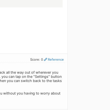
Score: 0
Reference
ck all the way out of wherever you
 you can tap on the "Settings" button
d then you can switch back to the tasks
you without you having to worry about