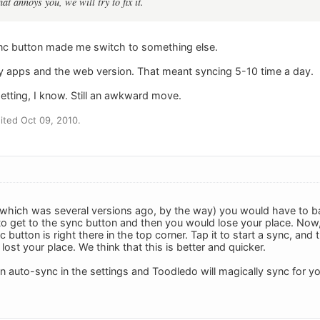
at annoys you, we will try to fix it.
nc button made me switch to something else.
y apps and the web version. That meant syncing 5-10 time a day.
etting, I know. Still an awkward move.
ted Oct 09, 2010.
which was several versions ago, by the way) you would have to ba
to get to the sync button and then you would lose your place. Now,
nc button is right there in the top corner. Tap it to start a sync, an
lost your place. We think that this is better and quicker.
on auto-sync in the settings and Toodledo will magically sync for 