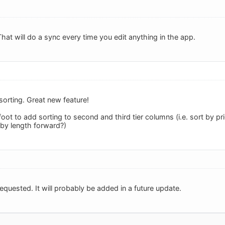
That will do a sync every time you edit anything in the app.
 sorting. Great new feature!
foot to add sorting to second and third tier columns (i.e. sort by p
by length forward?)
equested. It will probably be added in a future update.