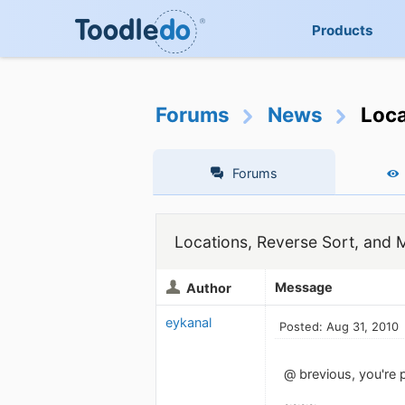
Products
Forums
News
Loca
Forums
Locations, Reverse Sort, and 
Message
Author
eykanal
Posted: Aug 31, 2010
@ brevious, you're p
~~~~