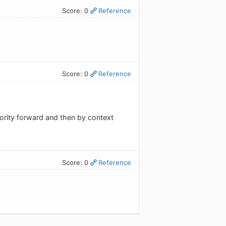
Score: 0
Reference
Score: 0
Reference
riority forward and then by context
Score: 0
Reference