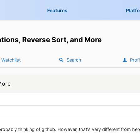
Features
Platf
tions, Reverse Sort, and More
Watchlist
Search
Profi
More
robably thinking of github. However, that's very different from her