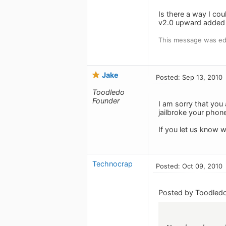
Is there a way I cou
v2.0 upward added m
This message was edi
Jake
Posted: Sep 13, 2010
Toodledo
Founder
I am sorry that you
jailbroke your phon
If you let us know wh
Technocrap
Posted: Oct 09, 2010
Posted by Toodledo