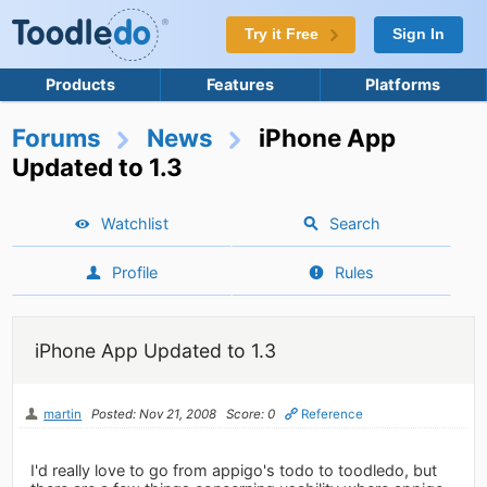
Try it Free
Sign In
Products
Features
Platforms
Forums
News
iPhone App
Updated to 1.3
Watchlist
Search
Profile
Rules
iPhone App Updated to 1.3
martin
Posted: Nov 21, 2008
Score: 0
Reference
I'd really love to go from appigo's todo to toodledo, but