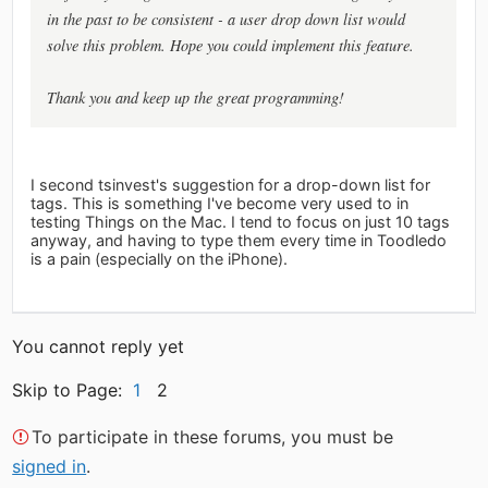
in the past to be consistent - a user drop down list would
solve this problem. Hope you could implement this feature.
Thank you and keep up the great programming!
I second tsinvest's suggestion for a drop-down list for
tags. This is something I've become very used to in
testing Things on the Mac. I tend to focus on just 10 tags
anyway, and having to type them every time in Toodledo
is a pain (especially on the iPhone).
You cannot reply yet
Skip to Page:
1
2
To participate in these forums, you must be
signed in
.