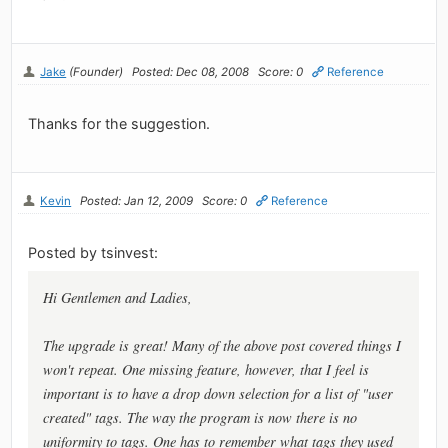
Jake
(Founder)
Posted: Dec 08, 2008
Score: 0
Reference
Thanks for the suggestion.
Kevin
Posted: Jan 12, 2009
Score: 0
Reference
Posted by tsinvest:
Hi Gentlemen and Ladies,
The upgrade is great! Many of the above post covered things I
won't repeat. One missing feature, however, that I feel is
important is to have a drop down selection for a list of "user
created" tags. The way the program is now there is no
uniformity to tags. One has to remember what tags they used