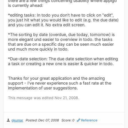
there are a few things concerning usability where appigo
is currently ahead:
*editing tasks: In todo you don't have to click on "edit",
you just hit what you would like to edit (e.g. the due date)
and you can edit it. No extra edit screen.
*The sorting by date (overdue, due today, tomorrow) is
more elegant und easier to overview in todo. the tasks
that are due on a specific day can be seen much easier
und much more quickly in todo.
*Due-date selection: The due date selection when editing
a task or creating a new one is easier & quicker in todo.
Thanks for your great application and the amazing
support - I've never experience such a fast rate at the
implementation of user suggestions.
This message was edited Nov 21, 2008.
gkumar
Posted: Dec 07, 2008
Score: 0
Reference