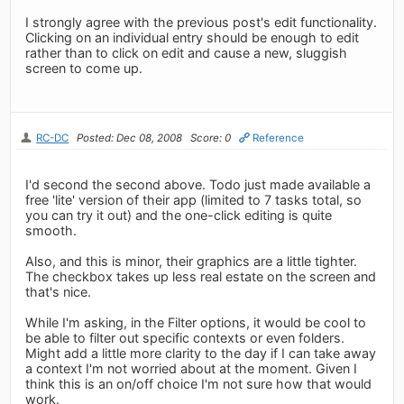
I strongly agree with the previous post's edit functionality.
Clicking on an individual entry should be enough to edit
rather than to click on edit and cause a new, sluggish
screen to come up.
RC-DC
Posted: Dec 08, 2008
Score: 0
Reference
I'd second the second above. Todo just made available a
free 'lite' version of their app (limited to 7 tasks total, so
you can try it out) and the one-click editing is quite
smooth.
Also, and this is minor, their graphics are a little tighter.
The checkbox takes up less real estate on the screen and
that's nice.
While I'm asking, in the Filter options, it would be cool to
be able to filter out specific contexts or even folders.
Might add a little more clarity to the day if I can take away
a context I'm not worried about at the moment. Given I
think this is an on/off choice I'm not sure how that would
work.