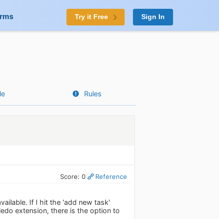
orms
Try it Free
Sign In
le
Rules
Score: 0
Reference
ilable. If I hit the 'add new task'
ledo extension, there is the option to