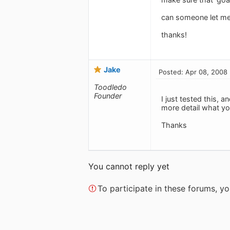
can someone let me
thanks!
Jake
Posted: Apr 08, 2008
Toodledo
Founder
I just tested this, 
more detail what yo
Thanks
You cannot reply yet
To participate in these forums, 