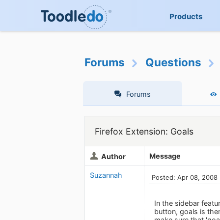
Products
Forums
Questions
Forums
Firefox Extension: Goals
Message
Author
Suzannah
Posted: Apr 08, 2008
In the sidebar featu
button, goals is the
make sure that 'goal