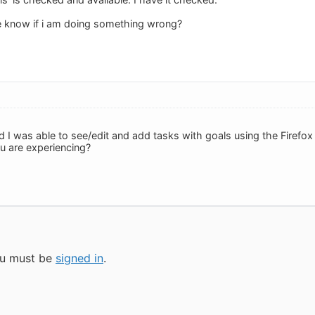
 know if i am doing something wrong?
and I was able to see/edit and add tasks with goals using the Firef
u are experiencing?
you must be
signed in
.