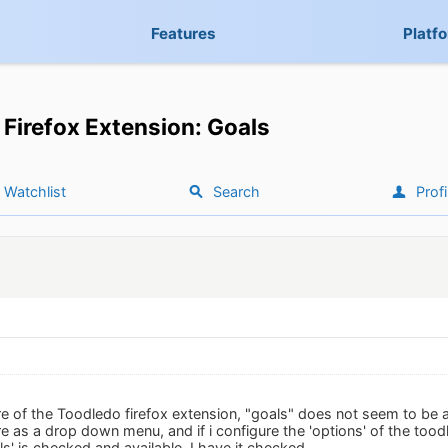
Features
Platf
Firefox Extension: Goals
Watchlist
Search
Profi
re of the Toodledo firefox extension, "goals" does not seem to be ava
re as a drop down menu, and if i configure the 'options' of the tood
s' is checked and available. I have it checked.