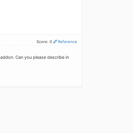
Score: 0
Reference
ox addon. Can you please describe in