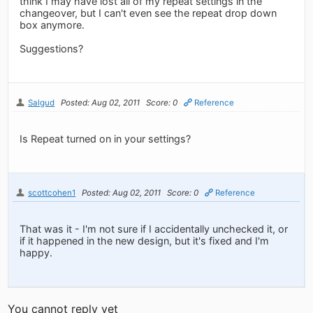
think I may have lost all of my repeat settings in the
changeover, but I can't even see the repeat drop down
box anymore.
Suggestions?
Salgud
Posted: Aug 02, 2011
Score: 0
Reference
Is Repeat turned on in your settings?
scottcohen1
Posted: Aug 02, 2011
Score: 0
Reference
That was it - I'm not sure if I accidentally unchecked it, or
if it happened in the new design, but it's fixed and I'm
happy.
You cannot reply yet