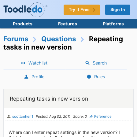
Try it Free
Sign In
Products
Features
Platforms
Forums
Questions
Repeating
tasks in new version
Watchlist
Search
Profile
Rules
Repeating tasks in new version
scottcohen1
Posted: Aug 02, 2011
Score: 0
Reference
Where can I enter repeat settings in the new version? I