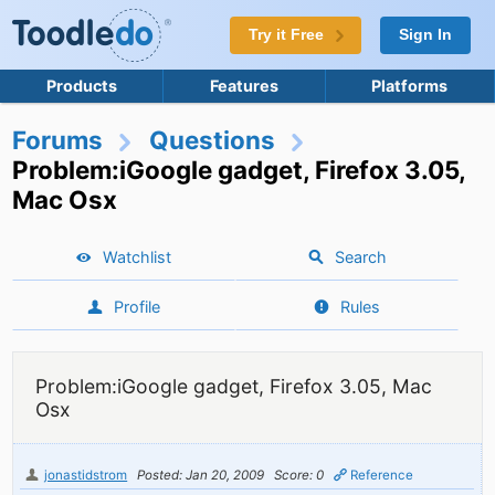
Try it Free
Sign In
Products
Features
Platforms
Forums
Questions
Problem:iGoogle gadget, Firefox 3.05,
Mac Osx
Watchlist
Search
Profile
Rules
Problem:iGoogle gadget, Firefox 3.05, Mac
Osx
jonastidstrom
Posted: Jan 20, 2009
Score: 0
Reference