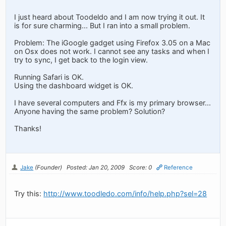
I just heard about Toodeldo and I am now trying it out. It
is for sure charming... But I ran into a small problem.
Problem: The iGoogle gadget using Firefox 3.05 on a Mac
on Osx does not work. I cannot see any tasks and when I
try to sync, I get back to the login view.
Running Safari is OK.
Using the dashboard widget is OK.
I have several computers and Ffx is my primary browser...
Anyone having the same problem? Solution?
Thanks!
Jake
(Founder)
Posted: Jan 20, 2009
Score: 0
Reference
Try this:
http://www.toodledo.com/info/help.php?sel=28