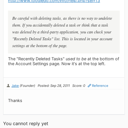
http://www.toodledo.com/info/help.php?sel=13
Be careful with deleting tasks, as there is no way to undelete
them. If you accidentally deleted a task or think that a task
was deleted by a third-party application, you can check your
"Recently Deleted Tasks" list. This is located in your account
settings at the bottom of the page.
The "Recently Deleted Tasks"
used to be
at the bottom of
the Account Settings page. Now it's at the top left.
Jake
(Founder)
Posted: Sep 28, 2011
Score: 0
Reference
Thanks
You cannot reply yet