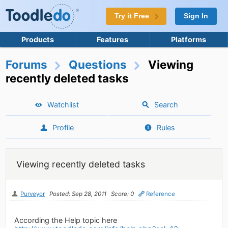
Try it Free
Sign In
Products
Features
Platforms
Forums
Questions
Viewing
recently deleted tasks
Watchlist
Search
Profile
Rules
Viewing recently deleted tasks
Purveyor
Posted: Sep 28, 2011
Score: 0
Reference
According the Help topic here