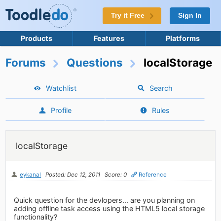
Try it Free
Sign In
Products
Features
Platforms
Forums
Questions
localStorage
Watchlist
Search
Profile
Rules
localStorage
eykanal
Posted: Dec 12, 2011
Score: 0
Reference
Quick question for the devlopers... are you planning on
adding offline task access using the HTML5 local storage
functionality?