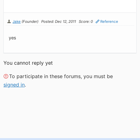
Jake
(Founder)
Posted: Dec 12, 2011
Score: 0
Reference
yes
You cannot reply yet
To participate in these forums, you must be
signed in
.