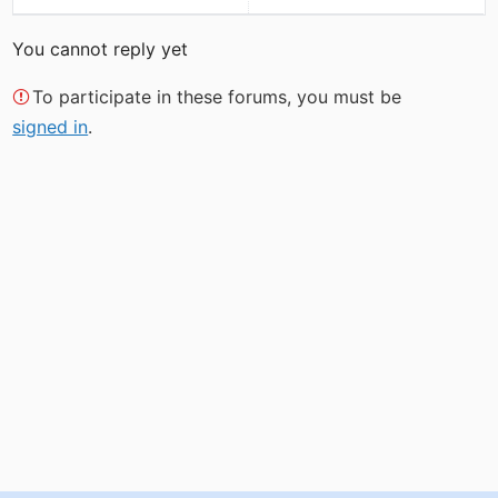
You cannot reply yet
To participate in these forums, you must be
signed in
.