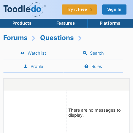
Try it Free
Sign In
Products
Features
Platforms
Forums
Questions
Watchlist
Search
Profile
Rules
There are no messages to
display.