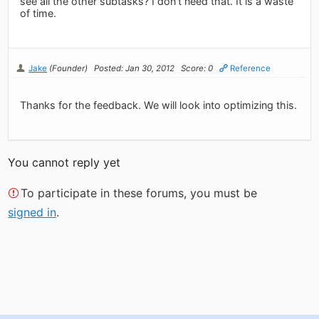
see all the other subtasks? I don't need that. It is a waste
of time.
Jake
(Founder)
Posted: Jan 30, 2012
Score: 0
Reference
Thanks for the feedback. We will look into optimizing this.
You cannot reply yet
To participate in these forums, you must be
signed in
.