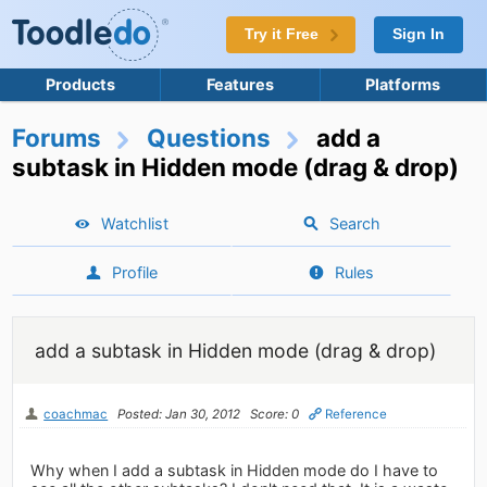
Try it Free
Sign In
Products
Features
Platforms
Forums
Questions
add a
subtask in Hidden mode (drag & drop)
Watchlist
Search
Profile
Rules
add a subtask in Hidden mode (drag & drop)
coachmac
Posted: Jan 30, 2012
Score: 0
Reference
Why when I add a subtask in Hidden mode do I have to