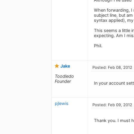
When forwarding, I r
subject line, but am 
syntax applied), my 
This seems a little
expecting. Am I mi
Phil.
Jake
Posted: Feb 08, 2012
Toodledo
Founder
In your account set
pjlewis
Posted: Feb 09, 2012
Thank you. I must h