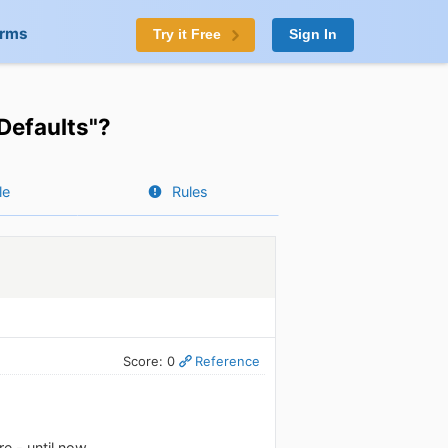
orms
Try it Free
Sign In
Defaults"?
le
Rules
Score: 0
Reference
e - until now.