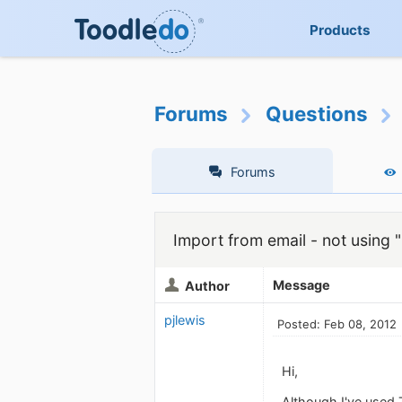
Products
Forums
Questions
Forums
Import from email - not using 
Message
Author
pjlewis
Posted: Feb 08, 2012
Hi,
Although I've used T