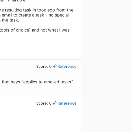
the resulting task in toodledo from the
n email to create a task - no special
 the task.
 tools of choice) and not what I was
Score: 0
Reference
that says "applies to emailed tasks".
Score: 0
Reference