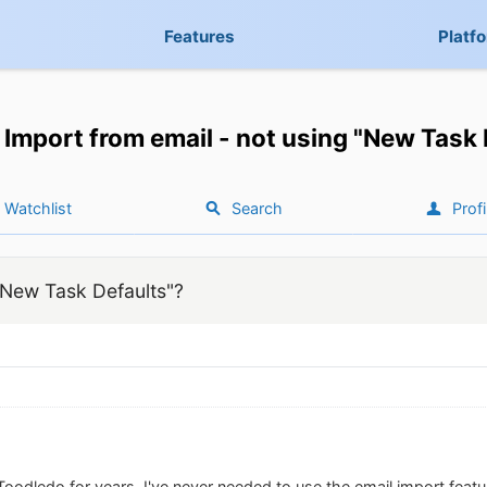
Features
Platf
Import from email - not using "New Task 
Watchlist
Search
Profi
"New Task Defaults"?
oodledo for years, I've never needed to use the email import featur