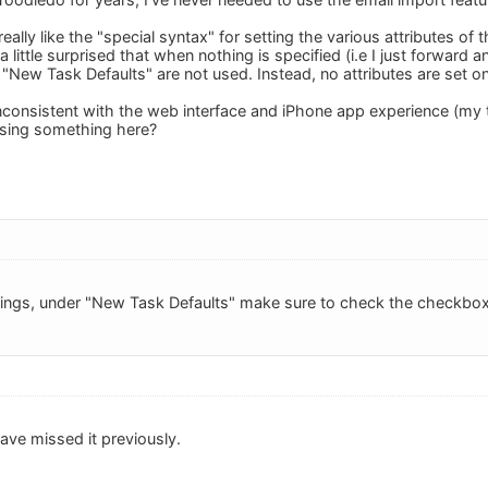
eally like the "special syntax" for setting the various attributes of 
a little surprised that when nothing is specified (i.e I just forward a
"New Task Defaults" are not used. Instead, no attributes are set on
 inconsistent with the web interface and iPhone app experience (my
ssing something here?
tings, under "New Task Defaults" make sure to check the checkbox 
ave missed it previously.