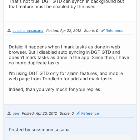
That's not true: DGT GTD can synch in background but
that feature must be enabled by the user.
sussmann.susana
Posted: Apr 22, 2012
Score: 0
Reference
Dgtale: it happens when I mark tasks as done in web
browser. But I disabled auto syncing in DGT GTD and
doesn't mark tasks as done in the app. Since then, I have
no more duplicate tasks.
I'm using DGT GTD only for alarm features, and mobile
web page from Toodledo for add and mark tasks.
Indeed, than you very much for your replies.
ben
Posted: Apr 23, 2012
Score: 0
Reference
Posted by sussmann.susana: