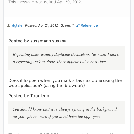
This message was edited Apr 20, 2012.
dgtale
Posted: Apr 21, 2012
Score: 1
Reference
Posted by sussmann.susana:
Repeating tasks usually duplicate themselves. So when I mark
a repeating task as done, there appear twice next time.
Does it happen when you mark a task as done using the
web application? (using the browser?)
Posted by Toodledo:
You should know that it is always syncing in the background
on your phone, even if you don't have the app open