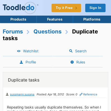
Try it Free
Sign In
Products
Features
Platforms
Forums
Questions
Duplicate
tasks
Watchlist
Search
Profile
Rules
Duplicate tasks
sussmann.susana
Posted: Apr 18, 2012
Score: 0
Reference
Repeating tasks usually duplicate themselves. So when I