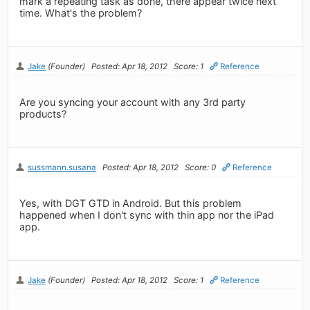
mark a repeating task as done, there appear twice next
time. What's the problem?
Jake
(Founder)
Posted: Apr 18, 2012
Score: 1
Reference
Are you syncing your account with any 3rd party
products?
sussmann.susana
Posted: Apr 18, 2012
Score: 0
Reference
Yes, with DGT GTD in Android. But this problem
happened when I don't sync with thin app nor the iPad
app.
Jake
(Founder)
Posted: Apr 18, 2012
Score: 1
Reference