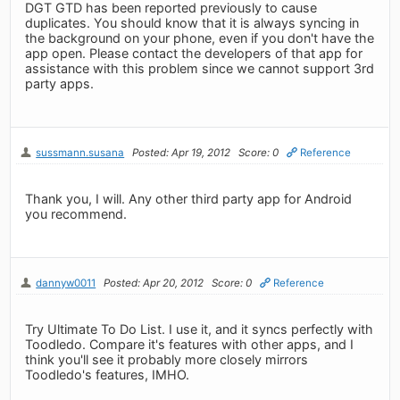
DGT GTD has been reported previously to cause
duplicates. You should know that it is always syncing in
the background on your phone, even if you don't have the
app open. Please contact the developers of that app for
assistance with this problem since we cannot support 3rd
party apps.
sussmann.susana
Posted: Apr 19, 2012
Score: 0
Reference
Thank you, I will. Any other third party app for Android
you recommend.
dannyw0011
Posted: Apr 20, 2012
Score: 0
Reference
Try Ultimate To Do List. I use it, and it syncs perfectly with
Toodledo. Compare it's features with other apps, and I
think you'll see it probably more closely mirrors
Toodledo's features, IMHO.