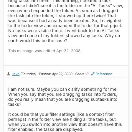
drag tasks into them. This morning, I created a task
because I didn't see it in the folder on the "All Tasks" view,
even when I expanded the folder. As soon as I dragged
the task into the folder, it showed up there twice! That
was because it had already been created. So, I navigated
to the folder view and expanded the folder for that prject.
No tasks were visible there. I went back to the All Tasks
view and none of my folders showed any tasks. Why on
earth would this be the case?
This message was edited Apr 22, 2008.
Jake
(Founder)
Posted: Apr 22, 2008
Score: 0
Reference
I am not sure. Maybe you can clarify something for me.
When you say that you are dragging tasks into folders,
do you really mean that you are dragging subtasks into
tasks?
It could be that your filter settings (like a context filter,
perhaps) in the folder view are hiding all the tasks, but
when you switch into another view that doesn't have this
filter enabled, the tasks are displayed.