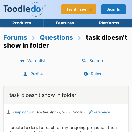
Try it Free
Sign In
Products
Features
Platforms
Forums
Questions
task dioesn't
show in folder
Watchlist
Search
Profile
Rules
task dioesn't show in folder
briarpatch.jim
Posted: Apr 22, 2008
Score: 0
Reference
I create folders for each of my ongoing projects. I then