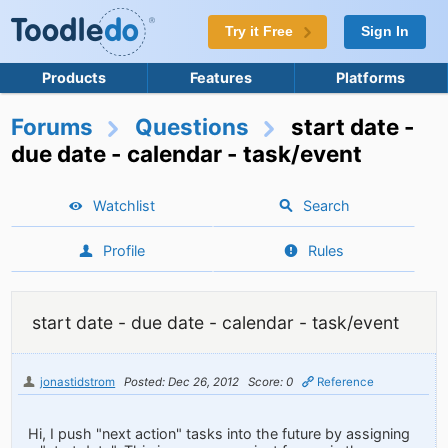
Try it Free
Sign In
Products
Features
Platforms
Forums
Questions
start date -
due date - calendar - task/event
Watchlist
Search
Profile
Rules
start date - due date - calendar - task/event
jonastidstrom
Posted: Dec 26, 2012
Score: 0
Reference
Hi, I push "next action" tasks into the future by assigning