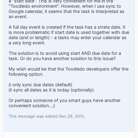
a "start date". This is very convenient for me in the
"Toodledo environment". However, when I use sync to
Google calendar, it seems that the
task
is interpreted as
an
event
.
A full day event is created if the task has a strata date. It
is more problematic if start date is used together with due
date (and or length) - a tasks may enter your calendar as
a
very long event
.
The solution is to avoid using start AND due date for a
task. Or do you have another solution to this issue?
My wish would be that the Toodledo developers offer the
following option:
i
) only sync due dates (default)
ii
) sync all dates as it is today (optionally).
Or perhaps someone of you smart guys have another
convenient solution...;)
This message was edited Dec 26, 2012.