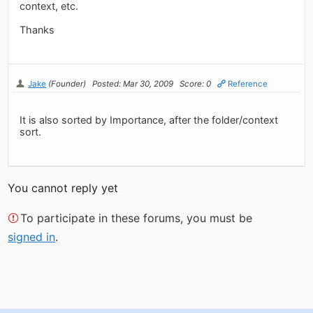
context, etc.
Thanks
Jake
(Founder)
Posted: Mar 30, 2009
Score: 0
Reference
It is also sorted by Importance, after the folder/context
sort.
You cannot reply yet
To participate in these forums, you must be
signed in
.