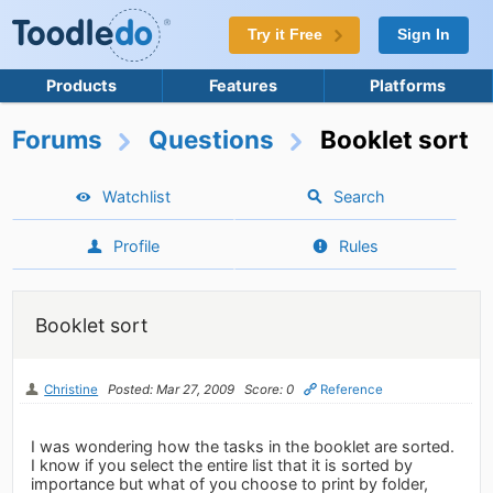
Try it Free
Sign In
Products
Features
Platforms
Forums
Questions
Booklet sort
Watchlist
Search
Profile
Rules
Booklet sort
Christine
Posted: Mar 27, 2009
Score: 0
Reference
I was wondering how the tasks in the booklet are sorted.
I know if you select the entire list that it is sorted by
importance but what of you choose to print by folder,