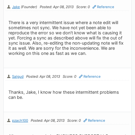
Jake
(Founder)
Posted: Apr 08, 2013
Score: 0
Reference
There is a very intermittent issue where a note edit will
sometimes not sync. We have not yet been able to
reproduce the error so we don't know what is causing it
yet. Forcing a sync as described above will fix the out of
sync issue. Also, re-editing the non-updating note will fix
it as well. We are sorry for the inconvenience. We are
working on this one as fast as we can.
Salgud
Posted: Apr 08, 2013
Score: 0
Reference
Thanks, Jake, I know how these intermittent problems
can be.
pzach100
Posted: Apr 08, 2013
Score: 0
Reference