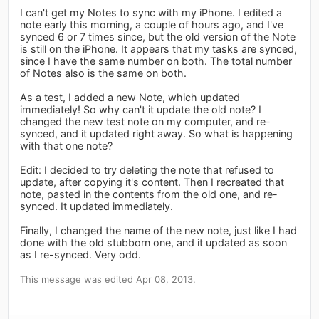
I can't get my Notes to sync with my iPhone. I edited a
note early this morning, a couple of hours ago, and I've
synced 6 or 7 times since, but the old version of the Note
is still on the iPhone. It appears that my tasks are synced,
since I have the same number on both. The total number
of Notes also is the same on both.
As a test, I added a new Note, which updated
immediately! So why can't it update the old note? I
changed the new test note on my computer, and re-
synced, and it updated right away. So what is happening
with that one note?
Edit: I decided to try deleting the note that refused to
update, after copying it's content. Then I recreated that
note, pasted in the contents from the old one, and re-
synced. It updated immediately.
Finally, I changed the name of the new note, just like I had
done with the old stubborn one, and it updated as soon
as I re-synced. Very odd.
This message was edited Apr 08, 2013.