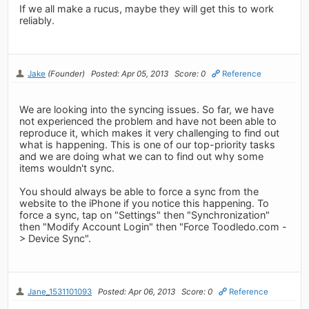
If we all make a rucus, maybe they will get this to work
reliably.
Jake
(Founder)
Posted: Apr 05, 2013
Score: 0
Reference
We are looking into the syncing issues. So far, we have
not experienced the problem and have not been able to
reproduce it, which makes it very challenging to find out
what is happening. This is one of our top-priority tasks
and we are doing what we can to find out why some
items wouldn't sync.
You should always be able to force a sync from the
website to the iPhone if you notice this happening. To
force a sync, tap on "Settings" then "Synchronization"
then "Modify Account Login" then "Force Toodledo.com -
> Device Sync".
Jane_1531101093
Posted: Apr 06, 2013
Score: 0
Reference