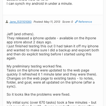
I can synch my android in under a minute.
Jane_1531101093
Posted: May 11, 2013
Score: 0
Reference
Jeff (and others).
They released a iphone update - available on the ihpone
app store about 2 days ago.
I just finished testing this out (I had taken it off my iphone
and wanted to make sure I did a backup and expoert both
and then do explicit testing before I started using this
again.
My preliminary testing worked fine.
Tasks on the iphone were updated to the web page
quickly (I refreshed it 1 minute later and they were there).
Changes on the web page to existing tasks - to notes,
folder, and goal, were all updated on the iphone (after a
sync).
So it looks like the problems were fixed.
My initial sync (over 670 tasks) took a few minutes - but