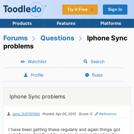
Try it Free
Sign In
Products
Features
Platforms
Forums
Questions
Iphone Sync
problems
Watchlist
Search
Profile
Rules
Iphone Sync problems
Jane_1531101093
Posted: Apr 05, 2013
Score: 0
Reference
I have been getting these regularly and again things got