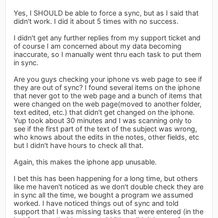
Yes, I SHOULD be able to force a sync, but as I said that
didn't work. I did it about 5 times with no success.
I didn't get any further replies from my support ticket and
of course I am concerned about my data becoming
inaccurate, so I manually went thru each task to put them
in sync.
Are you guys checking your iphone vs web page to see if
they are out of sync? I found several items on the iphone
that never got to the web page and a bunch of items that
were changed on the web page(moved to another folder,
text edited, etc.) that didn't get changed on the iphone.
Yup took about 30 minutes and I was scanning only to
see if the first part of the text of the subject was wrong,
who knows about the edits in the notes, other fields, etc
but I didn't have hours to check all that.
Again, this makes the iphone app unusable.
I bet this has been happening for a long time, but others
like me haven't noticed as we don't double check they are
in sync all the time, we bought a program we assumed
worked. I have noticed things out of sync and told
support that I was missing tasks that were entered (in the