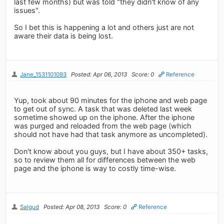
last few months) but was told "they didn't know of any
issues".
So I bet this is happening a lot and others just are not
aware their data is being lost.
Jane_1531101093
Posted: Apr 06, 2013
Score: 0
Reference
Yup, took about 90 minutes for the iphone and web page
to get out of sync. A task that was deleted last week
sometime showed up on the iphone. After the iphone
was purged and reloaded from the web page (which
should not have had that task anymore as uncompleted).
Don't know about you guys, but I have about 350+ tasks,
so to review them all for differences between the web
page and the iphone is way to costly time-wise.
Salgud
Posted: Apr 08, 2013
Score: 0
Reference