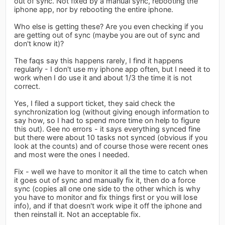
out of sync. Not fixed by a manual sync, rebooting the
iphone app, nor by rebooting the entire iphone.
Who else is getting these? Are you even checking if you
are getting out of sync (maybe you are out of sync and
don't know it)?
The faqs say this happens rarely, I find it happens
regularly - I don't use my iphone app often, but I need it to
work when I do use it and about 1/3 the time it is not
correct.
Yes, I filed a support ticket, they said check the
synchronization log (without giving enough information to
say how, so I had to spend more time on help to figure
this out). Gee no errors - it says everything synced fine
but there were about 10 tasks not synced (obvious if you
look at the counts) and of course those were recent ones
and most were the ones I needed.
Fix - well we have to monitor it all the time to catch when
it goes out of sync and manually fix it, then do a force
sync (copies all one one side to the other which is why
you have to monitor and fix things first or you will lose
info), and if that doesn't work wipe it off the iphone and
then reinstall it. Not an acceptable fix.