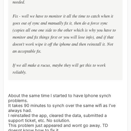
needed.
Fix - well we have to monitor it all the time to catch when it
goes out of sync and manually fix it, then do a force sync
(copies all one one side to the other which is why you have to
monitor and fix things first or you will lose info), and if that
doesn't work wipe it off the iphone and then reinstall it. Not
an acceptable fix.
If we all make a rucus, maybe they will get this to work
reliably.
About the same time I started to have Iphone synch
problems.
It takes 90 minutes to synch over the same wifi as I've
always had.
I reinstalled the app, cleared the data, submitted a
support ticket, etc. No solution.
This problem just appeared and wont go away. TD
doesnt know how to fix it.