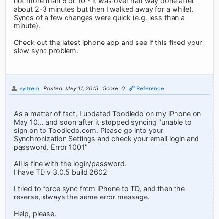
not more than 5 or 10 - it was over half way done after
about 2-3 minutes but then I walked away for a while).
Syncs of a few changes were quick (e.g. less than a
minute).
Check out the latest iphone app and see if this fixed your
slow sync problem.
syltrem
Posted: May 11, 2013
Score: 0
Reference
As a matter of fact, I updated Toodledo on my iPhone on
May 10... and soon after it stopped syncing "unable to
sign on to Toodledo.com. Please go into your
Synchronization Settings and check your email login and
password. Error 1001"
All is fine with the login/password.
I have TD v 3.0.5 build 2602
I tried to force sync from iPhone to TD, and then the
reverse, always the same error message.
Help, please.