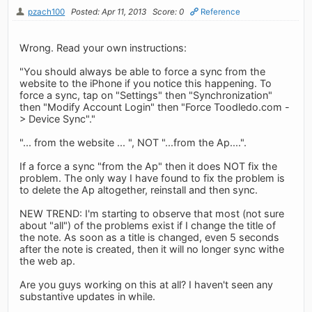
pzach100
Posted: Apr 11, 2013
Score: 0
Reference
Wrong. Read your own instructions:
"You should always be able to force a sync from the
website to the iPhone if you notice this happening. To
force a sync, tap on "Settings" then "Synchronization"
then "Modify Account Login" then "Force Toodledo.com -
> Device Sync"."
"... from the website ... ", NOT "...from the Ap....".
If a force a sync "from the Ap" then it does NOT fix the
problem. The only way I have found to fix the problem is
to delete the Ap altogether, reinstall and then sync.
NEW TREND: I'm starting to observe that most (not sure
about "all") of the problems exist if I change the title of
the note. As soon as a title is changed, even 5 seconds
after the note is created, then it will no longer sync withe
the web ap.
Are you guys working on this at all? I haven't seen any
substantive updates in while.