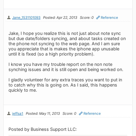
Jane_1531101093
Posted: Apr 22, 2013
Score: 0
Reference
Jake, I hope you realize this is not just about note sync
but due date/folders syncing, and about tasks created on
the phone not syncing to the web page. And I am sure
you appreciate that is makes the iphone app unusable
until it is fixed (so a high priority problem).
I know you have my trouble report on the non note
synching issues and it is still open and being worked on.
I gladly volunteer for any extra traces you want to put in
to catch why this is going on. As I said, this happens
quickly to me.
jeffsa1
Posted: May 11, 2013
Score: 0
Reference
Posted by Business Support LLC: