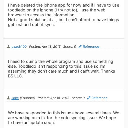
I have deleted the iphone app for now and if I have to use
toodledo on the iphone (I try not to), I use the web
browser to access the information.
Not a good solution at all, but I can't afford to have things
get lost and out of sync.
pzach100
Posted: Apr 18, 2013
Score: 0
Reference
I need to dump the whole program and use something
else. Toodledo isn't responding to this issue so I'm
assuming they don't care much and I can't wait. Thanks
BS LLC.
Jake
(Founder)
Posted: Apr 18, 2013
Score: 0
Reference
We have responded to this issue above several times. We
are working on a fix for the note syncing issue. We hope
to have an update soon.