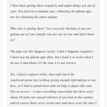
I have been getting these regularly and again things got out of
sync. Not fixed by a manual sync, rebooting the iphone app,
nor by rebooting the entire iphone.
Who else is getting these? Are you even checking if you are
getting out of sync (maybe you are out of sync and don't know
it)?
The faqs say this happens rarely, I find it happens regularly -
I don't use my iphone app often, but I need it to work when I
do use it and about 1/3 the time it is not correct.
Yes, I filed a support ticket, they said check the
synchronization log (without giving enough information to say
how, so I had to spend more time on help to figure this out).
Gee no errors - it says everything synced fine but there were
about 10 tasks not synced (obvious if you look at the counts)
and of course those were recent ones and most were the ones I