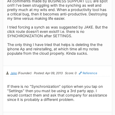
All comments made by BUSINESS SUPPORT LLC are spot
on!!! I've been struggling with the synching as well and
pretty much at my wits end. When a productivity tool has
a critical bug, then it becomes anti-productive. Destroying
my time versus making life easier.
I tried forcing a synch as was suggested by JAKE. But the
click route doesn't even exist!! i.e. there is no
SYNCHRONIZATION after SETTINGS.
The only thing I have tried that helps is deleting the the
iphone Ap and reinstalling, at which time all my notes
populate from the cloud properly. Kinda sucks.
Jake
(Founder)
Posted: Apr 09, 2013
Score: 0
Reference
If there is no "Synchronization" option when you tap on
"Settings" then you must be using a 3rd party app. I
would contact them and ask that company for assistance
since it is probably a different problem.