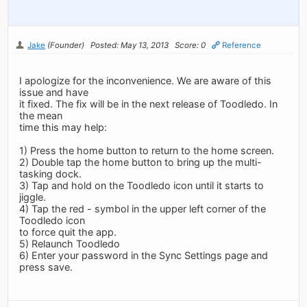
Jake
(Founder)
Posted: May 13, 2013
Score: 0
Reference
I apologize for the inconvenience. We are aware of this
issue and have
it fixed. The fix will be in the next release of Toodledo. In
the mean
time this may help:
1) Press the home button to return to the home screen.
2) Double tap the home button to bring up the multi-
tasking dock.
3) Tap and hold on the Toodledo icon until it starts to
jiggle.
4) Tap the red - symbol in the upper left corner of the
Toodledo icon
to force quit the app.
5) Relaunch Toodledo
6) Enter your password in the Sync Settings page and
press save.