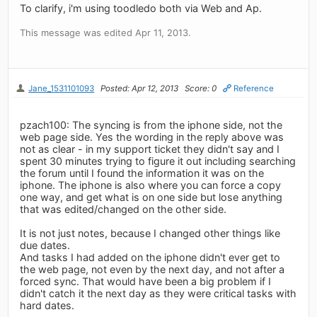
To clarify, i'm using toodledo both via Web and Ap.
This message was edited Apr 11, 2013.
Jane_1531101093
Posted: Apr 12, 2013
Score: 0
Reference
pzach100: The syncing is from the iphone side, not the
web page side. Yes the wording in the reply above was
not as clear - in my support ticket they didn't say and I
spent 30 minutes trying to figure it out including searching
the forum until I found the information it was on the
iphone. The iphone is also where you can force a copy
one way, and get what is on one side but lose anything
that was edited/changed on the other side.
It is not just notes, because I changed other things like
due dates.
And tasks I had added on the iphone didn't ever get to
the web page, not even by the next day, and not after a
forced sync. That would have been a big problem if I
didn't catch it the next day as they were critical tasks with
hard dates.