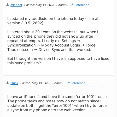
michael
Posted: May 13, 2013
Score: 0
Reference
I updated my toodledo on the iphone today (I am at
version 3.0.5 (2602)).
I entered about 20 items on the website, but when I
synced on the iphone they did not show up after
repeated attempts. I finally did Settings ->
Synchronization -> Modify Account Login -> Force
Toodledo.com -> Device Sync and that worked.
But I thought the version I have is supposed to have fixed
this sync problem?
r.rusk
Posted: May 13, 2013
Score: 0
Reference
I have an iPhone 4 and have the same "error 1001" issue.
The phone tasks and notes now do not match since I
update on both. I get the "error 1001" when I try to force
a sync from my phone onto the web version.