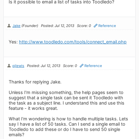
Is it possible to email a list of tasks into Toodledo?
Jake
(Founder)
Posted: Jul 12, 2013
Score: 0
Reference
Yes:
http://www.toodledo.com/tools/connect_email.php
pjlewis
Posted: Jul 12, 2013
Score: 0
Reference
Thanks for replying Jake.
Unless I'm missing something, the help pages seem to
suggest that a single task can be sent it Toodledo with
the task as a subject line. I understand this and use this
feature - it works great.
What I'm wondering is how to handle multiple tasks. Lets
say I have a list of 50 tasks. Can I send a single email to
Toodledo to add these or do I have to send 50 single
emails?