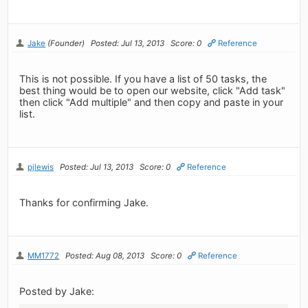
Jake
(Founder)
Posted: Jul 13, 2013
Score: 0
Reference
This is not possible. If you have a list of 50 tasks, the
best thing would be to open our website, click "Add task"
then click "Add multiple" and then copy and paste in your
list.
pjlewis
Posted: Jul 13, 2013
Score: 0
Reference
Thanks for confirming Jake.
MM1772
Posted: Aug 08, 2013
Score: 0
Reference
Posted by Jake: