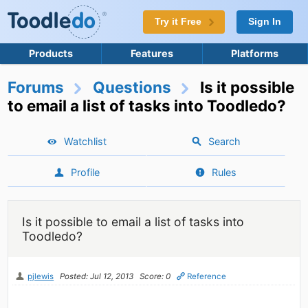
Try it Free
Sign In
Products
Features
Platforms
Forums
Questions
Is it possible
to email a list of tasks into Toodledo?
Watchlist
Search
Profile
Rules
Is it possible to email a list of tasks into
Toodledo?
pjlewis
Posted: Jul 12, 2013
Score: 0
Reference