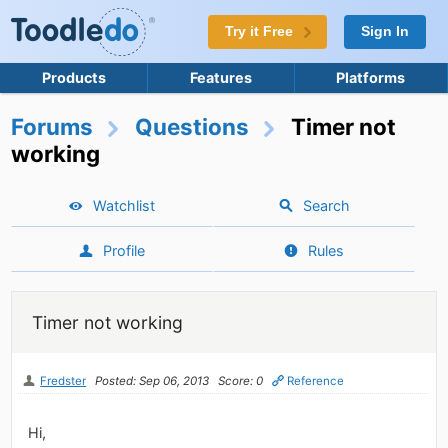
Try it Free
Sign In
Products
Features
Platforms
Forums
Questions
Timer not
working
Watchlist
Search
Profile
Rules
Timer not working
Fredster
Posted: Sep 06, 2013
Score: 0
Reference
Hi,