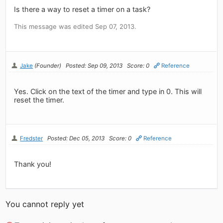
Is there a way to reset a timer on a task?
This message was edited Sep 07, 2013.
Jake
(Founder)
Posted: Sep 09, 2013
Score: 0
Reference
Yes. Click on the text of the timer and type in 0. This will
reset the timer.
Fredster
Posted: Dec 05, 2013
Score: 0
Reference
Thank you!
You cannot reply yet