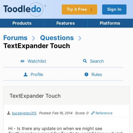
Try it Free
Sign In
Products
Features
Platforms
Forums
Questions
TextExpander Touch
Watchlist
Search
Profile
Rules
TextExpander Touch
buckeyetex315
Posted: Feb 16, 2014
Score: 0
Reference
Hi - Is there any update on when we might see