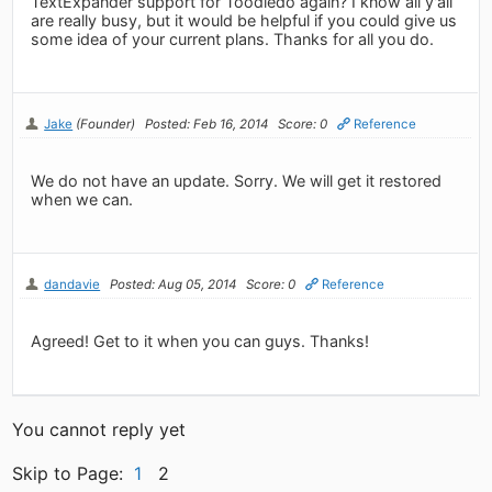
TextExpander support for Toodledo again? I know all y'all
are really busy, but it would be helpful if you could give us
some idea of your current plans. Thanks for all you do.
Jake
(Founder)
Posted: Feb 16, 2014
Score: 0
Reference
We do not have an update. Sorry. We will get it restored
when we can.
dandavie
Posted: Aug 05, 2014
Score: 0
Reference
Agreed! Get to it when you can guys. Thanks!
You cannot reply yet
Skip to Page:
1
2