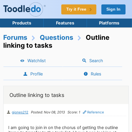
Try it Free
Sign In
Products
Features
Platforms
Forums
Questions
Outline
linking to tasks
Watchlist
Search
Profile
Rules
Outline linking to tasks
gjones212
Posted: Nov 08, 2013
Score: 1
Reference
I am going to join in on the chorus of getting the outline