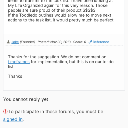
items to transfer to the task list. I have been looking at
My Life Organized again for this very reason. Those
people are sure proud of their product $$$$$!
If the Toodledo outlines would allow me to move next
actions to the task list, it would pretty much be perfect.
Jake
(Founder)
Posted: Nov 08, 2013
Score: 0
Reference
Thanks for the suggestion. We do not comment on
timeframes
for implementation, but this is on our to-do
list.
Thanks
You cannot reply yet
To participate in these forums, you must be
signed in
.