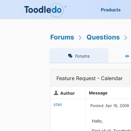
Products
Forums
Questions
Forums
Feature Request - Calendar
Message
Author
stan
Posted: Apr 16, 2009
Hello,
First of all, Toodl