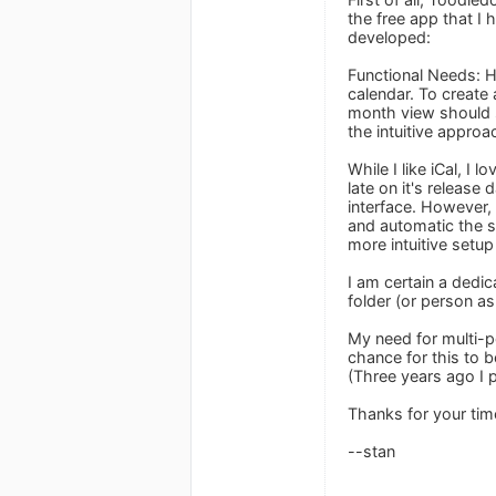
the free app that I 
developed:
Functional Needs: H
calendar. To create 
month view should s
the intuitive approa
While I like iCal, I
late on it's release
interface. However,
and automatic the sy
more intuitive setu
I am certain a dedi
folder (or person as 
My need for multi-p
chance for this to b
(Three years ago I 
Thanks for your tim
--stan