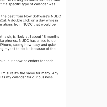
 if a specific type of calendar was
ake the best from Now Software's NUDC
iCal. A double click on a day while in
variations from NUDC that would be
thawk, is likely still about 18 months
n like phones. NUDC has a nice to do
y iPhone, seeing how easy and quick
ing myself to do it - because of the
asks, but show calendars for each
 I'm sure it's the same for many. Any
al as my calendar for our business.