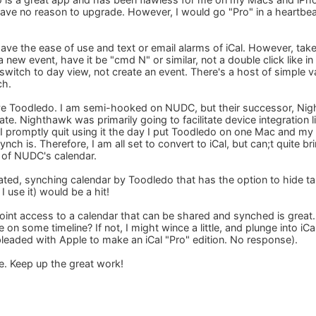
have no reason to upgrade. However, I would go "Pro" in a heartbeat
ave the ease of use and text or email alarms of iCal. However, t
a new event, have it be "cmd N" or similar, not a double click like in 
witch to day view, not create an event. There's a host of simple 
ch.
 love Toodledo. I am semi-hooked on NUDC, but their successor, Nigh
 date. Nighthawk was primarily going to facilitate device integratio
 I promptly quit using it the day I put Toodledo on one Mac and m
nch is. Therefore, I am all set to convert to iCal, but can;t quite br
p of NUDC's calendar.
cated, synching calendar by Toodledo that has the option to hide t
I use it) would be a hit!
oint access to a calendar that can be shared and synched is great.
e on some timeline? If not, I might wince a little, and plunge into iC
pleaded with Apple to make an iCal "Pro" edition. No response).
e. Keep up the great work!