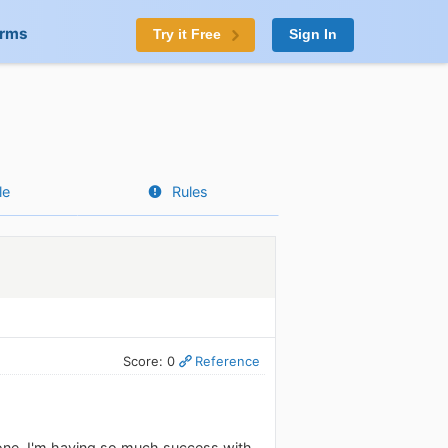
orms
Try it Free
Sign In
le
Rules
Score: 0
Reference
hone. I'm having so much success with