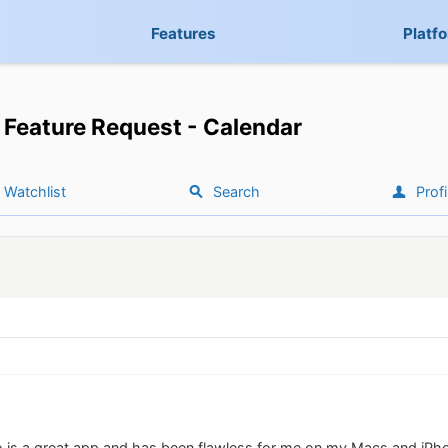
Features
Platf
Feature Request - Calendar
Watchlist
Search
Profi
edo is a great app and has been flawless for me on my Macs and iP