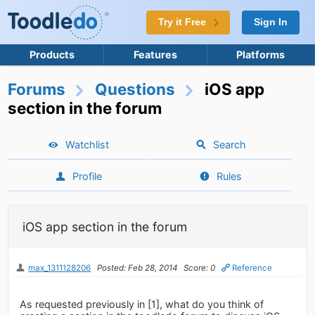
Try it Free
Sign In
Products
Features
Platforms
Forums
Questions
iOS app
section in the forum
Watchlist
Search
Profile
Rules
iOS app section in the forum
max_1311128206
Posted: Feb 28, 2014
Score: 0
Reference
As requested previously in [1], what do you think of