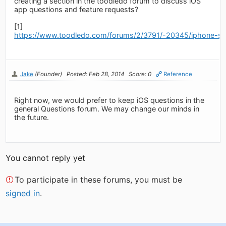
creating a section in the toodledo forum to discuss iOS
app questions and feature requests?
[1]
https://www.toodledo.com/forums/2/3791/-20345/iphone-se
Jake
(Founder)
Posted: Feb 28, 2014
Score: 0
Reference
Right now, we would prefer to keep iOS questions in the
general Questions forum. We may change our minds in
the future.
You cannot reply yet
To participate in these forums, you must be
signed in
.