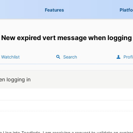
Features
Platf
New expired vert message when logging 
Watchlist
Search
Profi
n logging in
 I log into Toodledo, I am receiving a request to validate an expired