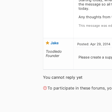
the message so ail 
today.
Any thoughts from t
This message was edi
Jake
Posted: Apr 29, 2014
Toodledo
Founder
Please create a supp
You cannot reply yet
To participate in these forums, 