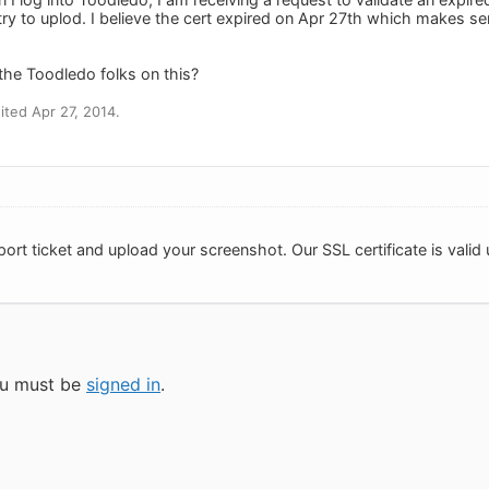
try to uplod. I believe the cert expired on Apr 27th which makes se
he Toodledo folks on this?
ted Apr 27, 2014.
ort ticket and upload your screenshot. Our SSL certificate is valid un
you must be
signed in
.