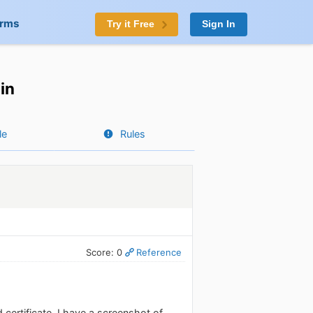
orms
Try it Free
Sign In
in
le
Rules
Score: 0
Reference
 certificate. I have a screenshot of