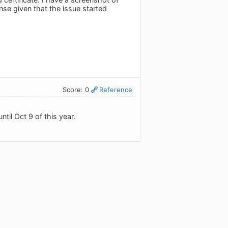
nse given that the issue started
Score: 0
Reference
til Oct 9 of this year.