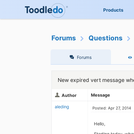
Products
Forums
Questions
Forums
New expired vert message whe
Message
Author
aleding
Posted: Apr 27, 2014
Hello,
Starting today, when