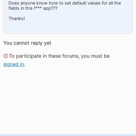
Does anyone know how to set default values for all the
fields in this f*** app???
Thanks!
You cannot reply yet
To participate in these forums, you must be
signed in
.