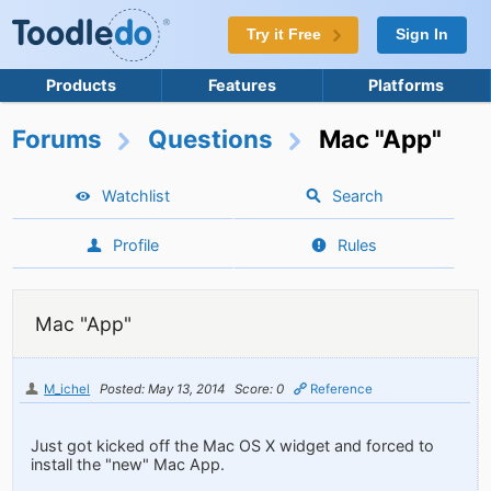
Try it Free
Sign In
Products
Features
Platforms
Forums
Questions
Mac "App"
Watchlist
Search
Profile
Rules
Mac "App"
M_ichel
Posted: May 13, 2014
Score: 0
Reference
Just got kicked off the Mac OS X widget and forced to
install the "new" Mac App.