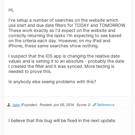
Hi,
I've setup a number of searches on the website which
use start and due date filters for TODAY and TOMORROW.
These work exactly as I'd expect on the website and
correctly returning the tasks I'm expecting to see based
on the criteria each day. However, on my iPad and
iPhone, these same searches show nothing.
I suspect that the iOS app is changing the relative date
values and is setting it to an absolute - probably the date
I created the filter and it was synced. More testing is
needed to prove this.
Is anybody else seeing problems with this?
Jake
(Founder)
Posted: Jun 05, 2014
Score: 0
Reference
I believe that this bug will be fixed in the next update.