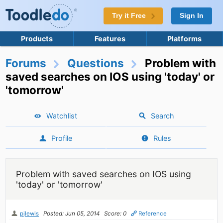
Try it Free
Sign In
Products
Features
Platforms
Forums
Questions
Problem with
saved searches on IOS using 'today' or
'tomorrow'
Watchlist
Search
Profile
Rules
Problem with saved searches on IOS using
'today' or 'tomorrow'
pjlewis
Posted: Jun 05, 2014
Score: 0
Reference