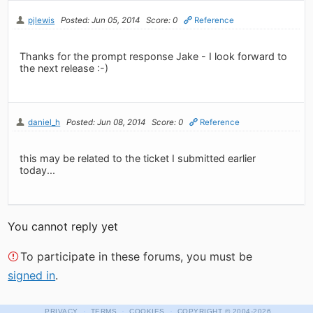
pjlewis
Posted: Jun 05, 2014
Score: 0
Reference
Thanks for the prompt response Jake - I look forward to
the next release :-)
daniel_h
Posted: Jun 08, 2014
Score: 0
Reference
this may be related to the ticket I submitted earlier
today...
You cannot reply yet
To participate in these forums, you must be
signed in
.
·
·
·
PRIVACY
TERMS
COOKIES
COPYRIGHT
© 2004-2026