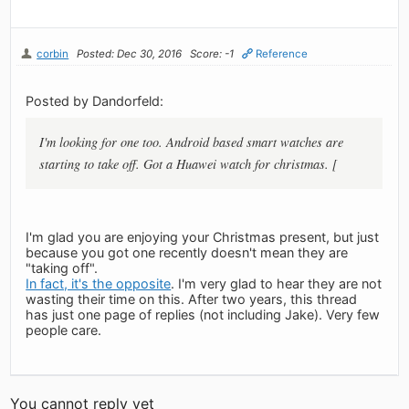
corbin
Posted: Dec 30, 2016
Score: -1
Reference
Posted by Dandorfeld:
I'm looking for one too. Android based smart watches are
starting to take off. Got a Huawei watch for christmas. [
I'm glad you are enjoying your Christmas present, but just
because you got one recently doesn't mean they are
"taking off".
In fact, it's the opposite
. I'm very glad to hear they are not
wasting their time on this. After two years, this thread
has just one page of replies (not including Jake). Very few
people care.
You cannot reply yet