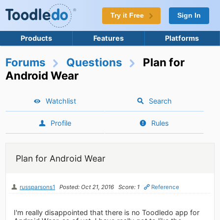
Try it Free
Sign In
Products
Features
Platforms
Forums
Questions
Plan for
Android Wear
Watchlist
Search
Profile
Rules
Plan for Android Wear
russparsons1
Posted: Oct 21, 2016
Score: 1
Reference
I'm really disappointed that there is no Toodledo app for