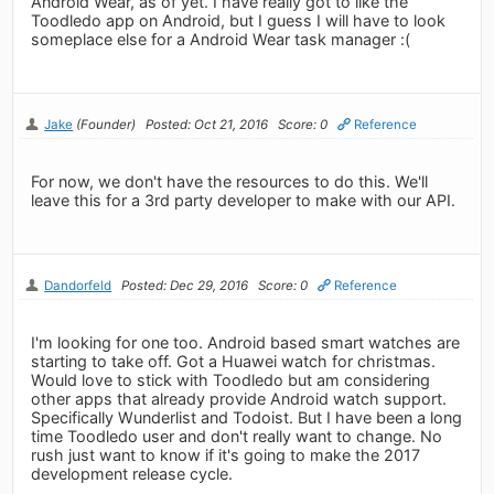
Android Wear, as of yet. I have really got to like the
Toodledo app on Android, but I guess I will have to look
someplace else for a Android Wear task manager :(
Jake
(Founder)
Posted: Oct 21, 2016
Score: 0
Reference
For now, we don't have the resources to do this. We'll
leave this for a 3rd party developer to make with our API.
Dandorfeld
Posted: Dec 29, 2016
Score: 0
Reference
I'm looking for one too. Android based smart watches are
starting to take off. Got a Huawei watch for christmas.
Would love to stick with Toodledo but am considering
other apps that already provide Android watch support.
Specifically Wunderlist and Todoist. But I have been a long
time Toodledo user and don't really want to change. No
rush just want to know if it's going to make the 2017
development release cycle.