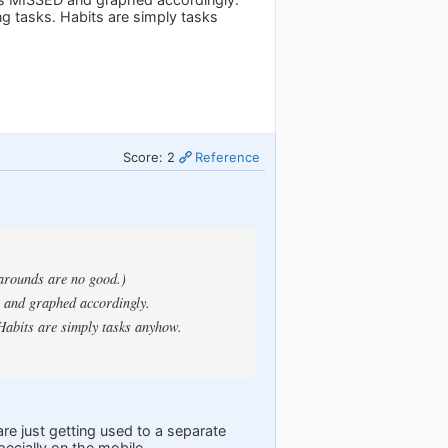
ng tasks. Habits are simply tasks
Score: 2
Reference
karounds are no good.)
 and graphed accordingly.
 Habits are simply tasks anyhow.
re just getting used to a separate
ecially on the mobile.