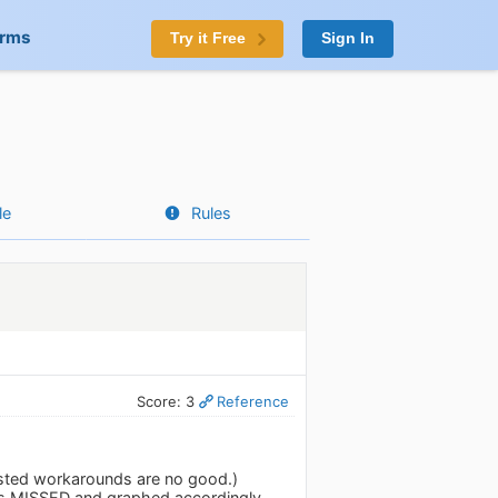
orms
Try it Free
Sign In
le
Rules
Score: 3
Reference
gested workarounds are no good.)
as MISSED and graphed accordingly.