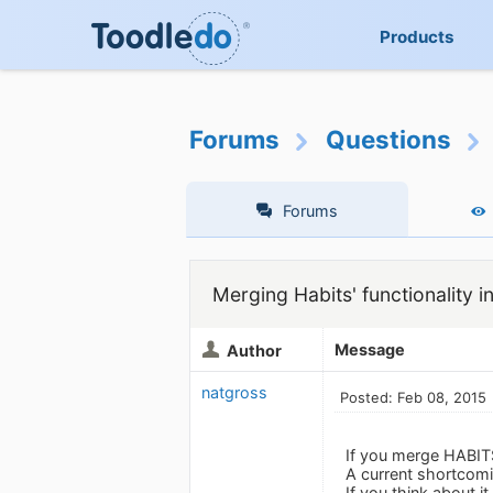
Products
Forums
Questions
Forums
Merging Habits' functionality i
Message
Author
natgross
Posted: Feb 08, 2015
If you merge HABIT
A current shortcomi
If you think about