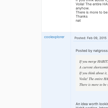
Voila! The entire HA
anyhow.
There is more to be 
Thanks
nat
coolexplorer
Posted: Feb 09, 2015
Posted by natgross
If you merge HABITS
A current shortcomi
If you think about 
Voila! The entire HA
There is more to be s
An idea worth looki
Habit section. Integ