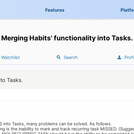
Features
Platf
Merging Habits' functionality into Tasks.
Watchlist
Search
Profi
nto Tasks.
S into Tasks, many problems can be solved. As follows.
ng is the inability to mark and track recurring task MISSED. (Sug
 it, ANY RECURRING TASK should have the ability to be completed 