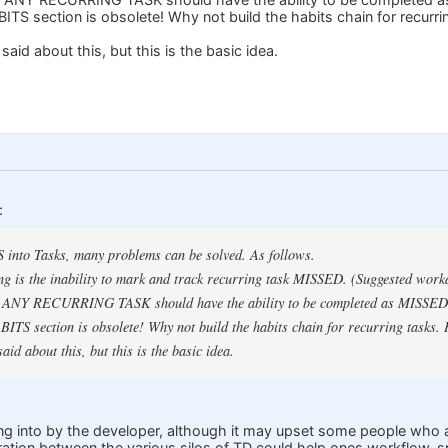
BITS section is obsolete! Why not build the habits chain for recurri
said about this, but this is the basic idea.
:
 into Tasks, many problems can be solved. As follows.
ng is the inability to mark and track recurring task MISSED. (Suggested wor
it, ANY RECURRING TASK should have the ability to be completed as MISSED
BITS section is obsolete! Why not build the habits chain for recurring tasks.
aid about this, but this is the basic idea.
ng into by the developer, although it may upset some people who a
ration between the various silos of TD could help ones workflow, sp