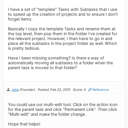
I have a set of "template" Tasks with Subtasks that I use
to speed up the creation of projects and to ensure I don't
forget items.
Basically I copy the template Tasks and rename them at
the top level, then pop them in the Folder I've created for
the relevant project. However, I then have to go in and
place all the subtasks in the project folder as well. Which
is pretty tedious.
Have I been missing something? Is there a way of
automatically moving all subtasks to a folder when the
parent task is moved to that folder?
Jake
(Founder)
Posted: Feb 22, 2015
Score: 0
Reference
You could use our multi-edit tool. Click on the action icon
for the parent task and click "Permanent Link". Then click
"Multi-edit" and make the folder change.
Hope that helps!