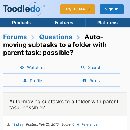
Try it Free
Sign In
Products
Features
Platforms
Forums
Questions
Auto-
moving subtasks to a folder with
parent task: possible?
Watchlist
Search
Profile
Rules
Auto-moving subtasks to a folder with parent
task: possible?
frindley
Posted: Feb 21, 2015
Score: 0
Reference