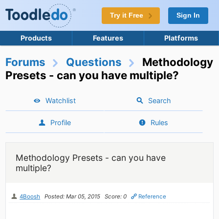
Try it Free
Sign In
Products
Features
Platforms
Forums
Questions
Methodology
Presets - can you have multiple?
Watchlist
Search
Profile
Rules
Methodology Presets - can you have
multiple?
4Boosh
Posted: Mar 05, 2015
Score: 0
Reference