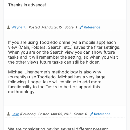
Thanks in advance!
Wayne T.
Posted: Mar 05, 2015
Score: 1
Reference
If you are using Toodledo online (vs a mobile app) each
view (Main, Folders, Search, etc.) saves the filter settings.
When you are on the Search view you can show future
tasks and it will remember the setting, so when you visit
the other views future tasks can still be hidden.
Michael Linenberger's methodology is also why I
(currently) use Toodledo. Michael has a very large
following. I hope Jake will continue to add more
functionality to the Tasks to better support this
methodology.
Jake
(Founder)
Posted: Mar 05, 2015
Score: 0
Reference
We are considering having several different present