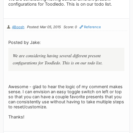
configurations for Toodledo. This is on our todo list.
4Boosh
Posted: Mar 05, 2015
Score: 0
Reference
Posted by Jake:
We are considering having several different present
configurations for Toodledo. This is on our todo list.
Awesome - glad to hear the logic of my comment makes
sense. I can envision an easy toggle switch on left or top
so that you can have a couple favorite presents that you
can consistently use without having to take multiple steps
to reset/customize.
Thanks!