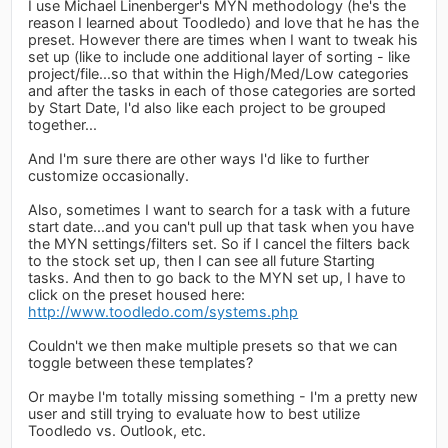
I use Michael Linenberger's MYN methodology (he's the
reason I learned about Toodledo) and love that he has the
preset. However there are times when I want to tweak his
set up (like to include one additional layer of sorting - like
project/file...so that within the High/Med/Low categories
and after the tasks in each of those categories are sorted
by Start Date, I'd also like each project to be grouped
together...
And I'm sure there are other ways I'd like to further
customize occasionally.
Also, sometimes I want to search for a task with a future
start date...and you can't pull up that task when you have
the MYN settings/filters set. So if I cancel the filters back
to the stock set up, then I can see all future Starting
tasks. And then to go back to the MYN set up, I have to
click on the preset housed here:
http://www.toodledo.com/systems.php
Couldn't we then make multiple presets so that we can
toggle between these templates?
Or maybe I'm totally missing something - I'm a pretty new
user and still trying to evaluate how to best utilize
Toodledo vs. Outlook, etc.