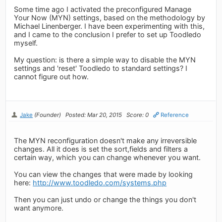
Some time ago I activated the preconfigured Manage
Your Now (MYN) settings, based on the methodology by
Michael Linenberger. I have been experimenting with this,
and I came to the conclusion I prefer to set up Toodledo
myself.
My question: is there a simple way to disable the MYN
settings and 'reset' Toodledo to standard settings? I
cannot figure out how.
Jake
(Founder)
Posted: Mar 20, 2015
Score: 0
Reference
The MYN reconfiguration doesn't make any irreversible
changes. All it does is set the sort,fields and filters a
certain way, which you can change whenever you want.
You can view the changes that were made by looking
here:
http://www.toodledo.com/systems.php
Then you can just undo or change the things you don't
want anymore.