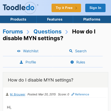
Try it Free
Sign In
Products
Features
Platforms
Forums
Questions
How do I
disable MYN settings?
Watchlist
Search
Profile
Rules
How do I disable MYN settings?
M. Brouwer
Posted: Mar 20, 2015
Score: 0
Reference
Hi,