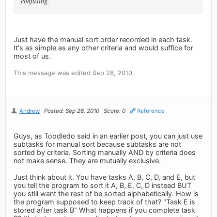
confusing.
Just have the manual sort order recorded in each task.
It's as simple as any other criteria and would suffice for
most of us.
This message was edited Sep 28, 2010.
Andrew
Posted: Sep 28, 2010
Score: 0
Reference
Guys, as Toodledo said in an earlier post, you can just use
subtasks for manual sort because subtasks are not
sorted by criteria. Sorting manually AND by criteria does
not make sense. They are mutually exclusive.
Just think about it. You have tasks A, B, C, D, and E, but
you tell the program to sort it A, B, E, C, D instead BUT
you still want the rest of be sorted alphabetically. How is
the program supposed to keep track of that? "Task E is
stored after task B" What happens if you complete task