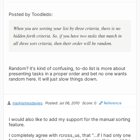
Posted by Toodledo:
When you are sorting your list by three criteria, there is no
hidden forth criteria. So, if you have two tasks that match in
all three sort criteria, then their order will be random.
Random? it's kind of confusing, to-do list is more about
presenting tasks in a proper order and bet no one wants
random here. It will just slow things down.
markjamesdavies
Posted: Jul 06, 2010
Score: 0
Reference
I would also like to add my support for the manual sorting
feature.
I completely agree with rcross_us, that "...if I had only one