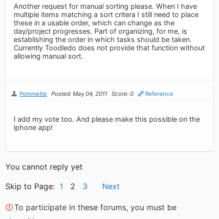
Another request for manual sorting please. When I have
multiple items matching a sort critera I still need to place
these in a usable order, which can change as the
day/project progresses. Part of organizing, for me, is
establishing the order in which tasks should be taken.
Currently Toodledo does not provide that function without
allowing manual sort.
Pommette
Posted: May 04, 2011
Score: 0
Reference
I add my vote too. And please make this possible on the
iphone app!
You cannot reply yet
Skip to Page:
1
2
3
Next
To participate in these forums, you must be