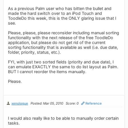
As a previous Palm user who has bitten the bullet and
made the hard switch over to an iPod Touch and
ToodleDo this week, this is the ONLY glaring issue that I
see.
Please, please, please reconsider including manual sorting
functionality with the next release of the free ToodleDo
application, but please do not get rid of the current
sorting functionality that is available as well (i.e. due date,
folder, priority, status, etc.).
FYI, with just two sorted fields (priority and due date), I
can emulate EXACTLY the same to do list layout as Palm.
BUT I cannot reorder the items manually.
Please.
xenologue
Posted: Mar 05, 2010
Score: 0
Reference
I would also really like to be able to manually order certain
tasks.