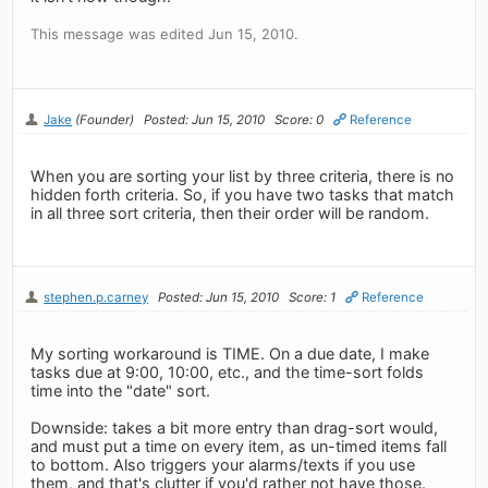
This message was edited Jun 15, 2010.
Jake
(Founder)
Posted: Jun 15, 2010
Score: 0
Reference
When you are sorting your list by three criteria, there is no
hidden forth criteria. So, if you have two tasks that match
in all three sort criteria, then their order will be random.
stephen.p.carney
Posted: Jun 15, 2010
Score: 1
Reference
My sorting workaround is TIME. On a due date, I make
tasks due at 9:00, 10:00, etc., and the time-sort folds
time into the "date" sort.
Downside: takes a bit more entry than drag-sort would,
and must put a time on every item, as un-timed items fall
to bottom. Also triggers your alarms/texts if you use
them, and that's clutter if you'd rather not have those.