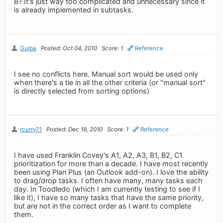
B? It's just way too complicated and unnecessary since it
is already implemented in subtasks.
Guiba
Posted: Oct 04, 2010
Score: 1
Reference
I see no conflicts here. Manual sort would be used only
when there's a tie in all the other criteria (or "manual sort"
is directly selected from sorting options)
rcurry71
Posted: Dec 19, 2010
Score: 1
Reference
I have used Franklin Covey's A1, A2, A3, B1, B2, C1
prioritization for more than a decade. I have most recently
been using Plan Plus (an Outlook add-on). I love the ability
to drag/drop tasks. I often have many, many tasks each
day. In Toodledo (which I am currently testing to see if I
like it), I have so many tasks that have the same priority,
but are not in the correct order as I want to complete
them.