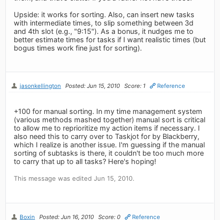
Upside: it works for sorting. Also, can insert new tasks
with intermediate times, to slip something between 3d
and 4th slot (e.g., "9:15"). As a bonus, it nudges me to
better estimate times for tasks if I want realistic times (but
bogus times work fine just for sorting).
jasonkellington
Posted: Jun 15, 2010
Score: 1
Reference
+100 for manual sorting. In my time management system
(various methods mashed together) manual sort is critical
to allow me to reprioritize my action items if necessary. I
also need this to carry over to Taskjot for by Blackberry,
which I realize is another issue. I'm guessing if the manual
sorting of subtasks is there, it couldn't be too much more
to carry that up to all tasks? Here's hoping!
This message was edited Jun 15, 2010.
Boxin
Posted: Jun 16, 2010
Score: 0
Reference