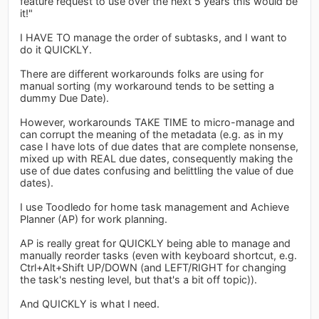
feature request to use over the next 5 years this would be
it!"
I HAVE TO manage the order of subtasks, and I want to
do it QUICKLY.
There are different workarounds folks are using for
manual sorting (my workaround tends to be setting a
dummy Due Date).
However, workarounds TAKE TIME to micro-manage and
can corrupt the meaning of the metadata (e.g. as in my
case I have lots of due dates that are complete nonsense,
mixed up with REAL due dates, consequently making the
use of due dates confusing and belittling the value of due
dates).
I use Toodledo for home task management and Achieve
Planner (AP) for work planning.
AP is really great for QUICKLY being able to manage and
manually reorder tasks (even with keyboard shortcut, e.g.
Ctrl+Alt+Shift UP/DOWN (and LEFT/RIGHT for changing
the task's nesting level, but that's a bit off topic)).
And QUICKLY is what I need.