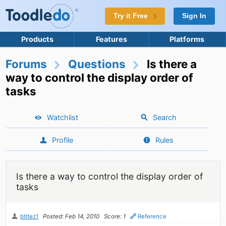
Try it Free
Sign In
Products
Features
Platforms
Forums
Questions
Is there a
way to control the display order of
tasks
Watchlist
Search
Profile
Rules
Is there a way to control the display order of
tasks
btltez1
Posted: Feb 14, 2010
Score: 1
Reference