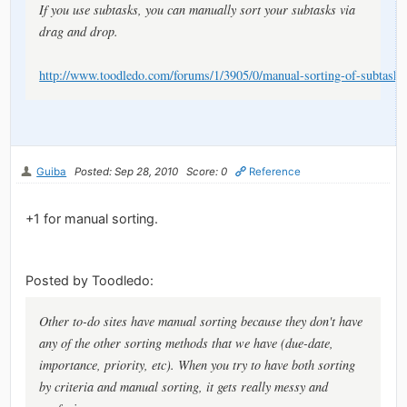
If you use subtasks, you can manually sort your subtasks via
drag and drop.
http://www.toodledo.com/forums/1/3905/0/manual-sorting-of-subtasks
Guiba
Posted: Sep 28, 2010
Score: 0
Reference
+1 for manual sorting.
Posted by Toodledo:
Other to-do sites have manual sorting because they don't have
any of the other sorting methods that we have (due-date,
importance, priority, etc). When you try to have both sorting
by criteria and manual sorting, it gets really messy and