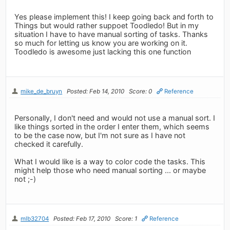
Yes please implement this! I keep going back and forth to
Things but would rather suppoet Toodledo! But in my
situation I have to have manual sorting of tasks. Thanks
so much for letting us know you are working on it.
Toodledo is awesome just lacking this one function
mike_de_bruyn
Posted: Feb 14, 2010
Score: 0
Reference
Personally, I don't need and would not use a manual sort. I
like things sorted in the order I enter them, which seems
to be the case now, but I'm not sure as I have not
checked it carefully.
What I would like is a way to color code the tasks. This
might help those who need manual sorting ... or maybe
not ;-)
mlb32704
Posted: Feb 17, 2010
Score: 1
Reference