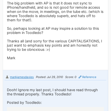
The big problem with AP is that it does not sync to
iPhone/handheld, and so is not good for remote access
when on the move, in meetings, on the tube etc. (which is
where Toodledo is absolutely superb, and hats off to
them for that!).
So, perhaps looking at AP may inspire a solution to this
problem in Toodledo?
Thanks all (and sorry for the various CAPITALISATIONS, I
just want to emphasis key points and am honestly not
trying to be obnoxious :>)
Mark
markjamesdavies
Posted: Jul 29, 2010
Score: 0
Reference
Dooh! Ignore my last post, I should have read through
the thread properly. Thanks Toodledo!
Posted by Toodledo: