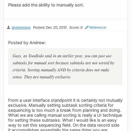
Please add the ability to manually sort.
drylemming
Posted: Dec 20, 2010
Score: 0
Reference
Posted by Andrew:
Guys, as Toodledo said in an earlier post, you can just use
subtasks for manual sort because subtasks are not sorted by
criteria. Sorting manually AND by criteria does not make
sense. They are mutually exclusive.
From a user interface standpoint it is certainly not mutually
exclusive. Manually setting subtask sorting criteria for
sequencing is too much a break from planning and doing.
What we are calling manual sorting is really a UI technique
for setting these subtasks. What I would like is an easy
way to set this sequencing field. On the data record side
it accomplishes essentially the same thing you are