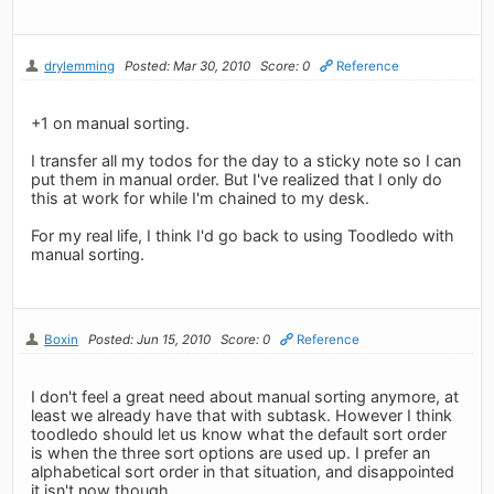
drylemming
Posted: Mar 30, 2010
Score: 0
Reference
+1 on manual sorting.
I transfer all my todos for the day to a sticky note so I can
put them in manual order. But I've realized that I only do
this at work for while I'm chained to my desk.
For my real life, I think I'd go back to using Toodledo with
manual sorting.
Boxin
Posted: Jun 15, 2010
Score: 0
Reference
I don't feel a great need about manual sorting anymore, at
least we already have that with subtask. However I think
toodledo should let us know what the default sort order
is when the three sort options are used up. I prefer an
alphabetical sort order in that situation, and disappointed
it isn't now though.