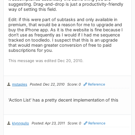
suggesting. Drag-and-drop is just a productivity-friendly
way of setting this field.
Edit: if this were part of subtasks and only available in
premium, that would be a reason for me to upgrade and
buy the iPhone app. As it is the website is fine because I
don't use as frequently as I would if I had me sequence
tracked on toodledo. I suspect that this is an upgrade
that would mean greater conversion of free to paid
subscriptions for you.
This message was edited Dec 20, 2010.
mstaples
Posted: Dec 22, 2010
Score: 0
Reference
'Action List' has a pretty decent implementation of this
klynngullo
Posted: Apr 23, 2011
Score: 0
Reference