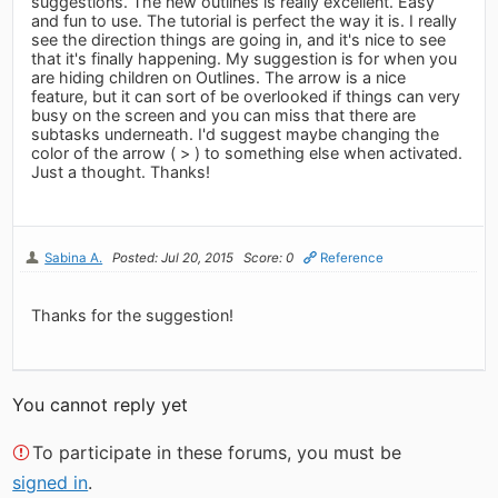
suggestions. The new outlines is really excellent. Easy
and fun to use. The tutorial is perfect the way it is. I really
see the direction things are going in, and it's nice to see
that it's finally happening. My suggestion is for when you
are hiding children on Outlines. The arrow is a nice
feature, but it can sort of be overlooked if things can very
busy on the screen and you can miss that there are
subtasks underneath. I'd suggest maybe changing the
color of the arrow ( > ) to something else when activated.
Just a thought. Thanks!
Sabina A.
Posted: Jul 20, 2015
Score: 0
Reference
Thanks for the suggestion!
You cannot reply yet
To participate in these forums, you must be
signed in
.