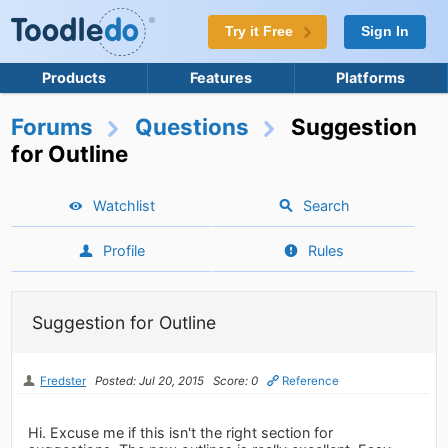
Try it Free
Sign In
Products
Features
Platforms
Forums
Questions
Suggestion
for Outline
Watchlist
Search
Profile
Rules
Suggestion for Outline
Fredster
Posted: Jul 20, 2015
Score: 0
Reference
Hi. Excuse me if this isn't the right section for