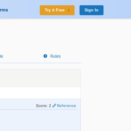
orms
Try it Free
Sign In
le
Rules
Score: 2
Reference