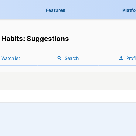
Features
Platf
Habits: Suggestions
Watchlist
Search
Profi