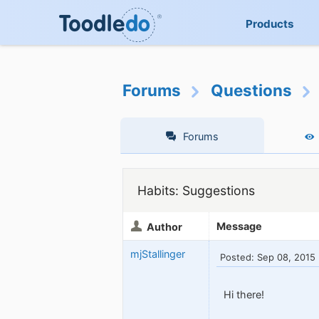
Products
Forums
Questions
Forums
Habits: Suggestions
Message
Author
mjStallinger
Posted: Sep 08, 2015
Hi there!