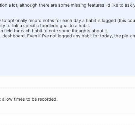
ction a lot, although there are some missing features I'd like to ask 
ty to optionally record notes for each day a habit is logged (this coul
lity to link a specific toodledo goal to a habit.
ion field for each habit to note some thoughts about it.
it-dashboard. Even if I've not logged any habit for today, the pie-cha
 allow times to be recorded.