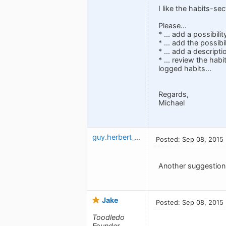
I like the habits-se
Please...
* ... add a possibili
* ... add the possibi
* ... add a descript
* ... review the hab
logged habits...
Regards,
Michael
guy.herbert_1327515992
Posted: Sep 08, 2015
Another suggestion:
Jake
Posted: Sep 08, 2015
Toodledo
Founder