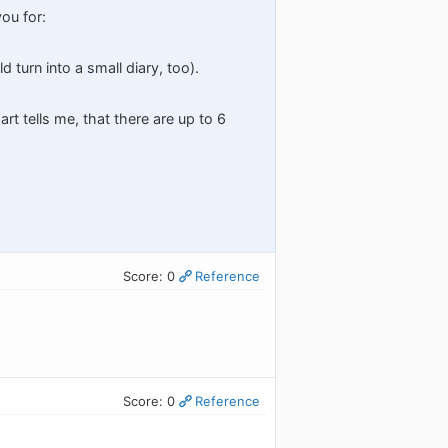
you for:
d turn into a small diary, too).
rt tells me, that there are up to 6
Score: 0
Reference
Score: 0
Reference