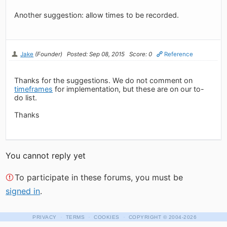
Another suggestion: allow times to be recorded.
Jake
(Founder)
Posted: Sep 08, 2015
Score: 0
Reference
Thanks for the suggestions. We do not comment on
timeframes
for implementation, but these are on our to-
do list.
Thanks
You cannot reply yet
To participate in these forums, you must be
signed in
.
·
·
·
PRIVACY
TERMS
COOKIES
COPYRIGHT
© 2004-2026