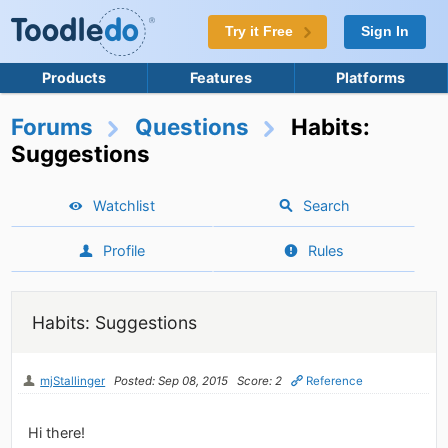
Try it Free
Sign In
Products
Features
Platforms
Forums
Questions
Habits:
Suggestions
Watchlist
Search
Profile
Rules
Habits: Suggestions
mjStallinger
Posted: Sep 08, 2015
Score: 2
Reference
Hi there!