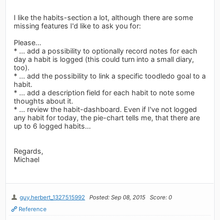
I like the habits-section a lot, although there are some
missing features I'd like to ask you for:
Please...
* ... add a possibility to optionally record notes for each
day a habit is logged (this could turn into a small diary,
too).
* ... add the possibility to link a specific toodledo goal to a
habit.
* ... add a description field for each habit to note some
thoughts about it.
* ... review the habit-dashboard. Even if I've not logged
any habit for today, the pie-chart tells me, that there are
up to 6 logged habits...
Regards,
Michael
guy.herbert_1327515992
Posted: Sep 08, 2015
Score: 0
Reference