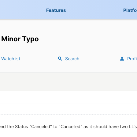
Features
Platf
Minor Typo
Watchlist
Search
Profi
d the Status "Canceled" to "Cancelled" as it should have two LL's 