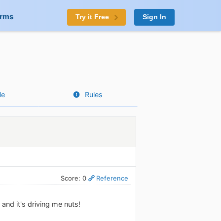
orms
Try it Free
Sign In
le
Rules
Score: 0
Reference
and it's driving me nuts!