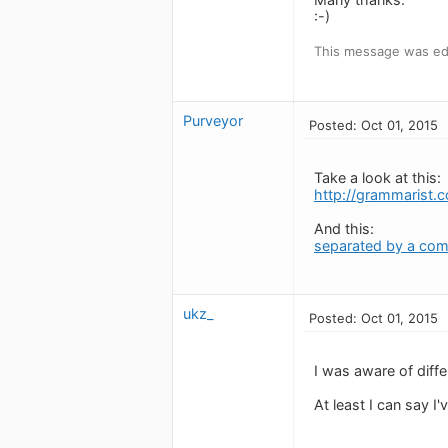
:-)
This message was edi
Purveyor
Posted: Oct 01, 2015
Take a look at this:
http://grammarist.c
And this:
separated by a co
ukz_
Posted: Oct 01, 2015
I was aware of diff
At least I can say I