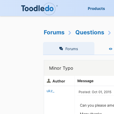
Products
Forums
Questions
Forums
Minor Typo
Message
Author
ukz_
Posted: Oct 01, 2015
Can you please amen
Many thanks.