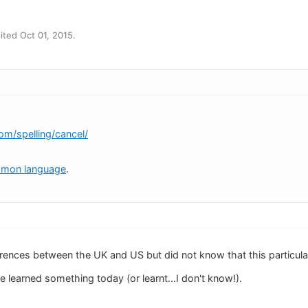
ted Oct 01, 2015.
om/spelling/cancel/
mmon language
.
erences between the UK and US but did not know that this particul
've learned something today (or learnt...I don't know!).