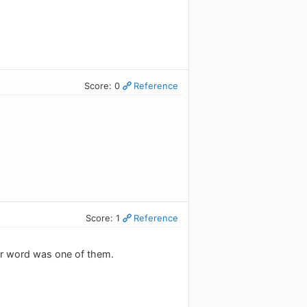
Score: 0
Reference
Score: 1
Reference
ar word was one of them.