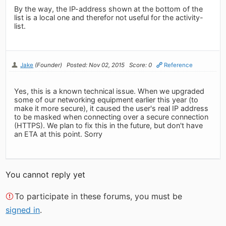
By the way, the IP-address shown at the bottom of the
list is a local one and therefor not useful for the activity-
list.
Jake
(Founder)
Posted: Nov 02, 2015
Score: 0
Reference
Yes, this is a known technical issue. When we upgraded
some of our networking equipment earlier this year (to
make it more secure), it caused the user's real IP address
to be masked when connecting over a secure connection
(HTTPS). We plan to fix this in the future, but don't have
an ETA at this point. Sorry
You cannot reply yet
To participate in these forums, you must be
signed in
.