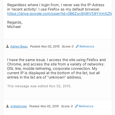
Regardless where I login from, I never see the IP-Adress
in 'recent activity'. I use Firefox as my default browser.
https://drive.google.com/open?id=0B6Zoc6hWV59YVm5Z
Regards,
Michael
Adrien Beau
Posted: Nov 02, 2015
Score: 0
Reference
I have the same issue. I access the site using Firefox and
Chrome, and access the site from a variety of networks:
DSL line, mobile tethering, corporate connection. My
current IP is displayed at the bottom of the list, but all
entries in the list are of "unknown" address.
This message was edited Nov 02, 2015.
mjStallinger
Posted: Nov 02, 2015
Score: 0
Reference