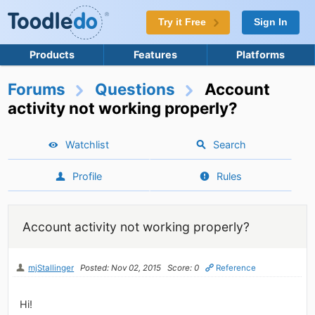
Try it Free
Sign In
Products
Features
Platforms
Forums
Questions
Account
activity not working properly?
Watchlist
Search
Profile
Rules
Account activity not working properly?
mjStallinger
Posted: Nov 02, 2015
Score: 0
Reference
Hi!